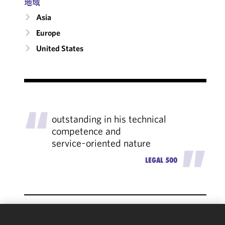
地域
Asia
Europe
United States
"
outstanding in his technical
competence and
service‑oriented nature
"
LEGAL 500