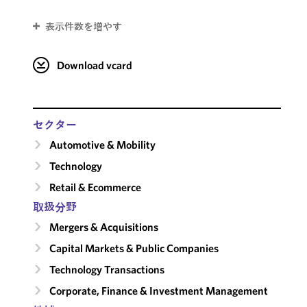
表示件数を増やす
Download vcard
セクター
Automotive & Mobility
Technology
Retail & Ecommerce
取扱分野
Mergers & Acquisitions
Capital Markets & Public Companies
Technology Transactions
Corporate, Finance & Investment Management