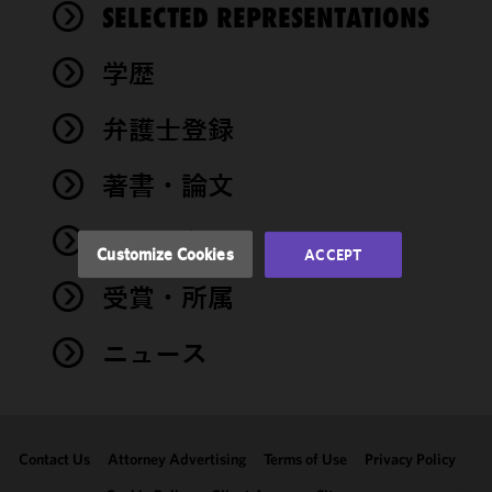
We use
SELECTED REPRESENTATIONS
cookies to
improve the
学歴
functionality
and
performance
弁護士登録
of this site
in
著書・論文
accordance
with our
イベント
Cookie
Customize Cookies
ACCEPT
Policy
and
受賞・所属
Privacy
Policy.
You
may review
ニュース
and/or
modify your
cookie
selection by
Contact Us
Attorney Advertising
Terms of Use
Privacy Policy
clicking
"Customize