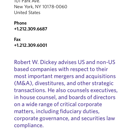
101 Park Ave.
New York, NY 10178-0060
United States
Phone
+1.212.309.6687
Fax
+1.212.309.6001
Robert W. Dickey advises US and non-US
based companies with respect to their
most important mergers and acquisitions
(M&A), divestitures, and other strategic
transactions. He also counsels executives,
in house counsel, and boards of directors
on a wide range of critical corporate
matters, including fiduciary duties,
corporate governance, and securities law
compliance.