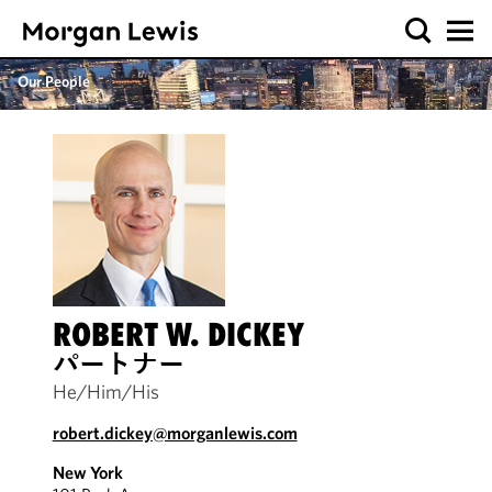
Our People
ROBERT W. DICKEY
パートナー
He/Him/His
robert.dickey@morganlewis.com
New York