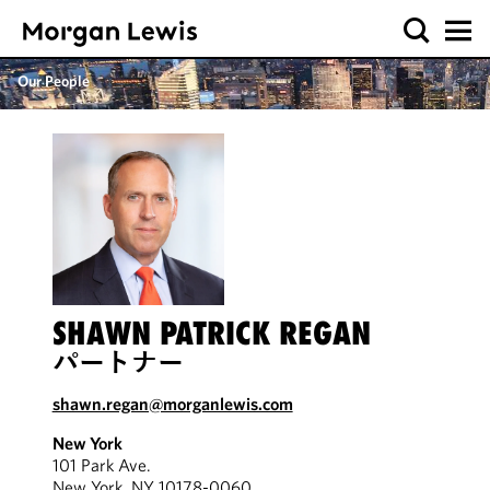
Our People
SHAWN PATRICK REGAN
パートナー
shawn.regan@morganlewis.com
New York
101 Park Ave.
New York, NY 10178-0060