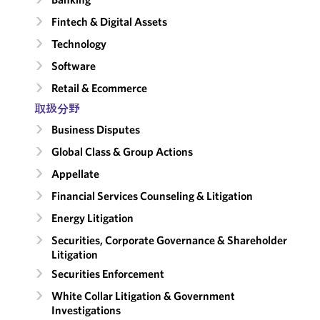
Fintech & Digital Assets
Technology
Software
Retail & Ecommerce
取扱分野
Business Disputes
Global Class & Group Actions
Appellate
Financial Services Counseling & Litigation
Energy Litigation
Securities, Corporate Governance & Shareholder
Litigation
Securities Enforcement
White Collar Litigation & Government
Investigations