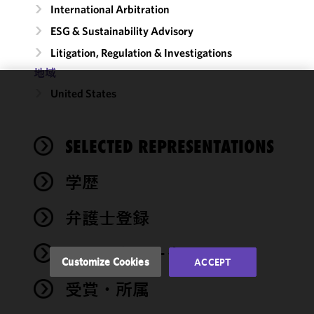
International Arbitration
ESG & Sustainability Advisory
Litigation, Regulation & Investigations
地域
United States
We use
cookies to
improve the
SELECTED REPRESENTATIONS
functionality
and
performance
学歴
of this site
in
弁護士登録
accordance
with our
ロー・クラーク
Cookie
Customize Cookies
ACCEPT
Policy
and
受賞・所属
Privacy
Policy.
You