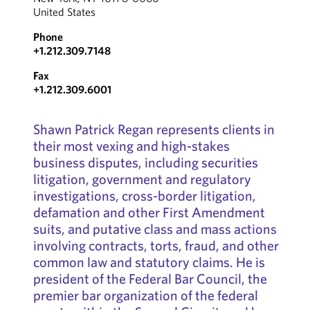
United States
Phone
+1.212.309.7148
Fax
+1.212.309.6001
Shawn Patrick Regan represents clients in
their most vexing and high-stakes
business disputes, including securities
litigation, government and regulatory
investigations, cross-border litigation,
defamation and other First Amendment
suits, and putative class and mass actions
involving contracts, torts, fraud, and other
common law and statutory claims. He is
president of the Federal Bar Council, the
premier bar organization of the federal