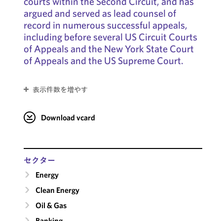
courts within the Second Circuit, and has
argued and served as lead counsel of
record in numerous successful appeals,
including before several US Circuit Courts
of Appeals and the New York State Court
of Appeals and the US Supreme Court.
表示件数を増やす
Download vcard
セクター
Energy
Clean Energy
Oil & Gas
Banking