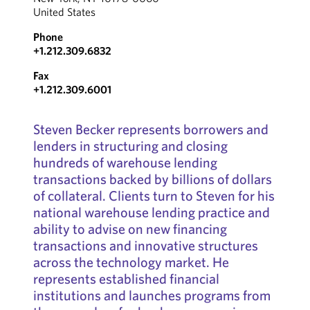
United States
Phone
+1.212.309.6832
Fax
+1.212.309.6001
Steven Becker represents borrowers and
lenders in structuring and closing
hundreds of warehouse lending
transactions backed by billions of dollars
of collateral. Clients turn to Steven for his
national warehouse lending practice and
ability to advise on new financing
transactions and innovative structures
across the technology market. He
represents established financial
institutions and launches programs from