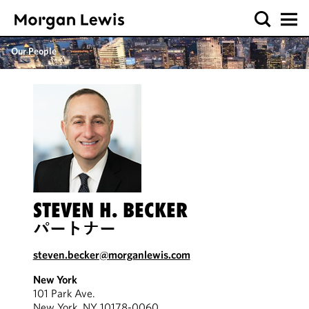
Our People
STEVEN H. BECKER
パートナー
steven.becker@morganlewis.com
New York
101 Park Ave.
New York, NY 10178-0060