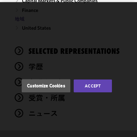
Capital Markets & Public Companies
Finance
We use
地域
cookies to
United States
improve the
functionality
and
performance
SELECTED REPRESENTATIONS
of this site
in
学歴
accordance
with our
弁護士登録
Cookie
Customize Cookies
ACCEPT
Policy
and
受賞・所属
Privacy
Policy.
You
may review
ニュース
and/or
modify your
cookie
selection by