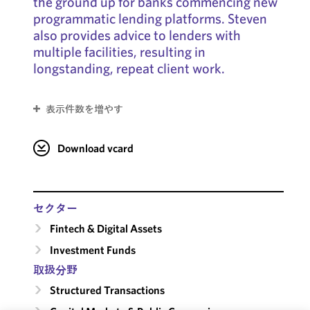
the ground up for banks commencing new
programmatic lending platforms. Steven
also provides advice to lenders with
multiple facilities, resulting in
longstanding, repeat client work.
表示件数を増やす
Download vcard
セクター
Fintech & Digital Assets
Investment Funds
取扱分野
Structured Transactions