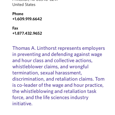
United States
Phone
+1.609.919.6642
Fax
+1.877.432.9652
Thomas A. Linthorst represents employers
in preventing and defending against wage
and hour class and collective actions,
whistleblower claims, and wrongful
termination, sexual harassment,
discrimination, and retaliation claims. Tom
is co-leader of the wage and hour practice,
the whistleblowing and retaliation task
force, and the life sciences industry
initiative.