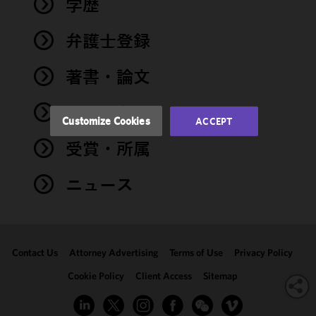
学歴
functionality
and
performance
弁護士登録
of this site
in
著書・論文
accordance
with our
イベント
Cookie
Customize Cookies
ACCEPT
Policy
and
受賞・所属
Privacy
Policy.
You
may review
ニュース
and/or
modify your
cookie
selection by
Contact Us
Attorney Advertising
Terms of Use
Privacy Policy
clicking
"Customize
Cookie Policy
Client Access
Sitemap
Cookies."