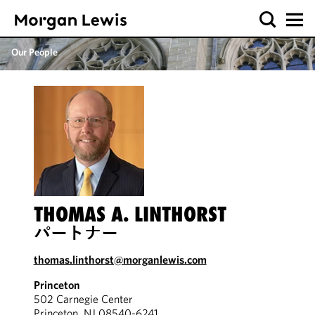
Our People
THOMAS A. LINTHORST
パートナー
thomas.linthorst@morganlewis.com
Princeton
502 Carnegie Center
Princeton, NJ 08540-6241