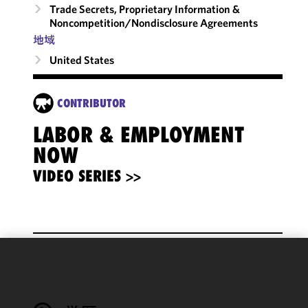
Trade Secrets, Proprietary Information &
Noncompetition/​Nondisclosure Agreements
地域
United States
CONTRIBUTOR
LABOR & EMPLOYMENT
NOW
VIDEO SERIES >>
We use
cookies to
improve the