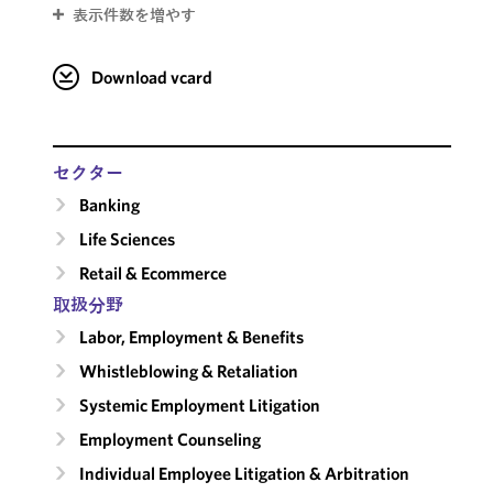
表示件数を増やす
Download vcard
セクター
Banking
Life Sciences
Retail & Ecommerce
取扱分野
Labor, Employment & Benefits
Whistleblowing & Retaliation
Systemic Employment Litigation
Employment Counseling
Individual Employee Litigation & Arbitration