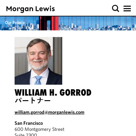
Our People
WILLIAM H. GORROD
パートナー
william.gorrod@morganlewis.com
San Francisco
600 Montgomery Street
Suite 2300