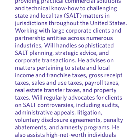
providing practical commercial solutions
and technical know-how to challenging
state and local tax (SALT) matters in
jurisdictions throughout the United States.
Working with large corporate clients and
partnership entities across numerous
industries, Will handles sophisticated
SALT planning, strategic advice, and
corporate transactions. He advises on
matters pertaining to state and local
income and franchise taxes, gross receipt
taxes, sales and use taxes, payroll taxes,
real estate transfer taxes, and property
taxes. Will regularly advocates for clients
on SALT controversies, including audits,
administrative appeals, litigation,
voluntary disclosure agreements, penalty
abatements, and amnesty programs. He
also assists high-net-worth individuals