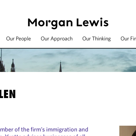
Our People
Our Approach
Our Thinking
Our Fi
LEN
ember of the firm’s immigration and