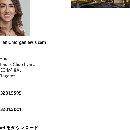
allen@morganlewis.com
 House
 Paul's Churchyard
, EC4M 8AL
Kingdom
.3201.5595
"
.3201.5001
cares greatly for our
s and the immigration
[A] lo
nd requirements are
card をダウンロード