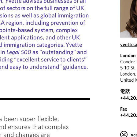
. Yvette advises businesses of all
 of sectors on the full range of UK
ions as well as global immigration
A region, including prevention of
e points-based system, complex
alent applications, and other UK
 immigration categories. Yvette
yvette.
 in
Legal 500
as “outstanding” and
London
ding “excellent service to clients”
Condor
 and easy to understand” guidance.
5-10 St.
London
United 
電話
"
+44.20
Fax
+44.20
Yvette 
s been super flexible,
busines
and ensures that complex
needs a
on and changes are
v