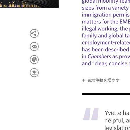
global mobility team
sizes from a variety
immigration permiss
matters for the EME
illegal working, th
family and global t
employment-related
has been described
in
Chambers
as provi
and “clear, concise
表示件数を増やす
"
Yvette ha
helpful, 
legislati