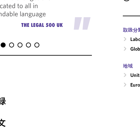
ted to all in
always 
"
ndable language
standar
THE LEGAL 500 UK
取扱分
Labo
Glob
地域
Uni
Eur
録
文