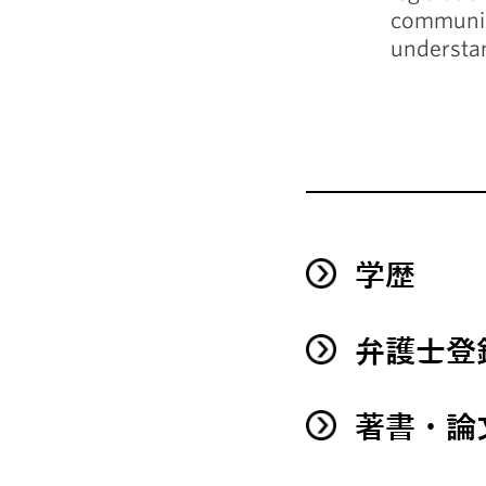
communica
understa
学歴
弁護士登
著書・論