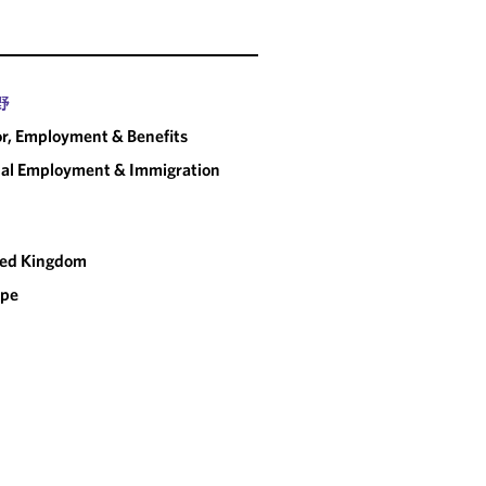
partne
handled to a very high
d without delay.
"
CHAMBERS UK
野
r, Employment & Benefits
al Employment & Immigration
ted Kingdom
ope