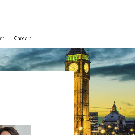
rm
Careers