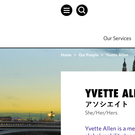
Our Services
Home
>
Our People
>
Yvette Allen
YVETTE AL
アソシエイト
She/Her/Hers
Yvette Allen is a m