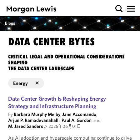
Blogs
DATA CENTER BYTES
CRITICAL LEGAL AND OPERATIONAL CONSIDERATIONS
SHAPING
THE DATA CENTER LANDSCAPE
Energy
Data Center Growth Is Reshaping Energy
Strategy and Infrastructure Planning
By
Barbara Murphy Melby
,
Jane Accomando
,
Arjun P. Ramadevanahalli
,
Paul A. Gordon
, and
M. Jared Sanders
//
2026年06月01日
As AI adoption and hyperscale computing continue to drive