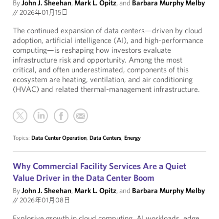
By
John J. Sheehan
,
Mark L. Opitz
, and
Barbara Murphy Melby
//
2026年01月15日
The continued expansion of data centers—driven by cloud
adoption, artificial intelligence (AI), and high-performance
computing—is reshaping how investors evaluate
infrastructure risk and opportunity. Among the most
critical, and often underestimated, components of this
ecosystem are heating, ventilation, and air conditioning
(HVAC) and related thermal-management infrastructure.
Topics:
Data Center Operation
,
Data Centers
,
Energy
Why Commercial Facility Services Are a Quiet
Value Driver in the Data Center Boom
By
John J. Sheehan
,
Mark L. Opitz
, and
Barbara Murphy Melby
//
2026年01月08日
Explosive growth in cloud computing, AI workloads, edge