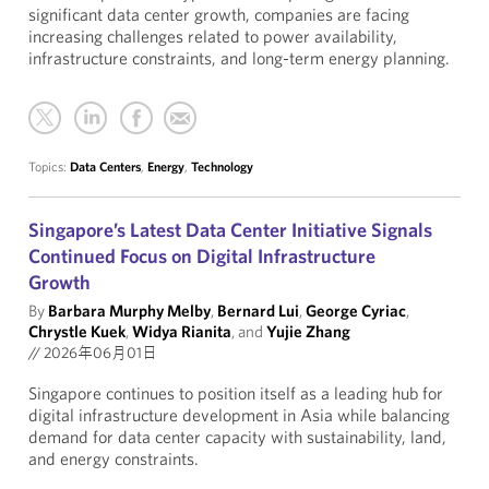
significant data center growth, companies are facing
increasing challenges related to power availability,
infrastructure constraints, and long-term energy planning.
Topics:
Data Centers
,
Energy
,
Technology
Singapore’s Latest Data Center Initiative Signals
Continued Focus on Digital Infrastructure
Growth
By
Barbara Murphy Melby
,
Bernard Lui
,
George Cyriac
,
Chrystle Kuek
,
Widya Rianita
, and
Yujie Zhang
//
2026年06月01日
Singapore continues to position itself as a leading hub for
digital infrastructure development in Asia while balancing
demand for data center capacity with sustainability, land,
and energy constraints.