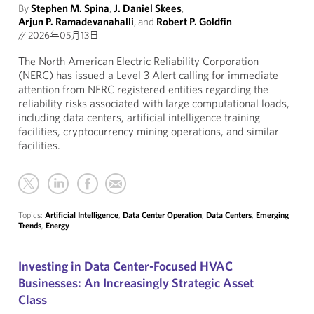
By
Stephen M. Spina
,
J. Daniel Skees
,
Arjun P. Ramadevanahalli
, and
Robert P. Goldfin
//
2026年05月13日
The North American Electric Reliability Corporation
(NERC) has issued a Level 3 Alert calling for immediate
attention from NERC registered entities regarding the
reliability risks associated with large computational loads,
including data centers, artificial intelligence training
facilities, cryptocurrency mining operations, and similar
facilities.
Topics:
Artificial Intelligence
,
Data Center Operation
,
Data Centers
,
Emerging
Trends
,
Energy
Investing in Data Center-Focused HVAC
Businesses: An Increasingly Strategic Asset
Class