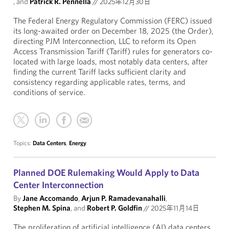
, and
Patrick R. Pennella
//
2025年12月30日
The Federal Energy Regulatory Commission (FERC) issued
its long-awaited order on December 18, 2025 (the Order),
directing PJM Interconnection, LLC to reform its Open
Access Transmission Tariff (Tariff) rules for generators co-
located with large loads, most notably data centers, after
finding the current Tariff lacks sufficient clarity and
consistency regarding applicable rates, terms, and
conditions of service.
Topics:
Data Centers
,
Energy
Planned DOE Rulemaking Would Apply to Data
Center Interconnection
By
Jane Accomando
,
Arjun P. Ramadevanahalli
,
Stephen M. Spina
, and
Robert P. Goldfin
//
2025年11月14日
The proliferation of artificial intelligence (AI) data centers