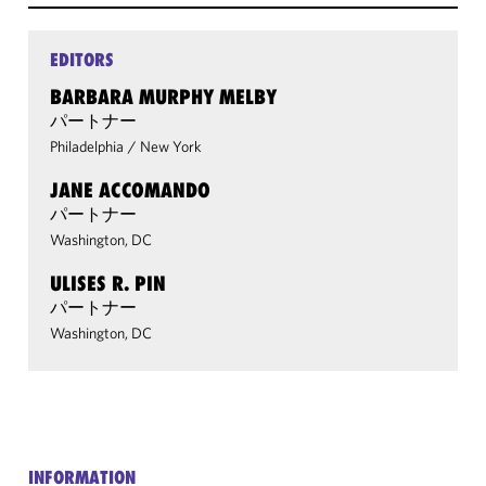
EDITORS
BARBARA MURPHY MELBY
パートナー
Philadelphia
/
New York
JANE ACCOMANDO
パートナー
Washington, DC
ULISES R. PIN
パートナー
Washington, DC
INFORMATION