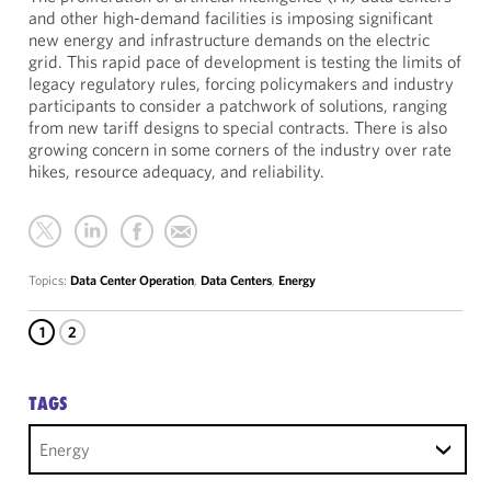
and other high-demand facilities is imposing significant
new energy and infrastructure demands on the electric
grid. This rapid pace of development is testing the limits of
legacy regulatory rules, forcing policymakers and industry
participants to consider a patchwork of solutions, ranging
from new tariff designs to special contracts. There is also
growing concern in some corners of the industry over rate
hikes, resource adequacy, and reliability.
Topics:
Data Center Operation
,
Data Centers
,
Energy
1
2
TAGS
Energy