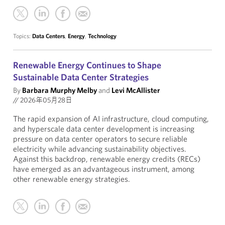
Topics:
Data Centers
,
Energy
,
Technology
Renewable Energy Continues to Shape
Sustainable Data Center Strategies
By
Barbara Murphy Melby
and
Levi McAllister
//
2026年05月28日
The rapid expansion of AI infrastructure, cloud computing,
and hyperscale data center development is increasing
pressure on data center operators to secure reliable
electricity while advancing sustainability objectives.
Against this backdrop, renewable energy credits (RECs)
have emerged as an advantageous instrument, among
other renewable energy strategies.