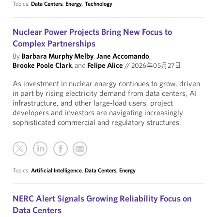
Topics:
Data Centers
,
Energy
,
Technology
Nuclear Power Projects Bring New Focus to
Complex Partnerships
By
Barbara Murphy Melby
,
Jane Accomando
,
Brooke Poole Clark
, and
Felipe Alice
//
2026年05月27日
As investment in nuclear energy continues to grow, driven
in part by rising electricity demand from data centers, AI
infrastructure, and other large-load users, project
developers and investors are navigating increasingly
sophisticated commercial and regulatory structures.
Topics:
Artificial Intelligence
,
Data Centers
,
Energy
NERC Alert Signals Growing Reliability Focus on
Data Centers