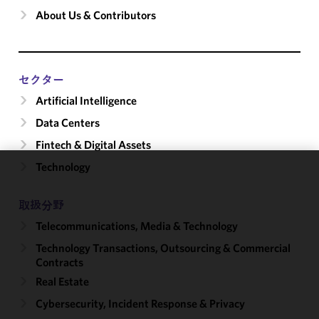
About Us & Contributors
セクター
Artificial Intelligence
Data Centers
Fintech & Digital Assets
Technology
We use
cookies to
取扱分野
improve the
Telecommunications, Media & Technology
functionality
and
Technology Transactions, Outsourcing & Commercial
performance
Contracts
of this site
Real Estate
in
Cybersecurity, Incident Response & Privacy
accordance