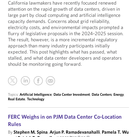
California lawmakers have recently focused renewed
attention on the rapid growth of data centers, driven in
large part by cloud computing and artificial intelligence
capacity demands. Concerns about grid reliability,
electricity costs, and environmental impacts prompted a
flurry of legislative proposals in the 2024–2025 session.
The result, however, is a more incremental regulatory
approach than many industry participants initially
expected. This post highlights what has passed, what
stalled, and what data center developers and operators
should be monitoring going forward.
Topics:
Artificial Intelligence
,
Data Center Investment
,
Data Centers
,
Energy
,
Real Estate
,
Technology
FERC Weighs in on PJM Data Center Co-Location
Rules
By
Stephen M. Spina
,
Arjun P. Ramadevanahalli
,
Pamela T. Wu