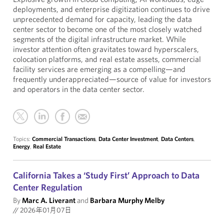
deployments, and enterprise digitization continues to drive
unprecedented demand for capacity, leading the data
center sector to become one of the most closely watched
segments of the digital infrastructure market. While
investor attention often gravitates toward hyperscalers,
colocation platforms, and real estate assets, commercial
facility services are emerging as a compelling—and
frequently underappreciated—source of value for investors
and operators in the data center sector.
Topics:
Commercial Transactions
,
Data Center Investment
,
Data Centers
,
Energy
,
Real Estate
California Takes a ‘Study First’ Approach to Data
Center Regulation
By
Marc A. Liverant
and
Barbara Murphy Melby
//
2026年01月07日