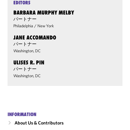
EDITORS
BARBARA MURPHY MELBY
パートナー
Philadelphia
/
New York
JANE ACCOMANDO
パートナー
Washington, DC
ULISES R. PIN
パートナー
Washington, DC
INFORMATION
About Us & Contributors