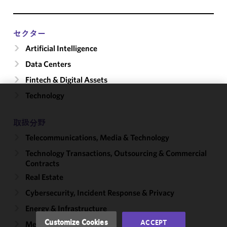
セクター
Artificial Intelligence
Data Centers
Fintech & Digital Assets
Technology
We use
cookies to
取扱分野
improve the
Telecommunications, Media & Technology
functionality
and
Technology Transactions, Outsourcing & Commercial
performance
Contracts
of this site
Real Estate
in
Cybersecurity, Incident Response & Privacy
accordance
with our
Energy & Infrastructure
Cookie
Customize Cookies
ACCEPT
Mergers & Acquisitions