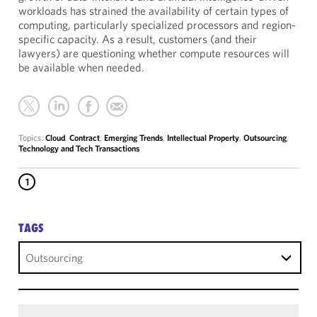
workloads has strained the availability of certain types of
computing, particularly specialized processors and region-
specific capacity. As a result, customers (and their
lawyers) are questioning whether compute resources will
be available when needed.
Topics:
Cloud
,
Contract
,
Emerging Trends
,
Intellectual Property
,
Outsourcing
,
Technology and Tech Transactions
1
TAGS
Outsourcing