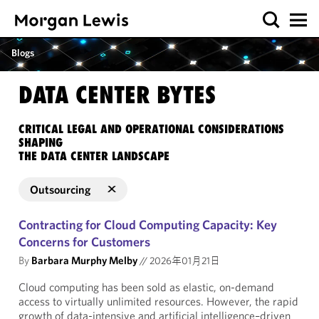
Blogs
DATA CENTER BYTES
CRITICAL LEGAL AND OPERATIONAL CONSIDERATIONS
SHAPING
THE DATA CENTER LANDSCAPE
Outsourcing
Contracting for Cloud Computing Capacity: Key
Concerns for Customers
By
Barbara Murphy Melby
//
2026年01月21日
Cloud computing has been sold as elastic, on-demand
access to virtually unlimited resources. However, the rapid
growth of data-intensive and artificial intelligence–driven