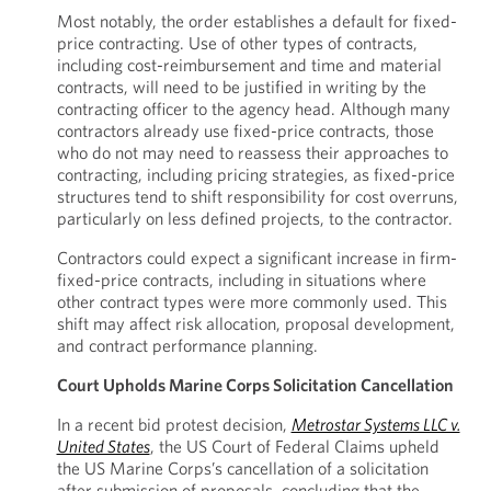
Most notably, the order establishes a default for fixed-
price contracting. Use of other types of contracts,
including cost-reimbursement and time and material
contracts, will need to be justified in writing by the
contracting officer to the agency head. Although many
contractors already use fixed-price contracts, those
who do not may need to reassess their approaches to
contracting, including pricing strategies, as fixed-price
structures tend to shift responsibility for cost overruns,
particularly on less defined projects, to the contractor.
Contractors could expect a significant increase in firm-
fixed-price contracts, including in situations where
other contract types were more commonly used. This
shift may affect risk allocation, proposal development,
and contract performance planning.
Court Upholds Marine Corps Solicitation Cancellation
In a recent bid protest decision,
Metrostar Systems LLC v.
United States
, the US Court of Federal Claims upheld
the US Marine Corps’s cancellation of a solicitation
after submission of proposals, concluding that the