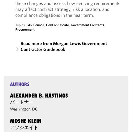
these changes and assess how evolving requirements
may affect contract strategy, risk allocation, and
compliance obligations in the near term.
Topics:
FAR Council
,
GovCon Update
,
Government Contracts
,
Procurement
Read more from Morgan Lewis Government
Contractor Guidebook
AUTHORS
ALEXANDER B. HASTINGS
パートナー
Washington, DC
MOSHE KLEIN
アソシエイト