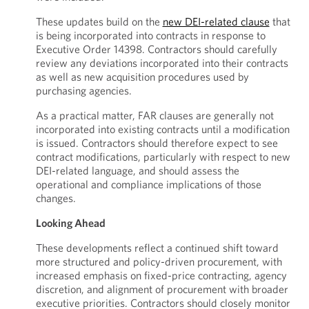
These updates build on the
new DEI-related clause
that
is being incorporated into contracts in response to
Executive Order 14398. Contractors should carefully
review any deviations incorporated into their contracts
as well as new acquisition procedures used by
purchasing agencies.
As a practical matter, FAR clauses are generally not
incorporated into existing contracts until a modification
is issued. Contractors should therefore expect to see
contract modifications, particularly with respect to new
DEI-related language, and should assess the
operational and compliance implications of those
changes.
Looking Ahead
These developments reflect a continued shift toward
more structured and policy-driven procurement, with
increased emphasis on fixed-price contracting, agency
discretion, and alignment of procurement with broader
executive priorities. Contractors should closely monitor