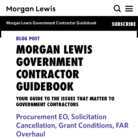
Morgan Lewis Government Contractor Guidebook
SUBSCRIBE
BLOG POST
MORGAN LEWIS
GOVERNMENT
CONTRACTOR
GUIDEBOOK
YOUR GUIDE TO THE ISSUES THAT MATTER TO
GOVERNMENT CONTRACTORS
Procurement EO, Solicitation
Cancellation, Grant Conditions, FAR
Overhaul