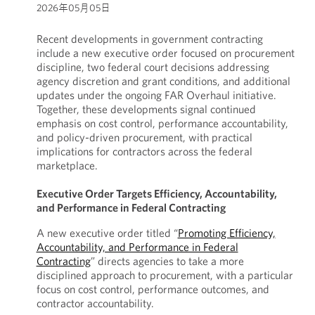
2026年05月05日
Recent developments in government contracting
include a new executive order focused on procurement
discipline, two federal court decisions addressing
agency discretion and grant conditions, and additional
updates under the ongoing FAR Overhaul initiative.
Together, these developments signal continued
emphasis on cost control, performance accountability,
and policy-driven procurement, with practical
implications for contractors across the federal
marketplace.
Executive Order Targets Efficiency, Accountability,
and Performance in Federal Contracting
A new executive order titled “
Promoting Efficiency,
Accountability, and Performance in Federal
Contracting
” directs agencies to take a more
disciplined approach to procurement, with a particular
focus on cost control, performance outcomes, and
contractor accountability.