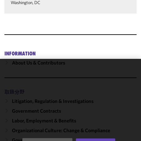
Washington, DC
INFORMATION
About Us & Contributors
We use
cookies to
improve the
取扱分野
functionality
and
Litigation, Regulation & Investigations
performance
Government Contracts
of this site
Labor, Employment & Benefits
in
accordance
Organizational Culture: Change & Compliance
with our
Government Solutions