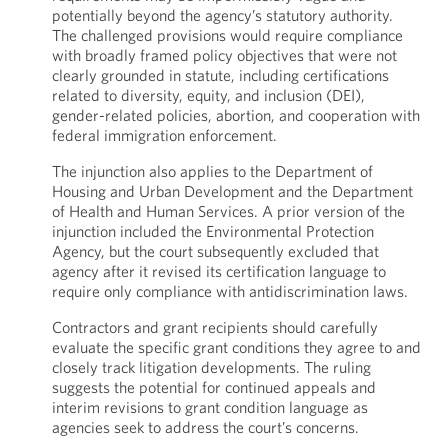
potentially beyond the agency’s statutory authority.
The challenged provisions would require compliance
with broadly framed policy objectives that were not
clearly grounded in statute, including certifications
related to diversity, equity, and inclusion (DEI),
gender-related policies, abortion, and cooperation with
federal immigration enforcement.
The injunction also applies to the Department of
Housing and Urban Development and the Department
of Health and Human Services. A prior version of the
injunction included the Environmental Protection
Agency, but the court subsequently excluded that
agency after it revised its certification language to
require only compliance with antidiscrimination laws.
Contractors and grant recipients should carefully
evaluate the specific grant conditions they agree to and
closely track litigation developments. The ruling
suggests the potential for continued appeals and
interim revisions to grant condition language as
agencies seek to address the court’s concerns.