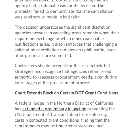
agency had a rational basis for its decision. The
protester failed to demonstrate that the cancellation
was arbitrary or made in bad faith.
The decision underscores the significant discretion
agencies possess in canceling procurements when their
requirements change or when other reasonable
justifications arise. It also reinforces that challenging a
solicitation cancellation remains an uphill battle, even
after proposals are submitted.
Contractors should account for this risk in their bid
strategies and recognize that agencies retain broad
authority to reassess procurement needs, even during
later stages of the procurement process.
Court Extends Block on Certain DOT Grant Conditions
A federal judge in the Northern District of California
has
extended a preliminary injunction
preventing the
US Department of Transportation from enforcing
certain contested grant conditions, finding that the
requirements may be impermissibly vague and