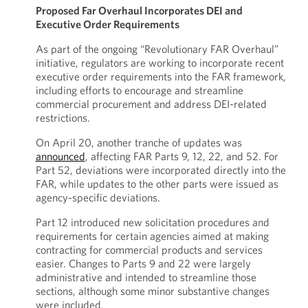
Proposed Far Overhaul Incorporates DEI and
Executive Order Requirements
As part of the ongoing “Revolutionary FAR Overhaul”
initiative, regulators are working to incorporate recent
executive order requirements into the FAR framework,
including efforts to encourage and streamline
commercial procurement and address DEI-related
restrictions.
On April 20, another tranche of updates was
announced
, affecting FAR Parts 9, 12, 22, and 52. For
Part 52, deviations were incorporated directly into the
FAR, while updates to the other parts were issued as
agency-specific deviations.
Part 12 introduced new solicitation procedures and
requirements for certain agencies aimed at making
contracting for commercial products and services
easier. Changes to Parts 9 and 22 were largely
administrative and intended to streamline those
sections, although some minor substantive changes
were included.