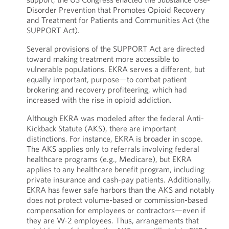
Disorder Prevention that Promotes Opioid Recovery
and Treatment for Patients and Communities Act (the
SUPPORT Act).
Several provisions of the SUPPORT Act are directed
toward making treatment more accessible to
vulnerable populations. EKRA serves a different, but
equally important, purpose—to combat patient
brokering and recovery profiteering, which had
increased with the rise in opioid addiction.
Although EKRA was modeled after the federal Anti-
Kickback Statute (AKS), there are important
distinctions. For instance, EKRA is broader in scope.
The AKS applies only to referrals involving federal
healthcare programs (e.g., Medicare), but EKRA
applies to any healthcare benefit program, including
private insurance and cash-pay patients. Additionally,
EKRA has fewer safe harbors than the AKS and notably
does not protect volume-based or commission-based
compensation for employees or contractors—even if
they are W-2 employees. Thus, arrangements that