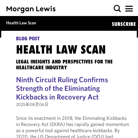
Health Law Scan
SUBSCRIBE
BLOG POST
HEALTH LAW SCAN
LEGAL INSIGHTS AND PERSPECTIVES FOR THE
HEALTHCARE INDUSTRY
Ninth Circuit Ruling Confirms
Strength of the Eliminating
Kickbacks in Recovery Act
2025年08月06日
Since its enactment in 2018, the Eliminating Kickbacks
in Recovery Act (EKRA) has rapidly gained momentum
as a powerful tool against healthcare kickbacks. By
2020, the US Department of Justice (DOJ) had