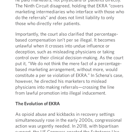
The Ninth Circuit disagreed, holding that EKRA “covers
marketing intermediaries who interface with those who
do the referrals” and does not limit liability to only
those who directly refer patients.
Importantly, the court also clarified that percentage-
based compensation isn’t per se illegal. It becomes
unlawful when it crosses into undue influence or
deception, such as misleading physicians or taking
control over their clinical decision-making. As the court
put it, “We do not think the mere fact of a percentage-
based marketing arrangement, without more, would
constitute a per se violation of EKRA.” In Schena’s case,
however, he directed his marketers to mislead
physicians into making referrals—crossing the line
from lawful promotion into illegal inducement.
The Evolution of EKRA
As opioid abuse and kickbacks in recovery settings
simultaneously rose in the early 2000s, congressional
action was urgently needed. In 2018, with bipartisan
support, the US Congress enacted the Substance Use-