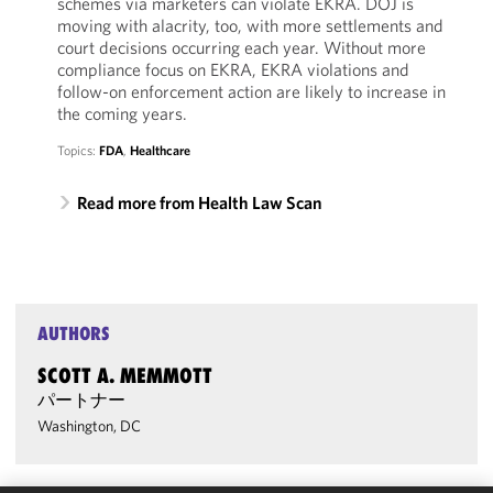
schemes via marketers can violate EKRA. DOJ is
moving with alacrity, too, with more settlements and
court decisions occurring each year. Without more
compliance focus on EKRA, EKRA violations and
follow-on enforcement action are likely to increase in
the coming years.
Topics:
FDA
,
Healthcare
Read more from Health Law Scan
AUTHORS
SCOTT A. MEMMOTT
パートナー
Washington, DC