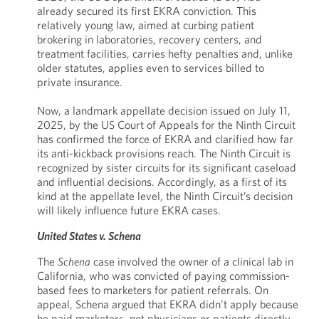
already secured its first EKRA conviction. This
relatively young law, aimed at curbing patient
brokering in laboratories, recovery centers, and
treatment facilities, carries hefty penalties and, unlike
older statutes, applies even to services billed to
private insurance.
Now, a landmark appellate decision issued on July 11,
2025, by the US Court of Appeals for the Ninth Circuit
has confirmed the force of EKRA and clarified how far
its anti-kickback provisions reach. The Ninth Circuit is
recognized by sister circuits for its significant caseload
and influential decisions. Accordingly, as a first of its
kind at the appellate level, the Ninth Circuit’s decision
will likely influence future EKRA cases.
United States v. Schena
The
Schena
case involved the owner of a clinical lab in
California, who was convicted of paying commission-
based fees to marketers for patient referrals. On
appeal, Schena argued that EKRA didn’t apply because
he paid marketers, not physicians or patients directly.