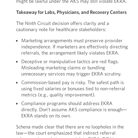
might be lawful under the AKS may still violate EKRA.
Takeaway for Labs, Physicians, and Recovery Centers
The Ninth Circuit decision offers clarity and a
cautionary note for healthcare stakeholders:
Marketing arrangements must preserve provider
independence. If marketers are effectively directing
referrals, the arrangement likely violates EKRA.
Deceptive or manipulative tactics are red flags.
Misleading marketing claims or bundling
unnecessary services may trigger EKRA scrutiny.
Commission-based pay is risky. The safest path is
using fixed salaries or bonuses tied to non-referral
metrics (e.g., quality improvement).
Compliance programs should address EKRA
directly. Don’t assume AKS compliance is enough—
EKRA stands on its own.
Schena made clear that there are no loopholes in the
law—the court emphasized that indirect referral