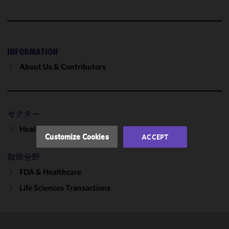
We use
cookies to
improve the
INFORMATION
functionality
and
About Us & Contributors
performance
of this site
in
accordance
セクター
with our
Healthcare
Cookie
Customize Cookies
ACCEPT
Policy
and
Privacy
取扱分野
Policy.
You
FDA & Healthcare
may review
Life Sciences Transactions
and/or
modify your
cookie
selection by