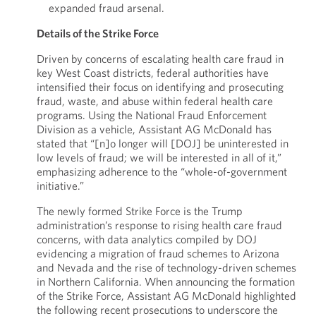
expanded fraud arsenal.
Details of the Strike Force
Driven by concerns of escalating health care fraud in
key West Coast districts, federal authorities have
intensified their focus on identifying and prosecuting
fraud, waste, and abuse within federal health care
programs. Using the National Fraud Enforcement
Division as a vehicle, Assistant AG McDonald has
stated that “[n]o longer will [DOJ] be uninterested in
low levels of fraud; we will be interested in all of it,”
emphasizing adherence to the “whole-of-government
initiative.”
The newly formed Strike Force is the Trump
administration’s response to rising health care fraud
concerns, with data analytics compiled by DOJ
evidencing a migration of fraud schemes to Arizona
and Nevada and the rise of technology-driven schemes
in Northern California. When announcing the formation
of the Strike Force, Assistant AG McDonald highlighted
the following recent prosecutions to underscore the