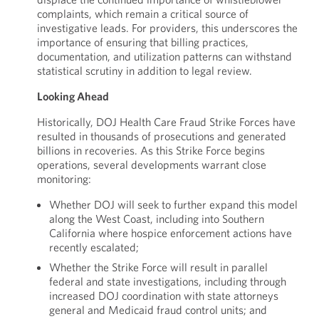
complaints, which remain a critical source of
investigative leads. For providers, this underscores the
importance of ensuring that billing practices,
documentation, and utilization patterns can withstand
statistical scrutiny in addition to legal review.
Looking Ahead
Historically, DOJ Health Care Fraud Strike Forces have
resulted in thousands of prosecutions and generated
billions in recoveries. As this Strike Force begins
operations, several developments warrant close
monitoring:
Whether DOJ will seek to further expand this model
along the West Coast, including into Southern
California where hospice enforcement actions have
recently escalated;
Whether the Strike Force will result in parallel
federal and state investigations, including through
increased DOJ coordination with state attorneys
general and Medicaid fraud control units; and