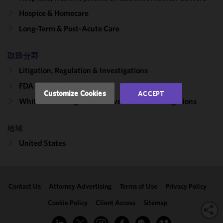
improve the
functionality
Hospice & Homecare
and
Long-Term & Post-Acute Care
performance
of this site
取扱分野
in
accordance
Litigation, Regulation & Investigations
with our
FDA & Healthcare
Cookie
Customize Cookies
ACCEPT
Policy
and
White Collar Litigation & Government Investigations
Privacy
Policy.
You
地域
may review
United States
and/or
modify your
cookie
selection by
Contact Us
Attorney Advertising
Terms of Use
Privacy Policy
clicking
"Customize
Cookie Policy
Client Access
Sitemap
Cookies."