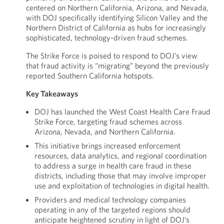
centered on Northern California, Arizona, and Nevada,
with DOJ specifically identifying Silicon Valley and the
Northern District of California as hubs for increasingly
sophisticated, technology-driven fraud schemes.
The Strike Force is poised to respond to DOJ’s view
that fraud activity is “migrating” beyond the previously
reported Southern California hotspots.
Key Takeaways
DOJ has launched the West Coast Health Care Fraud
Strike Force, targeting fraud schemes across
Arizona, Nevada, and Northern California.
This initiative brings increased enforcement
resources, data analytics, and regional coordination
to address a surge in health care fraud in these
districts, including those that may involve improper
use and exploitation of technologies in digital health.
Providers and medical technology companies
operating in any of the targeted regions should
anticipate heightened scrutiny in light of DOJ’s