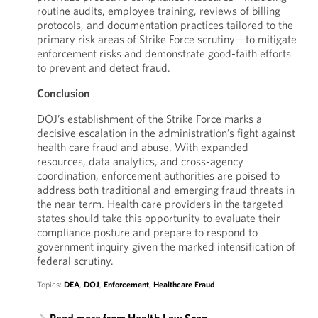
routine audits, employee training, reviews of billing
protocols, and documentation practices tailored to the
primary risk areas of Strike Force scrutiny—to mitigate
enforcement risks and demonstrate good-faith efforts
to prevent and detect fraud.
Conclusion
DOJ’s establishment of the Strike Force marks a
decisive escalation in the administration’s fight against
health care fraud and abuse. With expanded
resources, data analytics, and cross-agency
coordination, enforcement authorities are poised to
address both traditional and emerging fraud threats in
the near term. Health care providers in the targeted
states should take this opportunity to evaluate their
compliance posture and prepare to respond to
government inquiry given the marked intensification of
federal scrutiny.
Topics:
DEA
,
DOJ
,
Enforcement
,
Healthcare Fraud