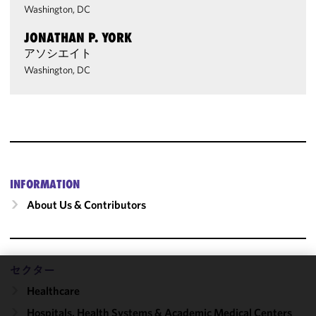
Washington, DC
JONATHAN P. YORK
アソシエイト
Washington, DC
INFORMATION
About Us & Contributors
セクター
We use
Healthcare
cookies to
Hospitals, Health Systems & Academic Medical Centers