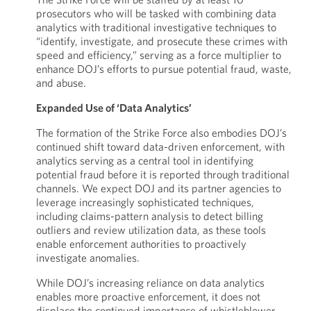
prosecutors who will be tasked with combining data
analytics with traditional investigative techniques to
“identify, investigate, and prosecute these crimes with
speed and efficiency,” serving as a force multiplier to
enhance DOJ’s efforts to pursue potential fraud, waste,
and abuse.
Expanded Use of ‘Data Analytics’
The formation of the Strike Force also embodies DOJ’s
continued shift toward data-driven enforcement, with
analytics serving as a central tool in identifying
potential fraud before it is reported through traditional
channels. We expect DOJ and its partner agencies to
leverage increasingly sophisticated techniques,
including claims-pattern analysis to detect billing
outliers and review utilization data, as these tools
enable enforcement authorities to proactively
investigate anomalies.
While DOJ’s increasing reliance on data analytics
enables more proactive enforcement, it does not
displace the continued importance of whistleblower