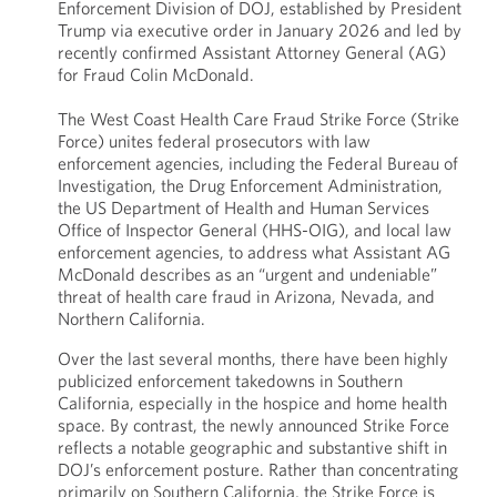
Enforcement Division of DOJ, established by President
Trump via executive order in January 2026 and led by
recently confirmed Assistant Attorney General (AG)
for Fraud Colin McDonald.
The West Coast Health Care Fraud Strike Force (Strike
Force) unites federal prosecutors with law
enforcement agencies, including the Federal Bureau of
Investigation, the Drug Enforcement Administration,
the US Department of Health and Human Services
Office of Inspector General (HHS-OIG), and local law
enforcement agencies, to address what Assistant AG
McDonald describes as an “urgent and undeniable”
threat of health care fraud in Arizona, Nevada, and
Northern California.
Over the last several months, there have been highly
publicized enforcement takedowns in Southern
California, especially in the hospice and home health
space. By contrast, the newly announced Strike Force
reflects a notable geographic and substantive shift in
DOJ’s enforcement posture. Rather than concentrating
primarily on Southern California, the Strike Force is