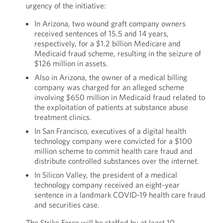
urgency of the initiative:
In Arizona, two wound graft company owners
received sentences of 15.5 and 14 years,
respectively, for a $1.2 billion Medicare and
Medicaid fraud scheme, resulting in the seizure of
$126 million in assets.
Also in Arizona, the owner of a medical billing
company was charged for an alleged scheme
involving $650 million in Medicaid fraud related to
the exploitation of patients at substance abuse
treatment clinics.
In San Francisco, executives of a digital health
technology company were convicted for a $100
million scheme to commit health care fraud and
distribute controlled substances over the internet.
In Silicon Valley, the president of a medical
technology company received an eight-year
sentence in a landmark COVID-19 health care fraud
and securities case.
The Strike Force will be staffed by at least 10