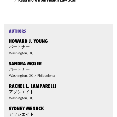
Read more from Health Law Scan
AUTHORS
HOWARD J. YOUNG
パートナー
Washington, DC
SANDRA MOSER
パートナー
Washington, DC
/
Philadelphia
RACHEL L. LAMPARELLI
アソシエイト
Washington, DC
SYDNEY MENACK
アソシエイト