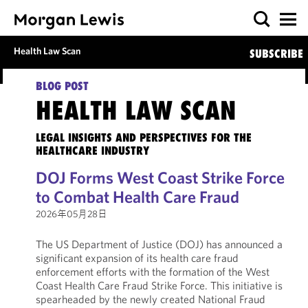
Health Law Scan
SUBSCRIBE
BLOG POST
HEALTH LAW SCAN
LEGAL INSIGHTS AND PERSPECTIVES FOR THE
HEALTHCARE INDUSTRY
DOJ Forms West Coast Strike Force
to Combat Health Care Fraud
2026年05月28日
The US Department of Justice (DOJ) has announced a
significant expansion of its health care fraud
enforcement efforts with the formation of the West
Coast Health Care Fraud Strike Force. This initiative is
spearheaded by the newly created National Fraud