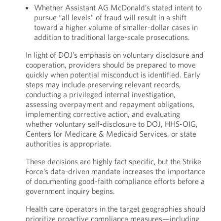
Whether Assistant AG McDonald’s stated intent to
pursue “all levels” of fraud will result in a shift
toward a higher volume of smaller-dollar cases in
addition to traditional large-scale prosecutions.
In light of DOJ’s emphasis on voluntary disclosure and
cooperation, providers should be prepared to move
quickly when potential misconduct is identified. Early
steps may include preserving relevant records,
conducting a privileged internal investigation,
assessing overpayment and repayment obligations,
implementing corrective action, and evaluating
whether voluntary self-disclosure to DOJ, HHS-OIG,
Centers for Medicare & Medicaid Services, or state
authorities is appropriate.
These decisions are highly fact specific, but the Strike
Force’s data-driven mandate increases the importance
of documenting good-faith compliance efforts before a
government inquiry begins.
Health care operators in the target geographies should
prioritize proactive compliance measures—including