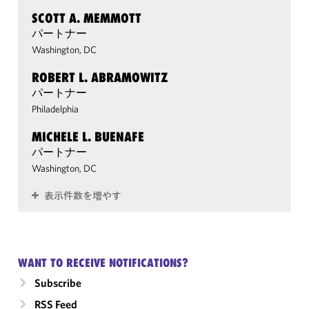
SCOTT A. MEMMOTT
パートナー
Washington, DC
ROBERT L. ABRAMOWITZ
パートナー
Philadelphia
MICHELE L. BUENAFE
パートナー
Washington, DC
表示件数を増やす
WANT TO RECEIVE NOTIFICATIONS?
Subscribe
RSS Feed