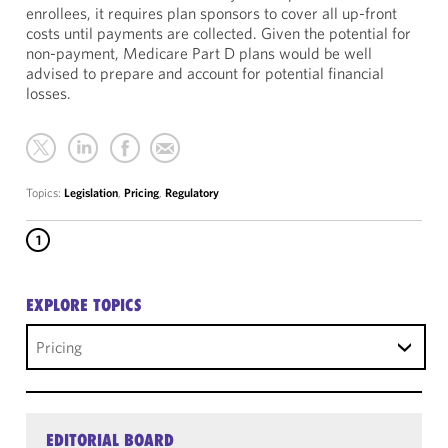
enrollees, it requires plan sponsors to cover all up-front
costs until payments are collected. Given the potential for
non-payment, Medicare Part D plans would be well
advised to prepare and account for potential financial
losses.
Topics:
Legislation
,
Pricing
,
Regulatory
1
EXPLORE TOPICS
Pricing
EDITORIAL BOARD