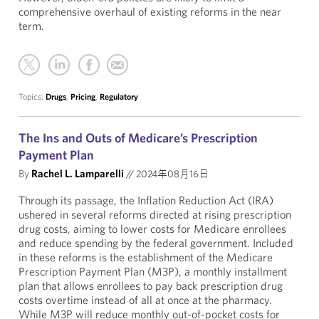
comprehensive overhaul of existing reforms in the near
term.
Topics:
Drugs
,
Pricing
,
Regulatory
The Ins and Outs of Medicare’s Prescription
Payment Plan
By
Rachel L. Lamparelli
//
2024年08月16日
Through its passage, the Inflation Reduction Act (IRA)
ushered in several reforms directed at rising prescription
drug costs, aiming to lower costs for Medicare enrollees
and reduce spending by the federal government. Included
in these reforms is the establishment of the Medicare
Prescription Payment Plan (M3P), a monthly installment
plan that allows enrollees to pay back prescription drug
costs overtime instead of all at once at the pharmacy.
While M3P will reduce monthly out-of-pocket costs for