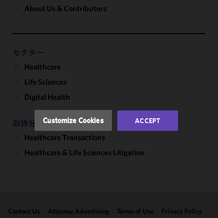
About Us & Contributors
We use
cookies to
improve the
functionality
and
セクター
performance
Healthcare
of this site
Life Sciences
in
accordance
Digital Health
with our
Cookie
Customize Cookies
ACCEPT
取扱分野
Policy
and
Healthcare Transactions
Privacy
Policy.
You
Healthcare & Life Sciences Litigation
may review
and/or
modify your
cookie
selection by
Contact Us
Attorney Advertising
Terms of Use
Privacy Policy
clicking