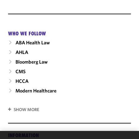
WHO WE FOLLOW
ABA Health Law
AHLA
Bloomberg Law
CMS
HCCA
Modern Healthcare
SHOW MORE
INFORMATION