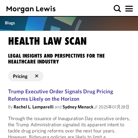
Blogs
HEALTH LAW SCAN
LEGAL INSIGHTS AND PERSPECTIVES FOR THE
HEALTHCARE INDUSTRY
Pricing
Trump Executive Order Signals Drug Pricing
Reforms Likely on the Horizon
By
Rachel L. Lamparelli
and
Sydney Menack
//
2025年01月28日
Through the issuance of Inauguration Day executive orders,
the Trump Administration signaled its apparent intent to
tackle drug pricing reforms over the next four years.
However, Biden-era policies are likely to limit a