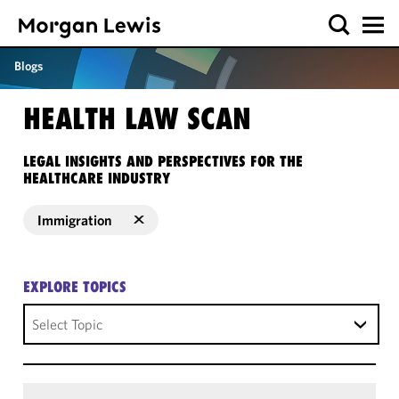
Blogs
HEALTH LAW SCAN
LEGAL INSIGHTS AND PERSPECTIVES FOR THE
HEALTHCARE INDUSTRY
Immigration
EXPLORE TOPICS
Select Topic