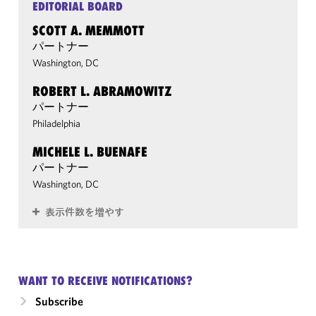
EDITORIAL BOARD
SCOTT A. MEMMOTT
パートナー
Washington, DC
ROBERT L. ABRAMOWITZ
パートナー
Philadelphia
MICHELE L. BUENAFE
パートナー
Washington, DC
表示件数を増やす
WANT TO RECEIVE NOTIFICATIONS?
Subscribe