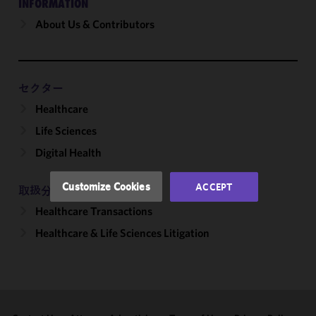
INFORMATION
About Us & Contributors
We use
cookies to
improve the
functionality
and
セクター
performance
Healthcare
of this site
Life Sciences
in
accordance
Digital Health
with our
Cookie
Customize Cookies
ACCEPT
取扱分野
Policy
and
Healthcare Transactions
Privacy
Policy.
You
Healthcare & Life Sciences Litigation
may review
and/or
modify your
cookie
selection by