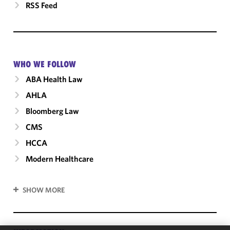
RSS Feed
WHO WE FOLLOW
ABA Health Law
AHLA
Bloomberg Law
CMS
HCCA
Modern Healthcare
SHOW MORE