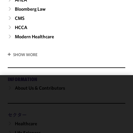
Bloomberg Law
CMS
HCCA
Modern Healthcare
SHOW MORE
INFORMATION
About Us & Contributors
We use
cookies to
improve the
functionality
and
セクター
performance
Healthcare
of this site
Life Sciences