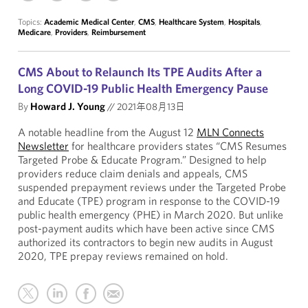
Topics:
Academic Medical Center
,
CMS
,
Healthcare System
,
Hospitals
,
Medicare
,
Providers
,
Reimbursement
CMS About to Relaunch Its TPE Audits After a
Long COVID-19 Public Health Emergency Pause
By
Howard J. Young
//
2021年08月13日
A notable headline from the August 12
MLN Connects
Newsletter
for healthcare providers states “CMS Resumes
Targeted Probe & Educate Program.” Designed to help
providers reduce claim denials and appeals, CMS
suspended prepayment reviews under the Targeted Probe
and Educate (TPE) program in response to the COVID-19
public health emergency (PHE) in March 2020. But unlike
post-payment audits which have been active since CMS
authorized its contractors to begin new audits in August
2020, TPE prepay reviews remained on hold.