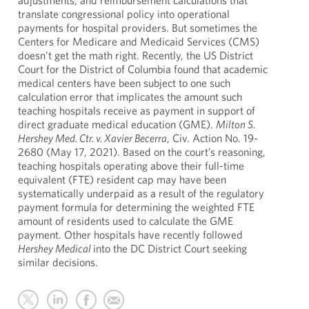
adjustments, and reimbursement calculations that
translate congressional policy into operational
payments for hospital providers. But sometimes the
Centers for Medicare and Medicaid Services (CMS)
doesn’t get the math right. Recently, the US District
Court for the District of Columbia found that academic
medical centers have been subject to one such
calculation error that implicates the amount such
teaching hospitals receive as payment in support of
direct graduate medical education (GME).
Milton S.
Hershey Med. Ctr. v. Xavier Becerra
, Civ. Action No. 19-
2680 (May 17, 2021). Based on the court’s reasoning,
teaching hospitals operating above their full-time
equivalent (FTE) resident cap may have been
systematically underpaid as a result of the regulatory
payment formula for determining the weighted FTE
amount of residents used to calculate the GME
payment. Other hospitals have recently followed
Hershey Medical
into the DC District Court seeking
similar decisions.