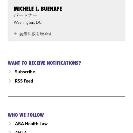
MICHELE L. BUENAFE
パートナー
Washington, DC
表示件数を増やす
WANT TO RECEIVE NOTIFICATIONS?
Subscribe
RSS Feed
WHO WE FOLLOW
ABA Health Law
AHLA