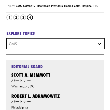
Topics:
CMS
,
COVID-19
,
Healthcare Providers
,
Home Health
,
Hospice
,
TPE
1
2
3
4
EXPLORE TOPICS
CMS
EDITORIAL BOARD
SCOTT A. MEMMOTT
パートナー
Washington, DC
ROBERT L. ABRAMOWITZ
パートナー
Philadelphia