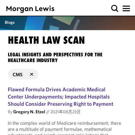
Blogs
HEALTH LAW SCAN
LEGAL INSIGHTS AND PERSPECTIVES FOR THE
HEALTHCARE INDUSTRY
CMS
Flawed Formula Drives Academic Medical
Center Underpayments; Impacted Hospitals
Should Consider Preserving Right to Payment
By
Gregory N. Etzel
//
2021年08月23日
In the complex world of Medicare reimbursement, there
are a multitude of payment formulae, mathematical