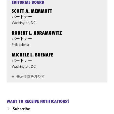
EDITORIAL BOARD
SCOTT A. MEMMOTT
パートナー
Washington, DC
ROBERT L. ABRAMOWITZ
パートナー
Philadelphia
MICHELE L. BUENAFE
パートナー
Washington, DC
表示件数を増やす
WANT TO RECEIVE NOTIFICATIONS?
Subscribe