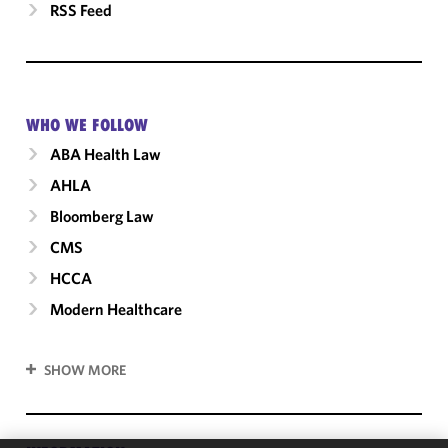
RSS Feed
WHO WE FOLLOW
ABA Health Law
AHLA
Bloomberg Law
CMS
HCCA
Modern Healthcare
SHOW MORE