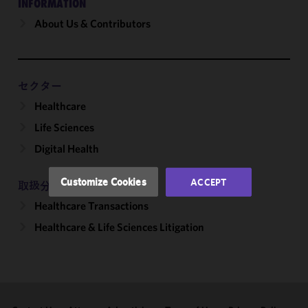
INFORMATION
About Us & Contributors
We use
cookies to
improve the
functionality
and
セクター
performance
Healthcare
of this site
Life Sciences
in
accordance
Digital Health
with our
Cookie
Customize Cookies
ACCEPT
取扱分野
Policy
and
Healthcare Transactions
Privacy
Policy.
You
Healthcare & Life Sciences Litigation
may review
and/or
modify your
cookie
selection by