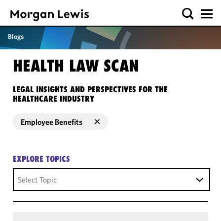
Blogs
HEALTH LAW SCAN
LEGAL INSIGHTS AND PERSPECTIVES FOR THE
HEALTHCARE INDUSTRY
Employee Benefits
EXPLORE TOPICS
Select Topic