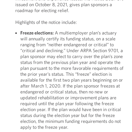
issued on October 8, 2021, gives plan sponsors a
roadmap for electing relief.
Highlights of the notice include:
Freeze elections:
A multiemployer plan’s actuary
will annually certify its funding status, on a scale
ranging from “neither endangered or critical” to
“critical and declining.” Under ARPA Section 9701, a
plan sponsor may elect to carry over the plan’s zone
status from the previous plan year and operate the
plan pursuant to the more favorable requirements of
the prior year’s status. This “freeze” election is
available for the first two plan years beginning on or
after March 1, 2020. If the plan sponsor freezes at
endangered or critical status, then no new or
updated rehabilitation or improvement plans are
required until the plan year following the freeze
election year. If the plan would have been in critical
status during the election year but for the freeze
election, the minimum funding requirements do not
apply to the freeze year.