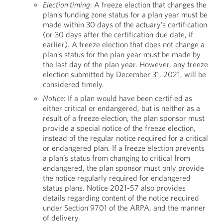
Election timing
: A freeze election that changes the
plan’s funding zone status for a plan year must be
made within 30 days of the actuary’s certification
(or 30 days after the certification due date, if
earlier). A freeze election that does not change a
plan’s status for the plan year must be made by
the last day of the plan year. However, any freeze
election submitted by December 31, 2021, will be
considered timely.
Notice
: If a plan would have been certified as
either critical or endangered, but is neither as a
result of a freeze election, the plan sponsor must
provide a special notice of the freeze election,
instead of the regular notice required for a critical
or endangered plan. If a freeze election prevents
a plan’s status from changing to critical from
endangered, the plan sponsor must only provide
the notice regularly required for endangered
status plans. Notice 2021-57 also provides
details regarding content of the notice required
under Section 9701 of the ARPA, and the manner
of delivery.