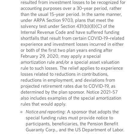
resulted from investment losses to be recognized for
accounting purposes over a 30-year period, rather
than the usual 15-year period. In the same manner,
under ARPA Section 9703, plans that meet the
solvency test under Section 431(b)(8)(C) of the
Internal Revenue Code and have suffered funding
shortfalls that result from certain COVID-19–related
experience and investment losses incurred in either
or both of the first two plan years ending after
February 29, 2020, may apply a special
amortization rule and/or a special asset valuation
rule to such losses. The relief applies to experience
losses related to reductions in contributions,
reductions in employment, and deviations from
projected retirement rates due to COVID-19, as
determined by the plan sponsor. Notice 2021-57
also includes examples of the special amortization
rules that would apply.
Notice and reporting
: A sponsor that adopts the
special funding rules must provide notice to
participants, beneficiaries, the Pension Benefit
Guaranty Corp., and the US Department of Labor.