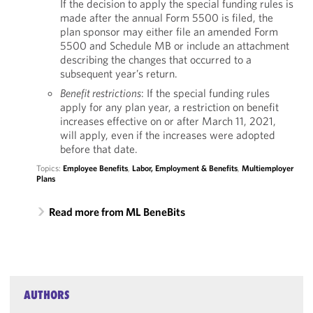
If the decision to apply the special funding rules is
made after the annual Form 5500 is filed, the
plan sponsor may either file an amended Form
5500 and Schedule MB or include an attachment
describing the changes that occurred to a
subsequent year’s return.
Benefit restrictions
: If the special funding rules
apply for any plan year, a restriction on benefit
increases effective on or after March 11, 2021,
will apply, even if the increases were adopted
before that date.
Topics:
Employee Benefits
,
Labor, Employment & Benefits
,
Multiemployer
Plans
Read more from ML BeneBits
AUTHORS