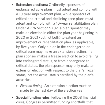
Extension elections:
Ordinarily, sponsors of
endangered zone plans must adopt and comply with
a 10-year improvement plan, while sponsors of
critical and critical and declining zone plans must
adopt and comply with a 10-year rehabilitation plan.
Under ARPA Section 9702, a plan sponsor may
make an election in either the plan year beginning in
2020 or 2021 (but not both) to extend an
improvement or rehabilitation plan, as applicable,
by five years. Only a plan in the endangered or
critical zone may make an extension election. If a
plan sponsor makes a freeze election to avoid falling
into endangered status, or from endangered to
critical status, the plan sponsor may only make an
extension election with respect to the plan’s frozen
status, not the actual status certified by the plan’s
actuaries.
Election timing
: An extension election must be
made by the last day of the election year.
Special funding rules:
Following the 2008 financial
crisis, Congress permitted funding shortfalls that