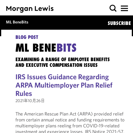
ML BeneBits
SUBSCRIBE
BLOG POST
ML BENE
BITS
EXAMINING A RANGE OF EMPLOYEE BENEFITS
AND EXECUTIVE COMPENSATION ISSUES
IRS Issues Guidance Regarding
ARPA Multiemployer Plan Relief
Rules
2021年10月26日
The American Rescue Plan Act (ARPA) provided relief
from certain annual notice and funding requirements to
multiemployer plans reeling from COVID-19–related
investment and experience losses. IRS Notice 2021-57,