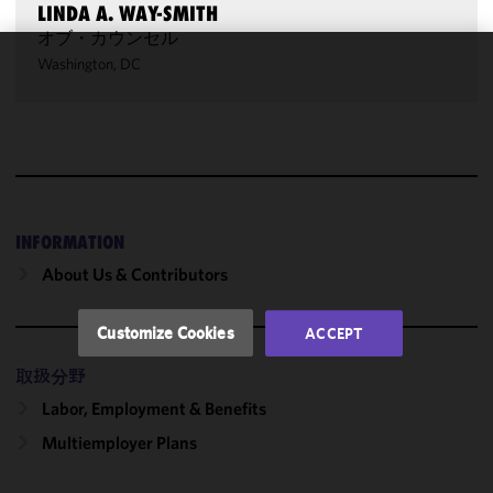
LINDA A. WAY-SMITH
オブ・カウンセル
Washington, DC
We use
cookies to
improve the
functionality
and
performance
of this site
INFORMATION
in
About Us & Contributors
accordance
with our
Cookie
Customize Cookies
ACCEPT
Policy
and
Privacy
取扱分野
Policy.
You
Labor, Employment & Benefits
may review
Multiemployer Plans
and/or
modify your
cookie