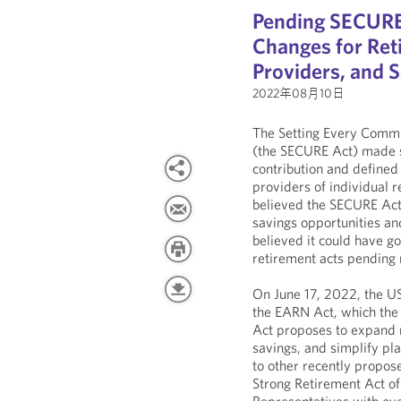
Pending SECURE A
Changes for Ret
Providers, and S
2022年08月10日
The Setting Every Comm
(the SECURE Act) made s
contribution and defined
providers of individual 
believed the SECURE Act
savings opportunities a
believed it could have g
retirement acts pending 
On June 17, 2022, the U
the EARN Act, which th
Act proposes to expand r
savings, and simplify pla
to other recently propose
Strong Retirement Act o