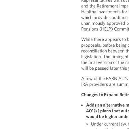
Representatives with ov
and the Retirement Imp
Healthy Investments for 
which provides additiona
unanimously approved by
Pensions (HELP) Committ
While there appears to b
proposals, before being 
reconciliation between 
legislation. The timing of
the final version of the
will be passed later this 
A few of the EARN Act’s 
IRA providers are summ
Changes to Expand Retir
Adds an alternative m
401(k) plans that aut
would be higher unde
Under current law, t