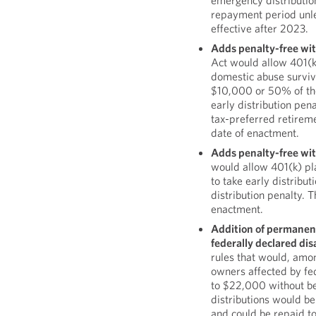
emergency distributio
repayment period unl
effective after 2023.
Adds penalty-free wit
Act would allow 401(k
domestic abuse survivor
$10,000 or 50% of the
early distribution pena
tax-preferred retireme
date of enactment.
Adds penalty-free with
would allow 401(k) pl
to take early distribu
distribution penalty. 
enactment.
Addition of permanent 
federally declared dis
rules that would, amon
owners affected by fed
to $22,000 without bei
distributions would be
and could be repaid to