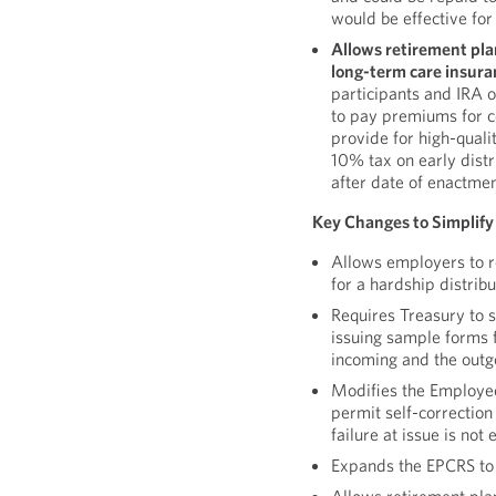
would be effective for
Allows retirement pla
long-term care insura
participants and IRA o
to pay premiums for ce
provide for high-quali
10% tax on early distr
after date of enactmen
Key Changes to Simplify
Allows employers to re
for a hardship distrib
Requires Treasury to s
issuing sample forms f
incoming and the outg
Modifies the Employe
permit self-correction
failure at issue is not 
Expands the EPCRS to c