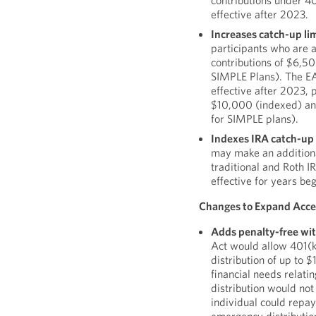
contributions under 40
effective after 2023.
Increases catch-up lim
participants who are 
contributions of $6,50
SIMPLE Plans). The EA
effective after 2023, p
$10,000 (indexed) an
for SIMPLE plans).
Indexes IRA catch-up 
may make an additional
traditional and Roth 
effective for years be
Changes to Expand Acces
Adds penalty-free wi
Act would allow 401(k
distribution of up to
financial needs relat
distribution would not
individual could repay