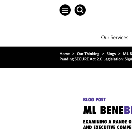
Our Services
Home
>
Our Thinking
>
Blogs
>
ML B
Pending SECURE Act 2.0 Legislation: Signi
BLOG POST
ML BENE
B
EXAMINING A RANGE O
AND EXECUTIVE COMPE