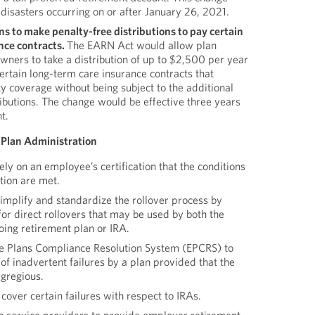
 disasters occurring on or after January 26, 2021.
ns to make penalty-free distributions to pay certain
nce contracts.
The EARN Act would allow plan
wners to take a distribution of up to $2,500 per year
rtain long-term care insurance contracts that
ty coverage without being subject to the additional
ibutions. The change would be effective three years
t.
 Plan Administration
ly on an employee’s certification that the conditions
ution are met.
implify and standardize the rollover process by
or direct rollovers that may be used by both the
oing retirement plan or IRA.
e Plans Compliance Resolution System (EPCRS) to
 of inadvertent failures by a plan provided that the
egregious.
over certain failures with respect to IRAs.