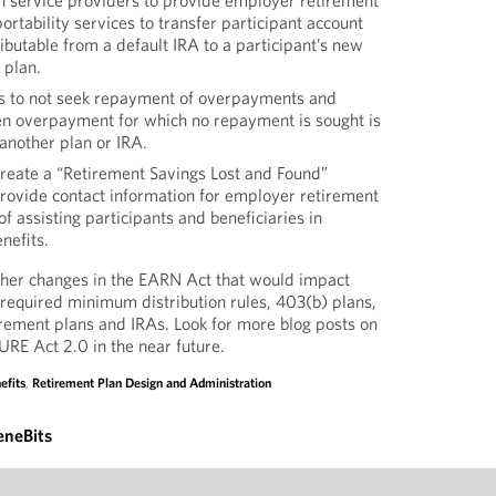
n service providers to provide employer retirement
ortability services to transfer participant account
ributable from a default IRA to a participant’s new
 plan.
s to not seek repayment of overpayments and
ken overpayment for which no repayment is sought is
o another plan or IRA.
create a “Retirement Savings Lost and Found”
rovide contact information for employer retirement
f assisting participants and beneficiaries in
nefits.
ther changes in the EARN Act that would impact
required minimum distribution rules, 403(b) plans,
irement plans and IRAs. Look for more blog posts on
URE Act 2.0 in the near future.
efits
,
Retirement Plan Design and Administration
eneBits