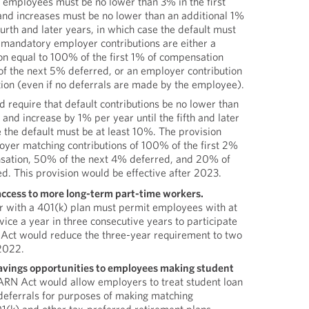
l employees must be no lower than 3% in the first
and increases must be no lower than an additional 1%
ourth and later years, in which case the default must
 mandatory employer contributions are either a
on equal to 100% of the first 1% of compensation
f the next 5% deferred, or an employer contribution
on (even if no deferrals are made by the employee).
require that default contributions be no lower than
, and increase by 1% per year until the fifth and later
e the default must be at least 10%. The provision
yer matching contributions of 100% of the first 2%
sation, 50% of the next 4% deferred, and 20% of
d. This provision would be effective after 2023.
ccess to more long-term part-time workers.
r with a 401(k) plan must permit employees with at
vice a year in three consecutive years to participate
 Act would reduce the three-year requirement to two
 2022.
avings opportunities to employees making student
ARN Act would allow employers to treat student loan
deferrals for purposes of making matching