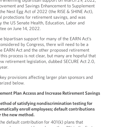
erwhelming bipartisan support on March 29, 2022,
rovement and Savings Enhancement to Supplement
the Nest Egg Act of 2022 (the RISE & SHINE Act),
l protections for retirement savings, and was
 the US Senate Health, Education, Labor and
ee on June 14, 2022.
e bipartisan support for many of the EARN Act’s
considered by Congress, there will need to be a
the EARN Act and the other proposed retirement
 this process is not clear, but many are hopeful that
 new retirement legislation, dubbed SECURE Act 2.0,
year.
key provisions affecting larger plan sponsors and
arized below.
ement Plan Access and Increase Retirement Savings
ethod of satisfying nondiscrimination testing for
omatically enroll employees; default contributions
r the new method.
he default contribution for 401(k) plans that