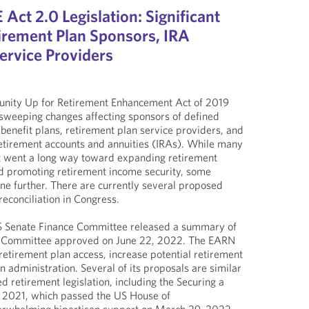
ct 2.0 Legislation: Significant
irement Plan Sponsors, IRA
ervice Providers
unity Up for Retirement Enhancement Act of 2019
weeping changes affecting sponsors of defined
 benefit plans, retirement plan service providers, and
retirement accounts and annuities (IRAs). While many
 went a long way toward expanding retirement
nd promoting retirement income security, some
one further. There are currently several proposed
reconciliation in Congress.
S Senate Finance Committee released a summary of
e Committee approved on June 22, 2022. The EARN
etirement plan access, increase potential retirement
n administration. Several of its proposals are similar
d retirement legislation, including the Securing a
f 2021, which passed the US House of