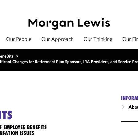
Our People
Our Approach
Our Thinking
Our Fi
eneBits
>
ficant Changes for Retirement Plan Sponsors, IRA Providers, and Service Pr
INFORM
Abou
ITS
F EMPLOYEE BENEFITS
NSATION ISSUES