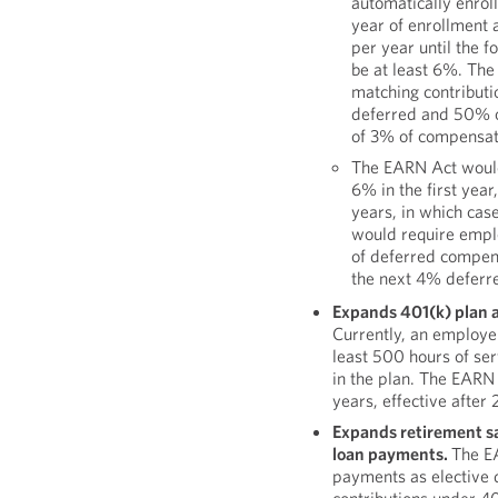
automatically enrol
year of enrollment 
per year until the f
be at least 6%. The
matching contributi
deferred and 50% o
of 3% of compensati
The EARN Act would 
6% in the first year
years, in which cas
would require emplo
of deferred compen
the next 4% deferre
Expands 401(k) plan a
Currently, an employe
least 500 hours of ser
in the plan. The EARN
years, effective after
Expands retirement s
loan payments.
The E
payments as elective 