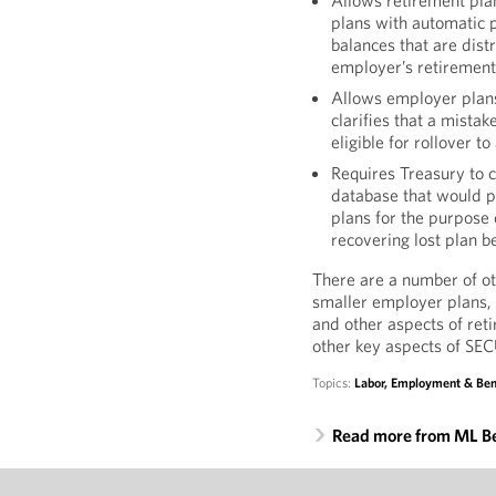
Allows retirement pla
plans with automatic p
balances that are dist
employer’s retirement
Allows employer plan
clarifies that a mista
eligible for rollover t
Requires Treasury to 
database that would p
plans for the purpose o
recovering lost plan be
There are a number of o
smaller employer plans, 
and other aspects of ret
other key aspects of SEC
Topics:
Labor, Employment & Ben
Read more from ML B