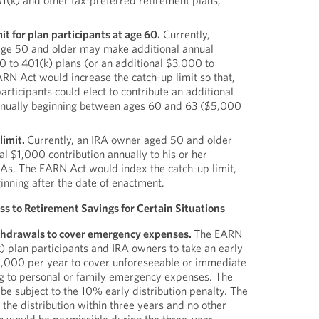
1(k) and other tax-preferred retirement plans,
it for plan participants at age 60.
Currently,
age 50 and older may make additional annual
0 to 401(k) plans (or an additional $3,000 to
RN Act would increase the catch-up limit so that,
articipants could elect to contribute an additional
nually beginning between ages 60 and 63 ($5,000
limit.
Currently, an IRA owner aged 50 and older
 $1,000 contribution annually to his or her
IRAs. The EARN Act would index the catch-up limit,
ginning after the date of enactment.
s to Retirement Savings for Certain Situations
thdrawals to cover emergency expenses.
The EARN
) plan participants and IRA owners to take an early
 $1,000 per year to cover unforeseeable or immediate
ing to personal or family emergency expenses. The
 be subject to the 10% early distribution penalty. The
 the distribution within three years and no other