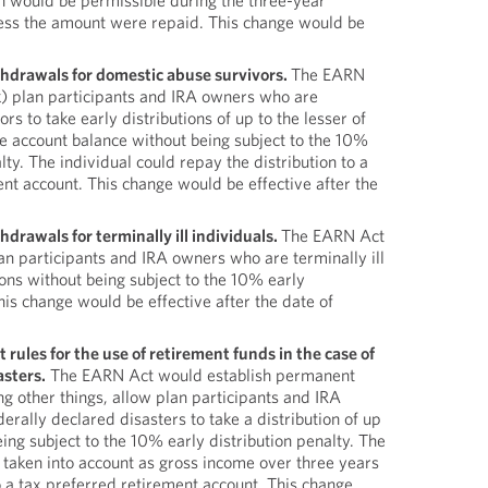
n would be permissible during the three-year
ess the amount were repaid. This change would be
hdrawals for domestic abuse survivors.
The EARN
) plan participants and IRA owners who are
s to take early distributions of up to the lesser of
 account balance without being subject to the 10%
lty. The individual could repay the distribution to a
nt account. This change would be effective after the
drawals for terminally ill individuals.
The EARN Act
an participants and IRA owners who are terminally ill
tions without being subject to the 10% early
This change would be effective after the date of
rules for the use of retirement funds in the case of
asters.
The EARN Act would establish permanent
g other things, allow plan participants and IRA
erally declared disasters to take a distribution of up
ng subject to the 10% early distribution penalty. The
 taken into account as gross income over three years
 a tax preferred retirement account. This change