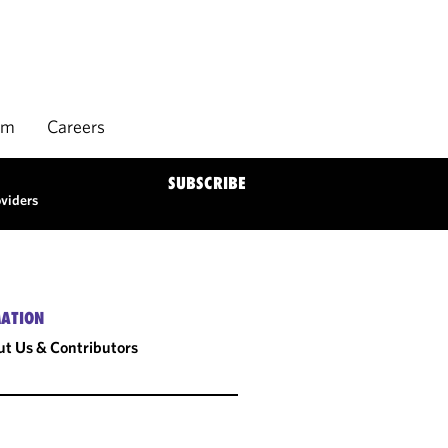
rm
Careers
SUBSCRIBE
oviders
ATION
t Us & Contributors