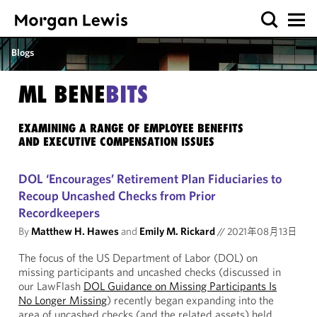
Blogs
ML BENE
BITS
EXAMINING A RANGE OF EMPLOYEE BENEFITS
AND EXECUTIVE COMPENSATION ISSUES
DOL ‘Encourages’ Retirement Plan Fiduciaries to
Recoup Uncashed Checks from Prior
Recordkeepers
By
Matthew H. Hawes
and
Emily M. Rickard
//
2021年08月13日
The focus of the US Department of Labor (DOL) on
missing participants and uncashed checks (discussed in
our LawFlash
DOL Guidance on Missing Participants Is
No Longer Missing
) recently began expanding into the
area of uncashed checks (and the related assets) held