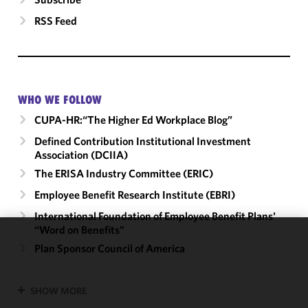
RSS Feed
WHO WE FOLLOW
CUPA-HR:“The Higher Ed Workplace Blog”
Defined Contribution Institutional Investment
Association (DCIIA)
The ERISA Industry Committee (ERIC)
Employee Benefit Research Institute (EBRI)
International Foundation of Employee Benefit Plans'
“Word on Benefits”
We use
Plan Sponsor Council of America
cookies to
improve the
SHOW MORE
functionality