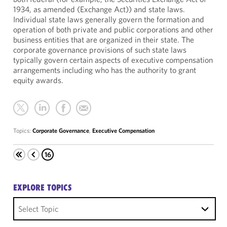
1934, as amended (Exchange Act)) and state laws.
Individual state laws generally govern the formation and
operation of both private and public corporations and other
business entities that are organized in their state. The
corporate governance provisions of such state laws
typically govern certain aspects of executive compensation
arrangements including who has the authority to grant
equity awards.
Topics:
Corporate Governance
,
Executive Compensation
16
EXPLORE TOPICS
Select Topic