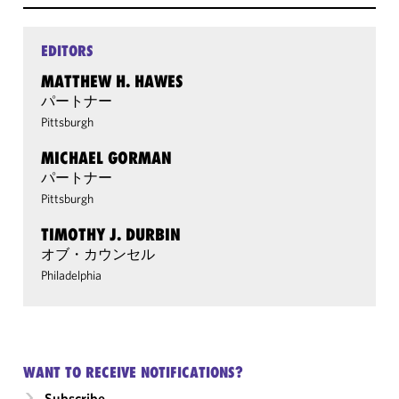
EDITORS
MATTHEW H. HAWES
パートナー
Pittsburgh
MICHAEL GORMAN
パートナー
Pittsburgh
TIMOTHY J. DURBIN
オブ・カウンセル
Philadelphia
WANT TO RECEIVE NOTIFICATIONS?
Subscribe