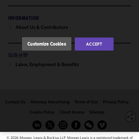
and
performance
of this site
INFORMATION
in
About Us & Contributors
accordance
with our
Cookie
Customize Cookies
ACCEPT
Policy
and
Privacy
取扱分野
Policy.
You
Labor, Employment & Benefits
may review
and/or
modify your
cookie
selection by
Contact Us
Attorney Advertising
Terms of Use
Privacy Policy
clicking
"Customize
Cookie Policy
Client Access
Sitemap
Cookies."
© 2026 Morgan, Lewis & Bockius LLP. Morgan Lewis is a registered trademark of