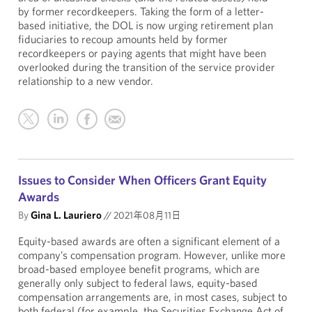
by former recordkeepers. Taking the form of a letter-
based initiative, the DOL is now urging retirement plan
fiduciaries to recoup amounts held by former
recordkeepers or paying agents that might have been
overlooked during the transition of the service provider
relationship to a new vendor.
Issues to Consider When Officers Grant Equity
Awards
By
Gina L. Lauriero
//
2021年08月11日
Equity-based awards are often a significant element of a
company’s compensation program. However, unlike more
broad-based employee benefit programs, which are
generally only subject to federal laws, equity-based
compensation arrangements are, in most cases, subject to
both federal (for example, the Securities Exchange Act of