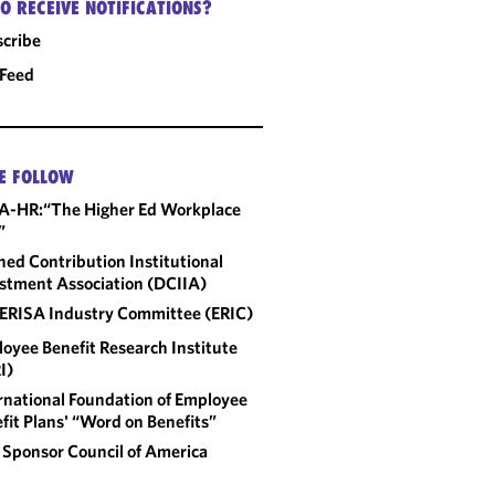
O RECEIVE NOTIFICATIONS?
cribe
 Feed
E FOLLOW
A-HR:“The Higher Ed Workplace
”
ned Contribution Institutional
stment Association (DCIIA)
ERISA Industry Committee (ERIC)
oyee Benefit Research Institute
I)
rnational Foundation of Employee
fit Plans' “Word on Benefits”
 Sponsor Council of America