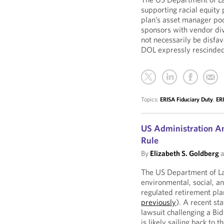
supporting racial equity 
plan’s asset manager poo
sponsors with vendor di
not necessarily be disf
DOL expressly rescinded
Topics:
ERISA Fiduciary Duty
,
ERI
US Administration An
Rule
By
Elizabeth S. Goldberg
a
The US Department of Lab
environmental, social, a
regulated retirement pl
previously
). A recent st
lawsuit challenging a Bid
is likely sailing back to 