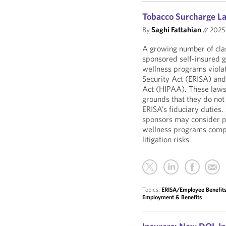
Tobacco Surcharge La
By
Saghi Fattahian
//
202
A growing number of clas
sponsored self-insured g
wellness programs viola
Security Act (ERISA) and
Act (HIPAA). These laws
grounds that they do no
ERISA’s fiduciary duties. 
sponsors may consider pr
wellness programs comply
litigation risks.
Topics:
ERISA/Employee Benefits 
Employment & Benefits