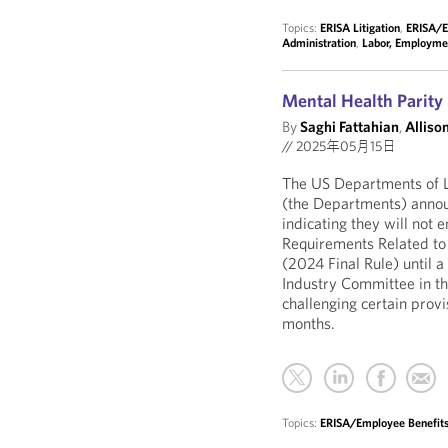
Topics:
ERISA Litigation
,
ERISA/E
Administration
,
Labor, Employme
Mental Health Parit
By
Saghi Fattahian
,
Allison
//
2025年05月15日
The US Departments of L
(the Departments) annou
indicating they will not
Requirements Related to 
(2024 Final Rule) until a 
Industry Committee in the
challenging certain prov
months.
Topics:
ERISA/Employee Benefits 