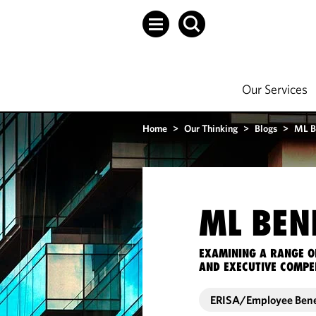
Our Services
Home
>
Our Thinking
>
Blogs
>
ML B
ML BEN
EXAMINING A RANGE O
AND EXECUTIVE COMPE
ERISA/Employee Benef