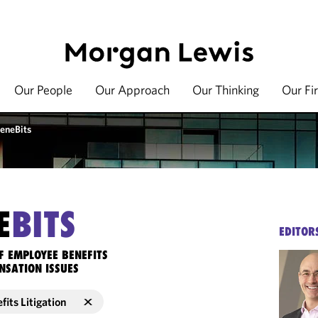
Our People
Our Approach
Our Thinking
Our Fi
eneBits
E
BITS
EDITOR
F EMPLOYEE BENEFITS
NSATION ISSUES
its Litigation