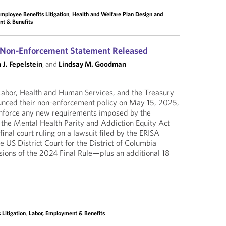
mployee Benefits Litigation
,
Health and Welfare Plan Design and
nt & Benefits
y Non-Enforcement Statement Released
 J. Fepelstein
, and
Lindsay M. Goodman
abor, Health and Human Services, and the Treasury
nced their non-enforcement policy on May 15, 2025,
 enforce any new requirements imposed by the
the Mental Health Parity and Addiction Equity Act
final court ruling on a lawsuit filed by the ERISA
 US District Court for the District of Columbia
isions of the 2024 Final Rule—plus an additional 18
Litigation
,
Labor, Employment & Benefits