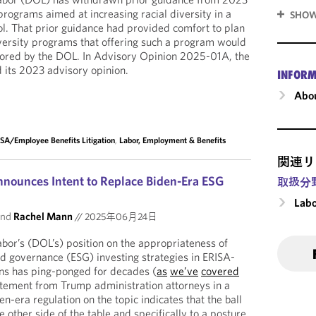
programs aimed at increasing racial diversity in a
SHOW
l. That prior guidance had provided comfort to plan
versity programs that offering such a program would
avored by the DOL. In Advisory Opinion 2025-01A, the
 its 2023 advisory opinion.
INFORM
Abou
SA/Employee Benefits Litigation
,
Labor, Employment & Benefits
関連リ
nounces Intent to Replace Biden-Era ESG
取扱分
Labo
nd
Rachel Mann
//
2025年06月24日
or’s (DOL’s) position on the appropriateness of
nd governance (ESG) investing strategies in ERISA-
ans has ping-ponged for decades (
as
we’ve
covered
atement from Trump administration attorneys in a
en-era regulation on the topic indicates that the ball
the other side of the table and specifically to a posture