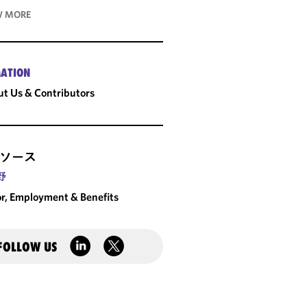
 MORE
ATION
t Us & Contributors
ソース
野
r, Employment & Benefits
FOLLOW US