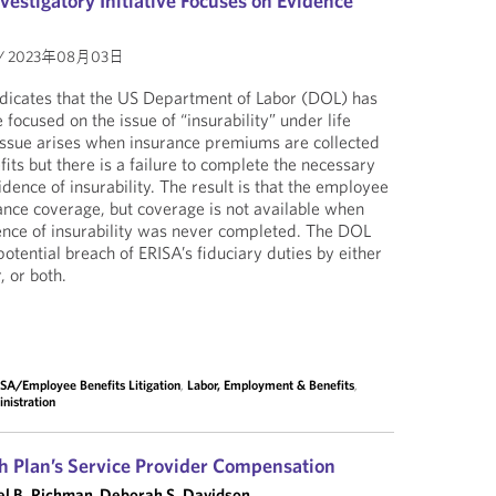
estigatory Initiative Focuses on Evidence
/
2023年08月03日
ndicates that the US Department of Labor (DOL) has
e focused on the issue of “insurability” under life
 issue arises when insurance premiums are collected
its but there is a failure to complete the necessary
dence of insurability. The result is that the employee
ance coverage, but coverage is not available when
ence of insurability was never completed. The DOL
potential breach of ERISA’s fiduciary duties by either
, or both.
SA/Employee Benefits Litigation
,
Labor, Employment & Benefits
,
nistration
h Plan’s Service Provider Compensation
l B. Richman
,
Deborah S. Davidson
,