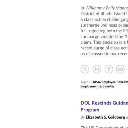
In
Williams v. Bally Mana
District of Rhode Island 
a class action challengi
surcharge wellness progr
full, rejecting both the 
surcharge violated the “
claim. This decision is 
recent surge of class ac
as discussed in our rece
Topics:
ERISA/Employee Benefits 
Employment & Benefits
DOL Rescinds Guidan
Program
By
Elizabeth S. Goldberg
a
The US Department of L