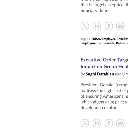
that is largely skeptical
fiduciary duties.
Topics:
ERISA/Employee Benefits 
Employment & Benefits
,
Retirem
Executive Order Targe
Impact on Group Heal
By
Saghi Fattahian
and
Li
President Donald Trump
address the high cost of 
of ensuring Americans h
which aligns drug prices
developed countries.