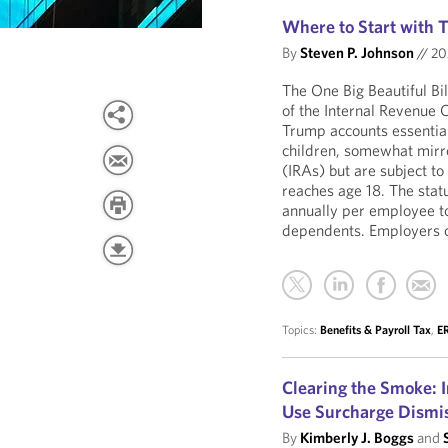
Where to Start with
By
Steven P. Johnson
//
20
The One Big Beautiful Bi
of the Internal Revenue
Trump accounts essential
children, somewhat mirro
(IRAs) but are subject to 
reaches age 18. The stat
annually per employee t
dependents. Employers c
Topics:
Benefits & Payroll Tax
,
ER
Clearing the Smoke: 
Use Surcharge Dismi
By
Kimberly J. Boggs
and