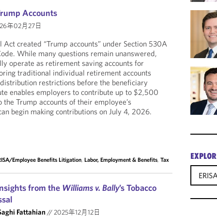
 Trump Accounts
26年02月27日
ll Act created “Trump accounts” under Section 530A
 Code. While many questions remain unanswered,
ly operate as retirement saving accounts for
ring traditional individual retirement accounts
distribution restrictions before the beneficiary
ute enables employers to contribute up to $2,500
o the Trump accounts of their employee’s
an begin making contributions on July 4, 2026.
EXPLOR
ISA/Employee Benefits Litigation
,
Labor, Employment & Benefits
,
Tax
ERISA
Insights from the
Williams v. Bally
’s Tobacco
ssal
Saghi Fattahian
//
2025年12月12日