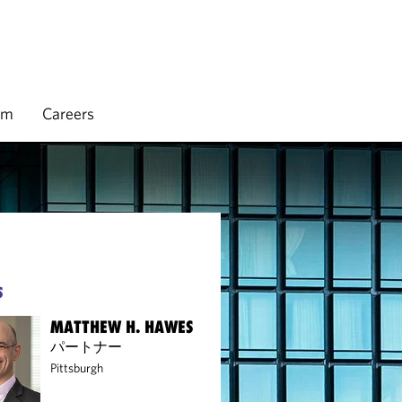
rm
Careers
S
MATTHEW H. HAWES
パートナー
Pittsburgh