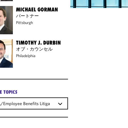
MICHAEL GORMAN
パートナー
Pittsburgh
TIMOTHY J. DURBIN
オブ・カウンセル
Philadelphia
E TOPICS
/Employee Benefits Litigation