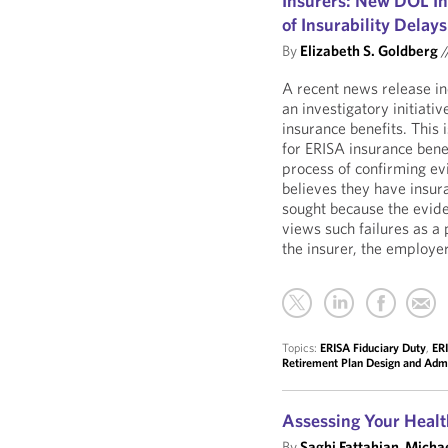
Insurers: New DOL Inv
of Insurability Delays
By
Elizabeth S. Goldberg
/
A recent news release i
an investigatory initiativ
insurance benefits. This
for ERISA insurance benef
process of confirming evi
believes they have insur
sought because the evid
views such failures as a 
the insurer, the employer
Topics:
ERISA Fiduciary Duty
,
ERI
Retirement Plan Design and Admi
Assessing Your Healt
By
Saghi Fattahian
,
Michae