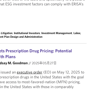
 that ESG investment factors can comply with ERISA’s
Litigation
,
Institutional Investors
,
Investment Management
,
Labor,
ent Plan Design and Administration
ts Prescription Drug Pricing: Potential
th Plans
ndsay M. Goodman
//
2025年05月27日
 issued an
executive order
(EO) on May 12, 2025 to
prescription drugs in the United States with the goal
ave access to most-favored-nation (MFN) pricing,
 in the United States with those in comparably