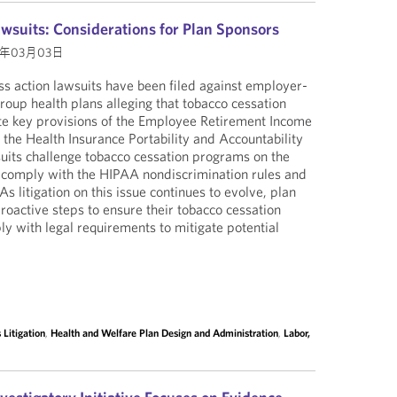
wsuits: Considerations for Plan Sponsors
5年03月03日
s action lawsuits have been filed against employer-
roup health plans alleging that tobacco cessation
te key provisions of the Employee Retirement Income
 the Health Insurance Portability and Accountability
uits challenge tobacco cessation programs on the
t comply with the HIPAA nondiscrimination rules and
As litigation on this issue continues to evolve, plan
oactive steps to ensure their tobacco cessation
 with legal requirements to mitigate potential
Litigation
,
Health and Welfare Plan Design and Administration
,
Labor,