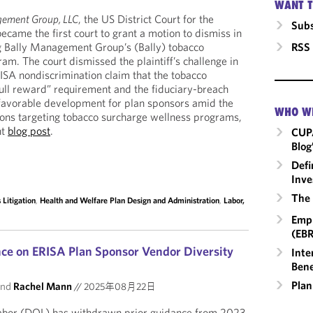
WANT T
gement Group, LLC
, the US District Court for the
Subs
became the first court to grant a motion to dismiss in
RSS
ng Bally Management Group’s (Bally) tobacco
am. The court dismissed the plaintiff’s challenge in
ERISA nondiscrimination claim that the tobacco
full reward” requirement and the fiduciary-breach
a favorable development for plan sponsors amid the
WHO W
tions targeting tobacco surcharge wellness programs,
nt
blog post
.
CUP
Blog
Defi
Inve
The 
Litigation
,
Health and Welfare Plan Design and Administration
,
Labor,
Empl
(EBR
ce on ERISA Plan Sponsor Vendor Diversity
Inte
Bene
Plan
nd
Rachel Mann
//
2025年08月22日
abor (DOL) has withdrawn prior guidance from 2023