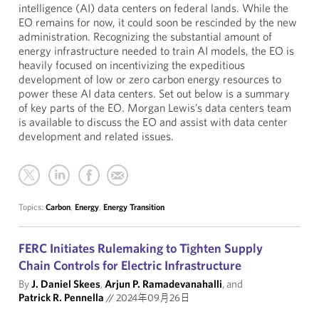
intelligence (AI) data centers on federal lands. While the
EO remains for now, it could soon be rescinded by the new
administration. Recognizing the substantial amount of
energy infrastructure needed to train AI models, the EO is
heavily focused on incentivizing the expeditious
development of low or zero carbon energy resources to
power these AI data centers. Set out below is a summary
of key parts of the EO. Morgan Lewis’s data centers team
is available to discuss the EO and assist with data center
development and related issues.
Topics:
Carbon
,
Energy
,
Energy Transition
FERC Initiates Rulemaking to Tighten Supply
Chain Controls for Electric Infrastructure
By
J. Daniel Skees
,
Arjun P. Ramadevanahalli
, and
Patrick R. Pennella
//
2024年09月26日