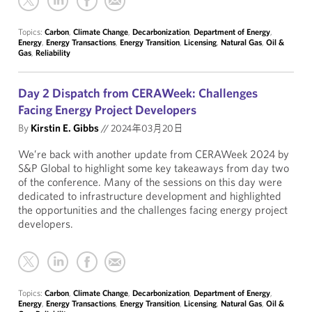
Topics:
Carbon
,
Climate Change
,
Decarbonization
,
Department of Energy
,
Energy
,
Energy Transactions
,
Energy Transition
,
Licensing
,
Natural Gas
,
Oil &
Gas
,
Reliability
Day 2 Dispatch from CERAWeek: Challenges
Facing Energy Project Developers
By
Kirstin E. Gibbs
//
2024年03月20日
We’re back with another update from CERAWeek 2024 by
S&P Global to highlight some key takeaways from day two
of the conference. Many of the sessions on this day were
dedicated to infrastructure development and highlighted
the opportunities and the challenges facing energy project
developers.
Topics:
Carbon
,
Climate Change
,
Decarbonization
,
Department of Energy
,
Energy
,
Energy Transactions
,
Energy Transition
,
Licensing
,
Natural Gas
,
Oil &