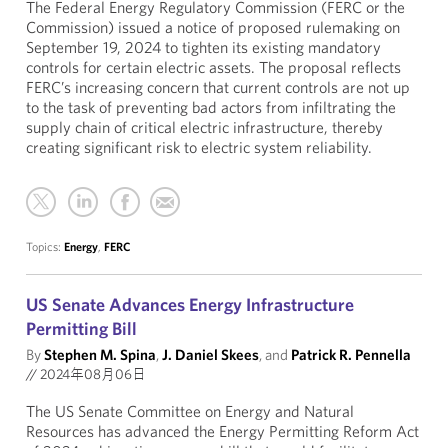
The Federal Energy Regulatory Commission (FERC or the
Commission) issued a notice of proposed rulemaking on
September 19, 2024 to tighten its existing mandatory
controls for certain electric assets. The proposal reflects
FERC’s increasing concern that current controls are not up
to the task of preventing bad actors from infiltrating the
supply chain of critical electric infrastructure, thereby
creating significant risk to electric system reliability.
Topics:
Energy
,
FERC
US Senate Advances Energy Infrastructure
Permitting Bill
By
Stephen M. Spina
,
J. Daniel Skees
, and
Patrick R. Pennella
//
2024年08月06日
The US Senate Committee on Energy and Natural
Resources has advanced the Energy Permitting Reform Act