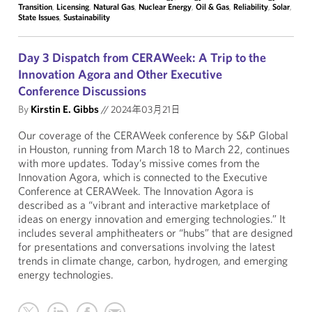
Transition
,
Licensing
,
Natural Gas
,
Nuclear Energy
,
Oil & Gas
,
Reliability
,
Solar
,
State Issues
,
Sustainability
Day 3 Dispatch from CERAWeek: A Trip to the
Innovation Agora and Other Executive
Conference Discussions
By
Kirstin E. Gibbs
//
2024年03月21日
Our coverage of the CERAWeek conference by S&P Global
in Houston, running from March 18 to March 22, continues
with more updates. Today’s missive comes from the
Innovation Agora, which is connected to the Executive
Conference at CERAWeek. The Innovation Agora is
described as a “vibrant and interactive marketplace of
ideas on energy innovation and emerging technologies.” It
includes several amphitheaters or “hubs” that are designed
for presentations and conversations involving the latest
trends in climate change, carbon, hydrogen, and emerging
energy technologies.