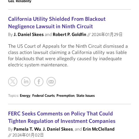
Gas
,
Reliability
California Utility Shielded From Blackout
Negligence Lawsuit in Ninth Circuit
By
J. Daniel Skees
and
Robert P. Goldfin
//
2024年01月29日
The US Court of Appeals for the Ninth Circuit dismissed a
class action lawsuit claiming a California utility was liable
for blackouts that were allegedly caused by inadequate
electric system maintenance.
Topics:
Energy
,
Federal Courts
,
Preemption
,
State Issues
FERC Seeks Comments on Policy That Could
Tighten Regulation of Investment Companies
By
Pamela T. Wu
,
J. Daniel Skees
, and
Erin McClelland
//
2024年01月02日