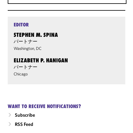
EDITOR
STEPHEN M. SPINA
パートナー
Washington, DC
ELIZABETH P. HANIGAN
パートナー
Chicago
WANT TO RECEIVE NOTIFICATIONS?
Subscribe
RSS Feed