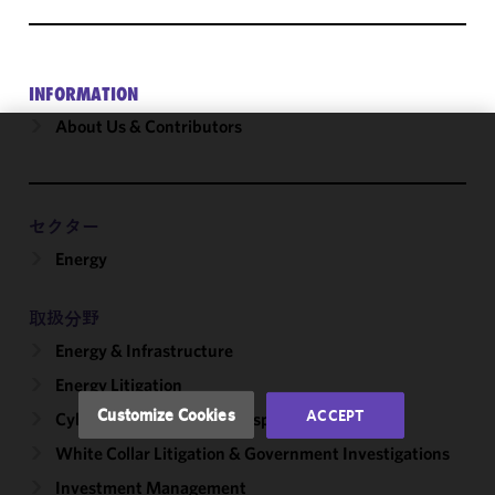
INFORMATION
About Us & Contributors
We use
cookies to
improve the
セクター
functionality
Energy
and
performance
of this site
取扱分野
in
Energy & Infrastructure
accordance
with our
Energy Litigation
Cookie
Customize Cookies
ACCEPT
Cybersecurity, Incident Response & Privacy
Policy
and
White Collar Litigation & Government Investigations
Privacy
Policy.
You
Investment Management