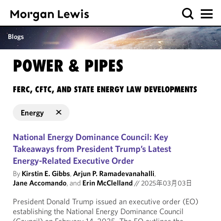
Blogs
POWER & PIPES
FERC, CFTC, AND STATE ENERGY LAW DEVELOPMENTS
Energy
National Energy Dominance Council: Key
Takeaways from President Trump’s Latest
Energy-Related Executive Order
By
Kirstin E. Gibbs
,
Arjun P. Ramadevanahalli
,
Jane Accomando
, and
Erin McClelland
//
2025年03月03日
President Donald Trump issued an executive order (EO)
establishing the National Energy Dominance Council