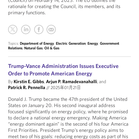
(Council) on February 14, 2025. The EO outlines the
rationale for creating the Council, its members, and its
primary functions.
Topics:
Department of Energy
,
Electric Generation
,
Energy
,
Government
Relations
,
Natural Gas
,
Oil & Gas
Trump-Vance Administration Issues Executive
Order to Promote American Energy
By
Kirstin E. Gibbs
,
Arjun P. Ramadevanahalli
, and
Patrick R. Pennella
//
2025年01月21日
Donald J. Trump became the 47th president of the United
States on January 20. His second inaugural address
focused significantly on energy policy, where he promised
to declare a national energy emergency. Making America
“energy dominant again” is the second of his four America
First Priorities. President Trump’s energy policy aims to
meet two of his goals: reducing energy costs as part of his