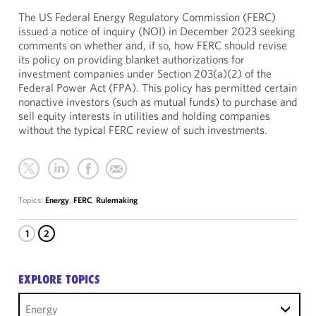
The US Federal Energy Regulatory Commission (FERC)
issued a notice of inquiry (NOI) in December 2023 seeking
comments on whether and, if so, how FERC should revise
its policy on providing blanket authorizations for
investment companies under Section 203(a)(2) of the
Federal Power Act (FPA). This policy has permitted certain
nonactive investors (such as mutual funds) to purchase and
sell equity interests in utilities and holding companies
without the typical FERC review of such investments.
Topics:
Energy
,
FERC
,
Rulemaking
1
2
EXPLORE TOPICS
Energy