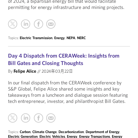
of 2024, a bipartisan energy bill that would facilitate
permitting for energy infrastructure and mining projects.
Topics:
Electric Transmission
,
Energy
,
NEPA
,
NERC
Day 4 Dispatch from CERAWeek: Insights from
Bill Gates and Closing Thoughts
By
Felipe Alice
//
2024年03月22日
In our final dispatch from the CERAWeek conference by
S&P Global, Felipe Alice shared some insights and key
takeaways from a luncheon and dialogue session featuring
tech entrepreneur, investor, and philanthropist Bill Gates.
Topics:
Carbon
,
Climate Change
,
Decarbonization
,
Department of Energy
,
Electric Generation
,
Electric Vehicles
,
Energy
,
Energy Transactions
,
Energy