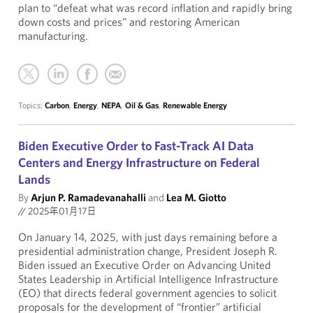
plan to “defeat what was record inflation and rapidly bring
down costs and prices” and restoring American
manufacturing.
Topics:
Carbon
,
Energy
,
NEPA
,
Oil & Gas
,
Renewable Energy
Biden Executive Order to Fast-Track AI Data
Centers and Energy Infrastructure on Federal
Lands
By
Arjun P. Ramadevanahalli
and
Lea M. Giotto
//
2025年01月17日
On January 14, 2025, with just days remaining before a
presidential administration change, President Joseph R.
Biden issued an Executive Order on Advancing United
States Leadership in Artificial Intelligence Infrastructure
(EO) that directs federal government agencies to solicit
proposals for the development of “frontier” artificial