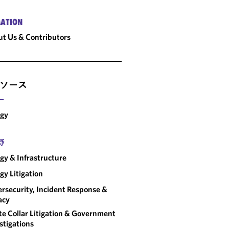
ATION
t Us & Contributors
ソース
ー
rgy
野
gy & Infrastructure
gy Litigation
rsecurity, Incident Response &
acy
e Collar Litigation & Government
stigations