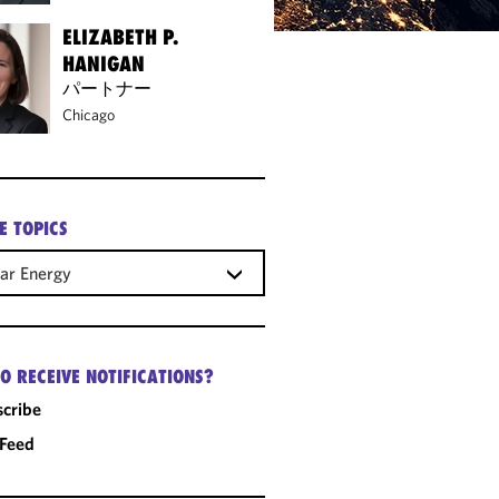
ELIZABETH P.
HANIGAN
パートナー
Chicago
E TOPICS
ar Energy
O RECEIVE NOTIFICATIONS?
cribe
 Feed