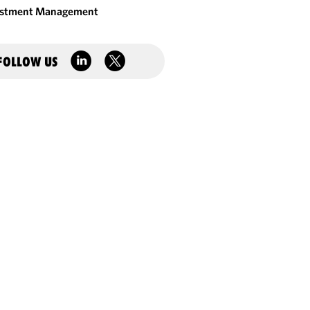
estment Management
FOLLOW US