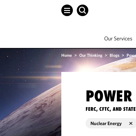
Our Services
Home
>
Our Thinking
>
Blogs
>
Powe
POWER 
FERC, CFTC, AND STA
Nuclear Energy