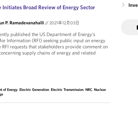
Inv
 Initiates Broad Review of Energy Sector
un P. Ramadevanahalli
//
2021年12月03日
ently published the US Department of Energy’s
for Information (RFI) seeking public input on energy
e RFI requests that stakeholders provide comment on
 concerning supply chains of energy and related
t of Energy
,
Electric Generation
,
Electric Transmission
,
NRC
,
Nuclear
ge