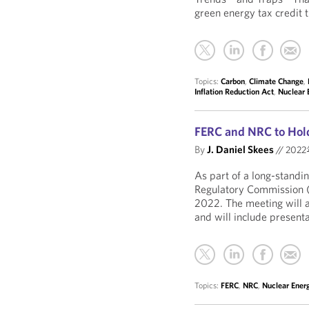
green energy tax credit 
Topics:
Carbon
,
Climate Change
,
Inflation Reduction Act
,
Nuclear 
FERC and NRC to Hold
By
J. Daniel Skees
//
202
As part of a long-standi
Regulatory Commission (N
2022. The meeting will ad
and will include presenta
Topics:
FERC
,
NRC
,
Nuclear Ener