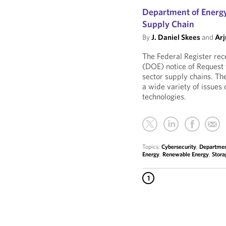
Department of Energy
Supply Chain
By
J. Daniel Skees
and
Arj
The Federal Register rec
(DOE) notice of Request 
sector supply chains. Th
a wide variety of issues
technologies.
Topics:
Cybersecurity
,
Departmen
Energy
,
Renewable Energy
,
Stora
1