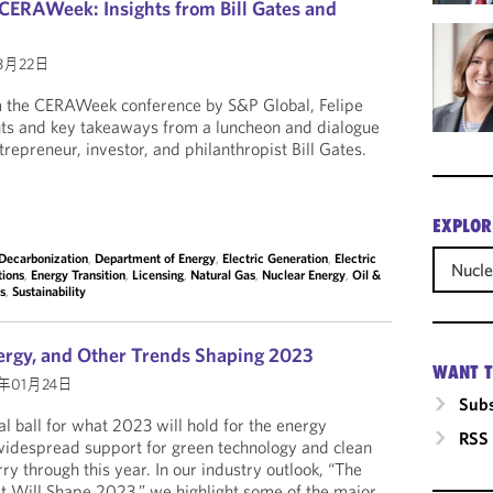
CERAWeek: Insights from Bill Gates and
3月22日
om the CERAWeek conference by S&P Global, Felipe
hts and key takeaways from a luncheon and dialogue
trepreneur, investor, and philanthropist Bill Gates.
EXPLOR
Decarbonization
,
Department of Energy
,
Electric Generation
,
Electric
Nucle
tions
,
Energy Transition
,
Licensing
,
Natural Gas
,
Nuclear Energy
,
Oil &
es
,
Sustainability
ergy, and Other Trends Shaping 2023
WANT T
3年01月24日
Subs
l ball for what 2023 will hold for the energy
RSS
widespread support for green technology and clean
ry through this year. In our industry outlook, “The
Will Shape 2023,” we highlight some of the major