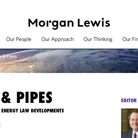
Our People
Our Approach
Our Thinking
Our Fi
r & Pipes
& PIPES
EDITOR
TE ENERGY LAW DEVELOPMENTS