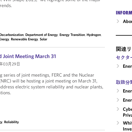
trends.
INFORM
Abou
Decarbonization
,
Department of Energy
,
Energy Transition
,
Hydrogen
,
Energy
,
Renewable Energy
,
Solar
関連リ
 Joint Meeting March 31
セクタ
2年03月29日
Ene
ng series of joint meetings, FERC and the Nuclear
RC) will be hosting a joint meeting on March 31,
取扱分
dress electric system reliability and nuclear plants,
Ener
tions.
Ener
Cybe
Priv
gy
,
Reliability
Whit
Inve