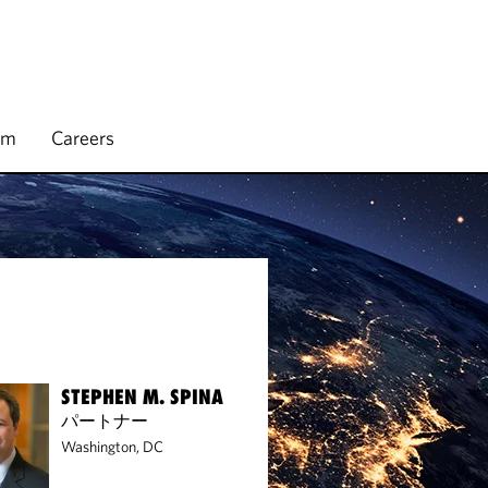
rm
Careers
STEPHEN M. SPINA
パートナー
Washington, DC