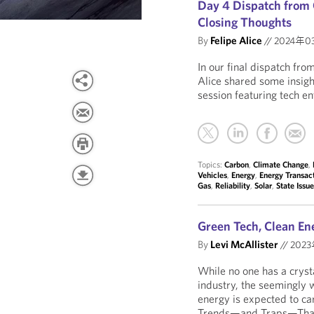
Day 4 Dispatch from 
Closing Thoughts
By
Felipe Alice
//
2024年0
In our final dispatch fr
Alice shared some insig
session featuring tech en
Topics:
Carbon
,
Climate Change
,
Vehicles
,
Energy
,
Energy Transac
Gas
,
Reliability
,
Solar
,
State Issu
Green Tech, Clean En
By
Levi McAllister
//
202
While no one has a crysta
industry, the seemingly 
energy is expected to car
Trends—and Traps—That 