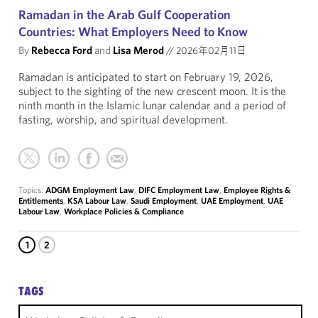
Ramadan in the Arab Gulf Cooperation
Countries: What Employers Need to Know
By
Rebecca Ford
and
Lisa Merod
//
2026年02月11日
Ramadan is anticipated to start on February 19, 2026,
subject to the sighting of the new crescent moon. It is the
ninth month in the Islamic lunar calendar and a period of
fasting, worship, and spiritual development.
Topics:
ADGM Employment Law
,
DIFC Employment Law
,
Employee Rights &
Entitlements
,
KSA Labour Law
,
Saudi Employment
,
UAE Employment
,
UAE
Labour Law
,
Workplace Policies & Compliance
1
2
TAGS