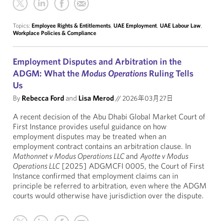
Topics:
Employee Rights & Entitlements
,
UAE Employment
,
UAE Labour Law
,
Workplace Policies & Compliance
Employment Disputes and Arbitration in the
ADGM: What the
Modus Operations
Ruling Tells
Us
By
Rebecca Ford
and
Lisa Merod
//
2026年03月27日
A recent decision of the Abu Dhabi Global Market Court of
First Instance provides useful guidance on how
employment disputes may be treated when an
employment contract contains an arbitration clause. In
Mathonnet v Modus Operations LLC
and
Ayotte v Modus
Operations LLC
[2025] ADGMCFI 0005, the Court of First
Instance confirmed that employment claims can in
principle be referred to arbitration, even where the ADGM
courts would otherwise have jurisdiction over the dispute.