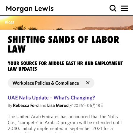
Blogs
SHIFTING SANDS OF LABOR
LAW
YOUR SOURCE FOR MIDDLE EAST HR AND EMPLOYMENT
LAW UPDATES
Workplace Policies & Compliance
UAE Nafis Update – What’s Changing?
By
Rebecca Ford
and
Lisa Merod
//
2026年06月18日
The United Arab Emirates has announced that the Nafis
(i.e., “compete” in Arabic) program will be extended until
2040. Initially implemented in September 2021 for a