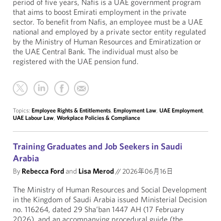
period of five years, Nafis is a UAE government program
that aims to boost Emirati employment in the private
sector. To benefit from Nafis, an employee must be a UAE
national and employed by a private sector entity regulated
by the Ministry of Human Resources and Emiratization or
the UAE Central Bank. The individual must also be
registered with the UAE pension fund.
Topics:
Employee Rights & Entitlements
,
Employment Law
,
UAE Employment
,
UAE Labour Law
,
Workplace Policies & Compliance
Training Graduates and Job Seekers in Saudi
Arabia
By
Rebecca Ford
and
Lisa Merod
//
2026年06月16日
The Ministry of Human Resources and Social Development
in the Kingdom of Saudi Arabia issued Ministerial Decision
no. 116264, dated 29 Sha’ban 1447 AH (17 February
2026), and an accompanying procedural guide (the