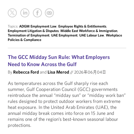
Topics:
ADGM Employment Law
,
Employee Rights & Entitlements
,
Employment Litigation & Disputes
,
Middle East Workforce & Immigration
,
Termination of Employment
,
UAE Employment
,
UAE Labour Law
,
Workplace
Policies & Compliance
The GCC Midday Sun Rule: What Employers
Need to Know Across the Gulf
By
Rebecca Ford
and
Lisa Merod
//
2026年06月04日
As temperatures across the Gulf sharply rise each
summer, Gulf Cooperation Council (GCC) governments
reintroduce the annual “midday sun” or “midday work ban”
rules designed to protect outdoor workers from extreme
heat exposure. In the United Arab Emirates (UAE), the
annual midday break comes into force on 15 June and
remains one of the region’s best-known seasonal labour
protections.