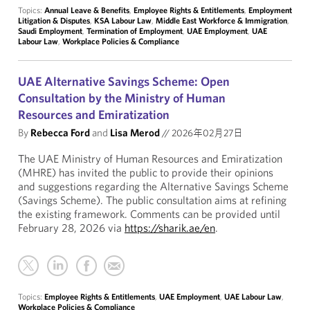
Topics:
Annual Leave & Benefits
,
Employee Rights & Entitlements
,
Employment
Litigation & Disputes
,
KSA Labour Law
,
Middle East Workforce & Immigration
,
Saudi Employment
,
Termination of Employment
,
UAE Employment
,
UAE
Labour Law
,
Workplace Policies & Compliance
UAE Alternative Savings Scheme: Open
Consultation by the Ministry of Human
Resources and Emiratization
By
Rebecca Ford
and
Lisa Merod
//
2026年02月27日
The UAE Ministry of Human Resources and Emiratization
(MHRE) has invited the public to provide their opinions
and suggestions regarding the Alternative Savings Scheme
(Savings Scheme). The public consultation aims at refining
the existing framework. Comments can be provided until
February 28, 2026 via
https://sharik.ae/en
.
Topics:
Employee Rights & Entitlements
,
UAE Employment
,
UAE Labour Law
,
Workplace Policies & Compliance