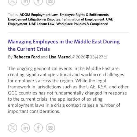
Topics:
ADGM Employment Law
,
Employee Rights & Entitlements
,
Employment Litigation & Disputes
,
Termination of Employment
,
UAE
Employment
,
UAE Labour Law
,
Workplace Policies & Compliance
Managing Employees in the Middle East During
the Current Crisis
By
Rebecca Ford
and
Lisa Merod
//
2026年03月27日
The ongoing geopolitical events in the Middle East are
creating significant operational and workforce challenges
for employers across the region. While the legal
framework in jurisdictions such as the UAE, KSA, and other
GCC countries has not fundamentally changed in response
to the current crisis, the application of existing
employment laws in a crisis context raises a number of
important considerations.