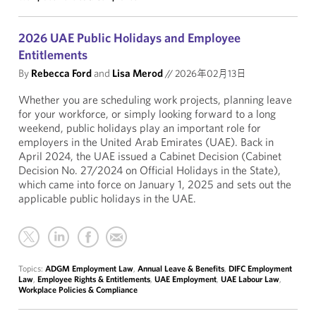
2026 UAE Public Holidays and Employee
Entitlements
By
Rebecca Ford
and
Lisa Merod
//
2026年02月13日
Whether you are scheduling work projects, planning leave
for your workforce, or simply looking forward to a long
weekend, public holidays play an important role for
employers in the United Arab Emirates (UAE). Back in
April 2024, the UAE issued a Cabinet Decision (Cabinet
Decision No. 27/2024 on Official Holidays in the State),
which came into force on January 1, 2025 and sets out the
applicable public holidays in the UAE.
Topics:
ADGM Employment Law
,
Annual Leave & Benefits
,
DIFC Employment
Law
,
Employee Rights & Entitlements
,
UAE Employment
,
UAE Labour Law
,
Workplace Policies & Compliance