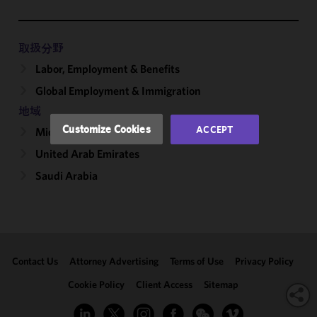
functionality
and
performance
取扱分野
of this site
Labor, Employment & Benefits
in
Global Employment & Immigration
accordance
with our
地域
Cookie
Customize Cookies
ACCEPT
Middle East
Policy
and
United Arab Emirates
Privacy
Policy.
You
Saudi Arabia
may review
and/or
modify your
cookie
selection by
Contact Us
Attorney Advertising
Terms of Use
Privacy Policy
clicking
"Customize
Cookie Policy
Client Access
Sitemap
Cookies."