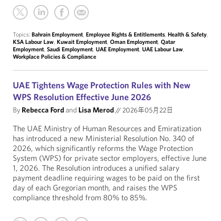
Topics:
Bahrain Employment
,
Employee Rights & Entitlements
,
Health & Safety
,
KSA Labour Law
,
Kuwait Employment
,
Oman Employment
,
Qatar
Employment
,
Saudi Employment
,
UAE Employment
,
UAE Labour Law
,
Workplace Policies & Compliance
UAE Tightens Wage Protection Rules with New
WPS Resolution Effective June 2026
By
Rebecca Ford
and
Lisa Merod
//
2026年05月22日
The UAE Ministry of Human Resources and Emiratization
has introduced a new Ministerial Resolution No. 340 of
2026, which significantly reforms the Wage Protection
System (WPS) for private sector employers, effective June
1, 2026. The Resolution introduces a unified salary
payment deadline requiring wages to be paid on the first
day of each Gregorian month, and raises the WPS
compliance threshold from 80% to 85%.