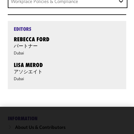
Workplace Policies & Compliance
EDITORS
REBECCA FORD
パートナー
Dubai
LISA MEROD
アソシエイト
Dubai
INFORMATION
We use
cookies to
About Us & Contributors
improve the