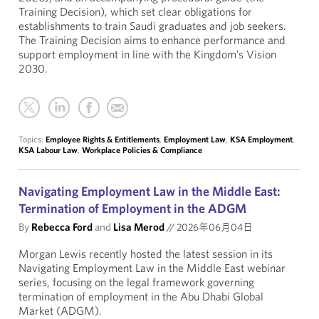
Training Decision), which set clear obligations for
establishments to train Saudi graduates and job seekers.
The Training Decision aims to enhance performance and
support employment in line with the Kingdom’s Vision
2030.
Topics:
Employee Rights & Entitlements
,
Employment Law
,
KSA Employment
,
KSA Labour Law
,
Workplace Policies & Compliance
Navigating Employment Law in the Middle East:
Termination of Employment in the ADGM
By
Rebecca Ford
and
Lisa Merod
//
2026年06月04日
Morgan Lewis recently hosted the latest session in its
Navigating Employment Law in the Middle East webinar
series, focusing on the legal framework governing
termination of employment in the Abu Dhabi Global
Market (ADGM).