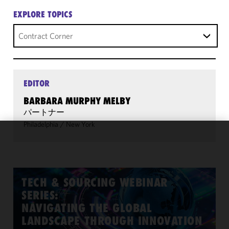
EXPLORE TOPICS
Contract Corner
EDITOR
BARBARA MURPHY MELBY
パートナー
Philadelphia
/
New York
We use
cookies to
improve the
functionality
TECH & SOURCING WEBINAR
and
SERIES:
performance
NAVIGATING THE GLOBAL
of this site
LANDSCAPE THROUGH INNOVATION
in