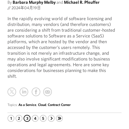
By
Barbara Murphy Melby
and
Michael R. Pfeuffer
//
2024年04月19日
In the rapidly evolving world of software licensing and
distribution, many vendors (and therefore customers)
are considering a shift from traditional customer-hosted
software solutions to Software as a Service (SaaS)
platforms, which are hosted by the vendor and then
accessed by the customer’s users remotely. This
transition is not merely an infrastructure change, and
may also involve significant modifications to business
operations and legal agreements. Here are some key
considerations for businesses planning to make this
shift.
Topics:
As a Service
,
Cloud
,
Contract Corner
1
2
3
4
5