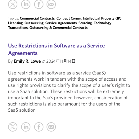
Topics:
Commercial Contracts
,
Contract Corner
,
Intellectual Property (IP)
,
Licensing
,
Outsourcing
,
Service Agreements
,
Sourcing
,
Technology
Transactions, Outsourcing & Commercial Contracts
Use Restrictions in Software as a Service
Agreements
By
Emily R. Lowe
//
2024年11月14日
Use restrictions in software as a service (SaaS)
agreements work in tandem with the scope of access and
use rights provisions to clarify the scope of a user’s right to
use a SaaS solution. These restrictions will be extremely
important to the SaaS provider, however, consideration of
such restrictions is also paramount for the users of the
SaaS solution.