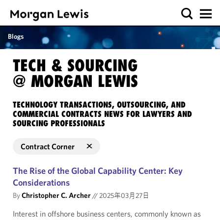
Blogs
TECH & SOURCING
@ MORGAN LEWIS
TECHNOLOGY TRANSACTIONS, OUTSOURCING, AND
COMMERCIAL CONTRACTS NEWS FOR LAWYERS AND
SOURCING PROFESSIONALS
Contract Corner
The Rise of the Global Capability Center: Key
Considerations
By
Christopher C. Archer
//
2025年03月27日
Interest in offshore business centers, commonly known as