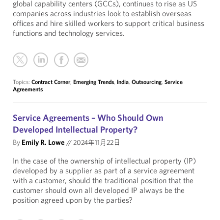
global capability centers (GCCs), continues to rise as US
companies across industries look to establish overseas
offices and hire skilled workers to support critical business
functions and technology services.
Topics:
Contract Corner
,
Emerging Trends
,
India
,
Outsourcing
,
Service
Agreements
Service Agreements – Who Should Own
Developed Intellectual Property?
By
Emily R. Lowe
//
2024年11月22日
In the case of the ownership of intellectual property (IP)
developed by a supplier as part of a service agreement
with a customer, should the traditional position that the
customer should own all developed IP always be the
position agreed upon by the parties?