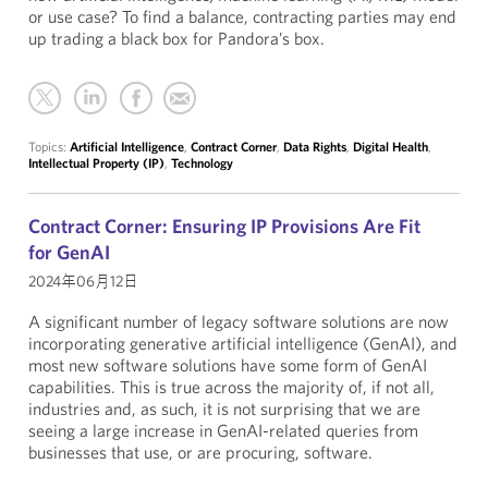
or use case? To find a balance, contracting parties may end
up trading a black box for Pandora’s box.
Topics:
Artificial Intelligence
,
Contract Corner
,
Data Rights
,
Digital Health
,
Intellectual Property (IP)
,
Technology
Contract Corner: Ensuring IP Provisions Are Fit
for GenAI
2024年06月12日
A significant number of legacy software solutions are now
incorporating generative artificial intelligence (GenAI), and
most new software solutions have some form of GenAI
capabilities. This is true across the majority of, if not all,
industries and, as such, it is not surprising that we are
seeing a large increase in GenAI-related queries from
businesses that use, or are procuring, software.