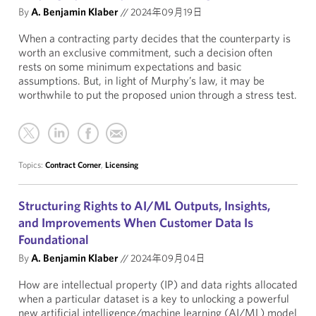
By
A. Benjamin Klaber
//
2024年09月19日
When a contracting party decides that the counterparty is
worth an exclusive commitment, such a decision often
rests on some minimum expectations and basic
assumptions. But, in light of Murphy’s law, it may be
worthwhile to put the proposed union through a stress test.
Topics:
Contract Corner
,
Licensing
Structuring Rights to AI/ML Outputs, Insights,
and Improvements When Customer Data Is
Foundational
By
A. Benjamin Klaber
//
2024年09月04日
How are intellectual property (IP) and data rights allocated
when a particular dataset is a key to unlocking a powerful
new artificial intelligence/machine learning (AI/ML) model