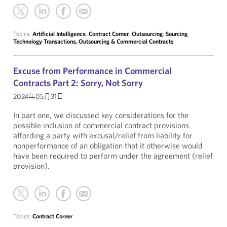
Topics:
Artificial Intelligence
,
Contract Corner
,
Outsourcing
,
Sourcing
,
Technology Transactions, Outsourcing & Commercial Contracts
Excuse from Performance in Commercial
Contracts Part 2: Sorry, Not Sorry
2024年05月31日
In part one, we discussed key considerations for the
possible inclusion of commercial contract provisions
affording a party with excusal/relief from liability for
nonperformance of an obligation that it otherwise would
have been required to perform under the agreement (relief
provision).
Topics:
Contract Corner