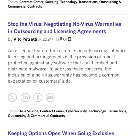
Topics:
Contract Corner
,
Sourcing
,
Technology Transactions, Outsourcing &
Commercial Contracts
Stop the Virus: Negotiating No-Virus Warranties
in Outsourcing and Licensing Agreements
By
Vito Petretti
//
2024年11月01日
An essential feature for customers in outsourcing software
licensing and arrangements is the provision of robust
protection against any software that could embed and
distribute malware. To address these concerns, the
inclusion of a no-virus warranty has become a common
expectation on customers’ side.
Topics:
As a Service
,
Contract Corner
,
Cybersecurity
,
Technology Transactions,
Outsourcing & Commercial Contracts
Keeping Options Open When Going Exclusive