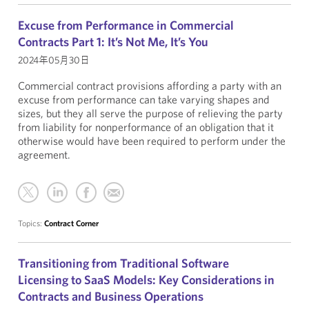
Excuse from Performance in Commercial
Contracts Part 1: It’s Not Me, It’s You
2024年05月30日
Commercial contract provisions affording a party with an
excuse from performance can take varying shapes and
sizes, but they all serve the purpose of relieving the party
from liability for nonperformance of an obligation that it
otherwise would have been required to perform under the
agreement.
Topics:
Contract Corner
Transitioning from Traditional Software
Licensing to SaaS Models: Key Considerations in
Contracts and Business Operations