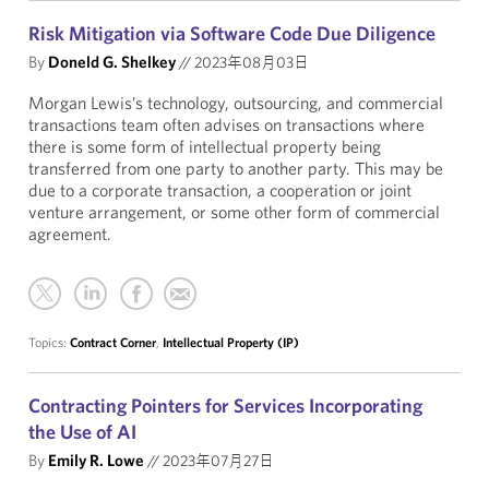
Risk Mitigation via Software Code Due Diligence
By
Doneld G. Shelkey
//
2023年08月03日
Morgan Lewis’s technology, outsourcing, and commercial
transactions team often advises on transactions where
there is some form of intellectual property being
transferred from one party to another party. This may be
due to a corporate transaction, a cooperation or joint
venture arrangement, or some other form of commercial
agreement.
Topics:
Contract Corner
,
Intellectual Property (IP)
Contracting Pointers for Services Incorporating
the Use of AI
By
Emily R. Lowe
//
2023年07月27日