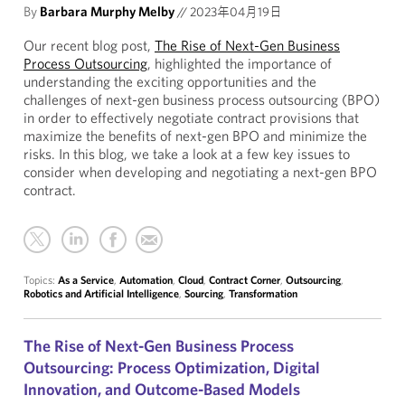
By
Barbara Murphy Melby
//
2023年04月19日
Our recent blog post,
The Rise of Next-Gen Business
Process Outsourcing
, highlighted the importance of
understanding the exciting opportunities and the
challenges of next-gen business process outsourcing (BPO)
in order to effectively negotiate contract provisions that
maximize the benefits of next-gen BPO and minimize the
risks. In this blog, we take a look at a few key issues to
consider when developing and negotiating a next-gen BPO
contract.
Topics:
As a Service
,
Automation
,
Cloud
,
Contract Corner
,
Outsourcing
,
Robotics and Artificial Intelligence
,
Sourcing
,
Transformation
The Rise of Next-Gen Business Process
Outsourcing: Process Optimization, Digital
Innovation, and Outcome-Based Models