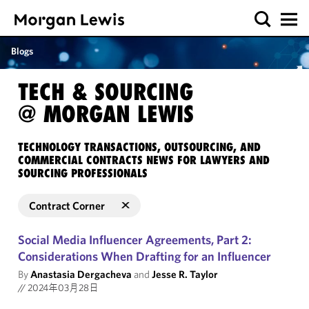
Blogs
TECH & SOURCING
@ MORGAN LEWIS
TECHNOLOGY TRANSACTIONS, OUTSOURCING, AND
COMMERCIAL CONTRACTS NEWS FOR LAWYERS AND
SOURCING PROFESSIONALS
Contract Corner
Social Media Influencer Agreements, Part 2:
Considerations When Drafting for an Influencer
By
Anastasia Dergacheva
and
Jesse R. Taylor
//
2024年03月28日