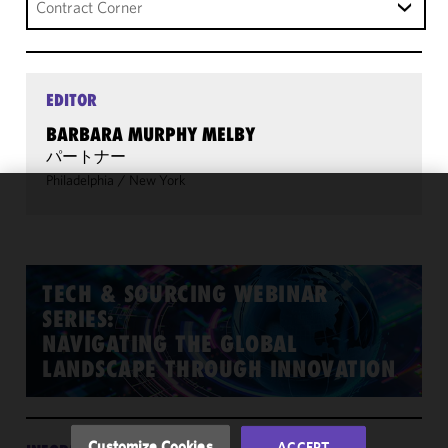
Contract Corner
EDITOR
BARBARA MURPHY MELBY
パートナー
Philadelphia
/
New York
We use
cookies to
improve the
functionality
TECH & SOURCING WEBINAR
and
SERIES:
performance
NAVIGATING THE GLOBAL
of this site
LANDSCAPE THROUGH INNOVATION
in
accordance
with our
Cookie
Customize Cookies
ACCEPT