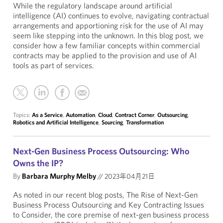
While the regulatory landscape around artificial
intelligence (AI) continues to evolve, navigating contractual
arrangements and apportioning risk for the use of AI may
seem like stepping into the unknown. In this blog post, we
consider how a few familiar concepts within commercial
contracts may be applied to the provision and use of AI
tools as part of services.
Topics:
As a Service
,
Automation
,
Cloud
,
Contract Corner
,
Outsourcing
,
Robotics and Artificial Intelligence
,
Sourcing
,
Transformation
Next-Gen Business Process Outsourcing: Who
Owns the IP?
By
Barbara Murphy Melby
//
2023年04月21日
As noted in our recent blog posts, The Rise of Next-Gen
Business Process Outsourcing and Key Contracting Issues
to Consider, the core premise of next-gen business process