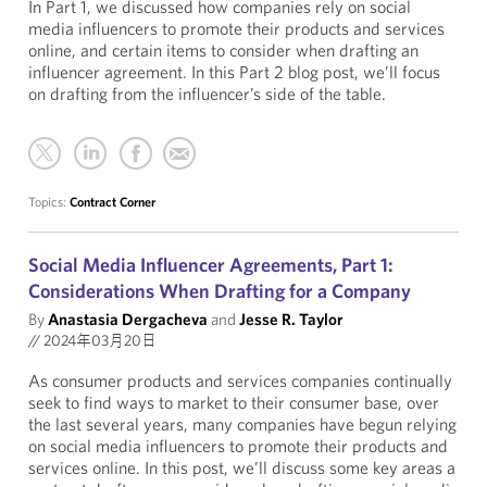
In Part 1, we discussed how companies rely on social
media influencers to promote their products and services
online, and certain items to consider when drafting an
influencer agreement. In this Part 2 blog post, we’ll focus
on drafting from the influencer’s side of the table.
Topics:
Contract Corner
Social Media Influencer Agreements, Part 1:
Considerations When Drafting for a Company
By
Anastasia Dergacheva
and
Jesse R. Taylor
//
2024年03月20日
As consumer products and services companies continually
seek to find ways to market to their consumer base, over
the last several years, many companies have begun relying
on social media influencers to promote their products and
services online. In this post, we’ll discuss some key areas a