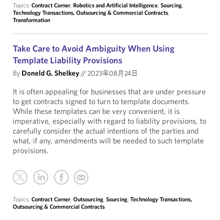
Topics:
Contract Corner
,
Robotics and Artificial Intelligence
,
Sourcing
,
Technology Transactions, Outsourcing & Commercial Contracts
,
Transformation
Take Care to Avoid Ambiguity When Using
Template Liability Provisions
By
Doneld G. Shelkey
//
2023年08月24日
It is often appealing for businesses that are under pressure
to get contracts signed to turn to template documents.
While these templates can be very convenient, it is
imperative, especially with regard to liability provisions, to
carefully consider the actual intentions of the parties and
what, if any, amendments will be needed to such template
provisions.
Topics:
Contract Corner
,
Outsourcing
,
Sourcing
,
Technology Transactions,
Outsourcing & Commercial Contracts