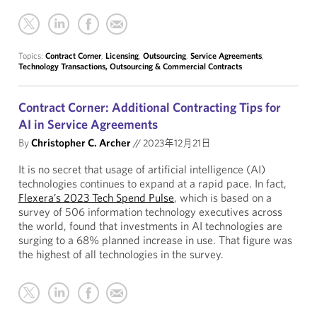
Topics:
Contract Corner
,
Licensing
,
Outsourcing
,
Service Agreements
,
Technology Transactions, Outsourcing & Commercial Contracts
Contract Corner: Additional Contracting Tips for
AI in Service Agreements
By
Christopher C. Archer
//
2023年12月21日
It is no secret that usage of artificial intelligence (AI)
technologies continues to expand at a rapid pace. In fact,
Flexera’s 2023 Tech Spend Pulse
, which is based on a
survey of 506 information technology executives across
the world, found that investments in AI technologies are
surging to a 68% planned increase in use. That figure was
the highest of all technologies in the survey.