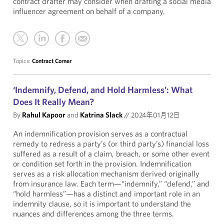
contract drafter may consider when drafting a social media
influencer agreement on behalf of a company.
Topics:
Contract Corner
‘Indemnify, Defend, and Hold Harmless’: What
Does It Really Mean?
By
Rahul Kapoor
and
Katrina Slack
//
2024年01月12日
An indemnification provision serves as a contractual
remedy to redress a party’s (or third party’s) financial loss
suffered as a result of a claim, breach, or some other event
or condition set forth in the provision. Indemnification
serves as a risk allocation mechanism derived originally
from insurance law. Each term—“indemnify,” “defend,” and
“hold harmless”—has a distinct and important role in an
indemnity clause, so it is important to understand the
nuances and differences among the three terms.