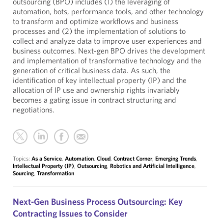
outsourcing (BPO) includes (1) the leveraging of
automation, bots, performance tools, and other technology
to transform and optimize workflows and business
processes and (2) the implementation of solutions to
collect and analyze data to improve user experiences and
business outcomes. Next-gen BPO drives the development
and implementation of transformative technology and the
generation of critical business data. As such, the
identification of key intellectual property (IP) and the
allocation of IP use and ownership rights invariably
becomes a gating issue in contract structuring and
negotiations.
Topics:
As a Service
,
Automation
,
Cloud
,
Contract Corner
,
Emerging Trends
,
Intellectual Property (IP)
,
Outsourcing
,
Robotics and Artificial Intelligence
,
Sourcing
,
Transformation
Next-Gen Business Process Outsourcing: Key
Contracting Issues to Consider