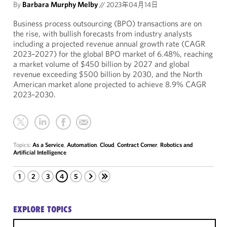
By
Barbara Murphy Melby
//
2023年04月14日
Business process outsourcing (BPO) transactions are on
the rise, with bullish forecasts from industry analysts
including a projected revenue annual growth rate (CAGR
2023–2027) for the global BPO market of 6.48%, reaching
a market volume of $450 billion by 2027 and global
revenue exceeding $500 billion by 2030, and the North
American market alone projected to achieve 8.9% CAGR
2023–2030.
Topics:
As a Service
,
Automation
,
Cloud
,
Contract Corner
,
Robotics and
Artificial Intelligence
1
2
3
4
5
EXPLORE TOPICS