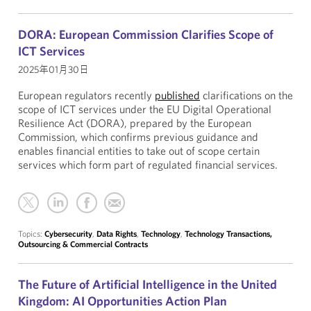
DORA: European Commission Clarifies Scope of
ICT Services
2025年01月30日
European regulators recently
published
clarifications on the
scope of ICT services under the EU Digital Operational
Resilience Act (DORA), prepared by the European
Commission, which confirms previous guidance and
enables financial entities to take out of scope certain
services which form part of regulated financial services.
Topics:
Cybersecurity
,
Data Rights
,
Technology
,
Technology Transactions,
Outsourcing & Commercial Contracts
The Future of Artificial Intelligence in the United
Kingdom: AI Opportunities Action Plan