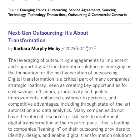
Topics:
Emerging Trends
,
Outsourcing
,
Service Agreements
,
Sourcing
,
Technology
,
Technology Transactions, Outsourcing & Commercial Contracts
Next-Gen Outsourcing: It’s About
Transformation
By
Barbara Murphy Melby
//
2025年04月21日
The leveraging of outsourcing engagements to implement
and support digital transformation solutions is emerging as
the foundation for the next generation of outsourcing.
Digital transformation is a critical part of many companies’
strategic roadmap, seen as creating key opportunities for
cost savings, efficiency, productivity and quality
improvements, enhanced customer experience, and
competitive advantages, including through state-of-the-art
automation and data analytics. Many companies do not
have the internal resources or skill sets to implement
digital transformation at the required pace. This is leading
to companies “leaning in” on their outsourcing providers to
identify, design, and enable digital transformation solutions