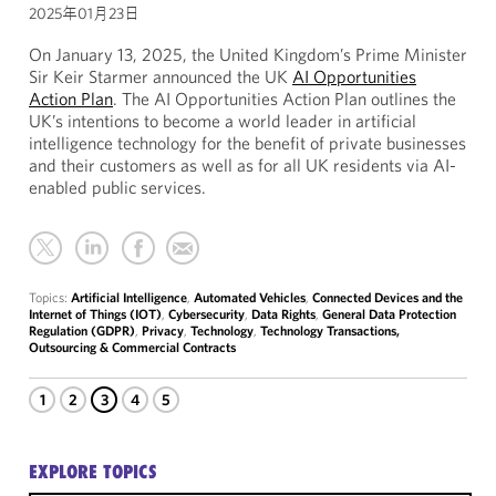
2025年01月23日
On January 13, 2025, the United Kingdom’s Prime Minister
Sir Keir Starmer announced the UK
AI Opportunities
Action Plan
. The AI Opportunities Action Plan outlines the
UK’s intentions to become a world leader in artificial
intelligence technology for the benefit of private businesses
and their customers as well as for all UK residents via AI-
enabled public services.
Topics:
Artificial Intelligence
,
Automated Vehicles
,
Connected Devices and the
Internet of Things (IOT)
,
Cybersecurity
,
Data Rights
,
General Data Protection
Regulation (GDPR)
,
Privacy
,
Technology
,
Technology Transactions,
Outsourcing & Commercial Contracts
1
2
3
4
5
EXPLORE TOPICS