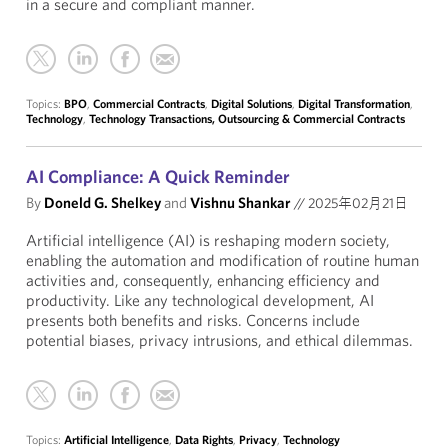
in a secure and compliant manner.
Topics:
BPO
,
Commercial Contracts
,
Digital Solutions
,
Digital Transformation
,
Technology
,
Technology Transactions, Outsourcing & Commercial Contracts
AI Compliance: A Quick Reminder
By
Doneld G. Shelkey
and
Vishnu Shankar
//
2025年02月21日
Artificial intelligence (AI) is reshaping modern society,
enabling the automation and modification of routine human
activities and, consequently, enhancing efficiency and
productivity. Like any technological development, AI
presents both benefits and risks. Concerns include
potential biases, privacy intrusions, and ethical dilemmas.
Topics:
Artificial Intelligence
,
Data Rights
,
Privacy
,
Technology