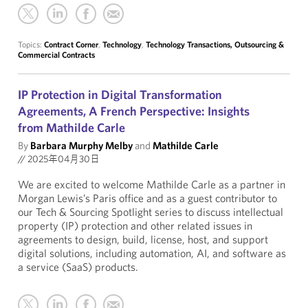
Topics:
Contract Corner
,
Technology
,
Technology Transactions, Outsourcing &
Commercial Contracts
IP Protection in Digital Transformation
Agreements, A French Perspective: Insights
from Mathilde Carle
By
Barbara Murphy Melby
and
Mathilde Carle
//
2025年04月30日
We are excited to welcome Mathilde Carle as a partner in
Morgan Lewis’s Paris office and as a guest contributor to
our Tech & Sourcing Spotlight series to discuss intellectual
property (IP) protection and other related issues in
agreements to design, build, license, host, and support
digital solutions, including automation, AI, and software as
a service (SaaS) products.