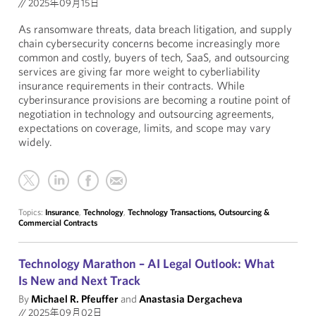
//
2025年09月15日
As ransomware threats, data breach litigation, and supply
chain cybersecurity concerns become increasingly more
common and costly, buyers of tech, SaaS, and outsourcing
services are giving far more weight to cyberliability
insurance requirements in their contracts. While
cyberinsurance provisions are becoming a routine point of
negotiation in technology and outsourcing agreements,
expectations on coverage, limits, and scope may vary
widely.
Topics:
Insurance
,
Technology
,
Technology Transactions, Outsourcing &
Commercial Contracts
Technology Marathon – AI Legal Outlook: What
Is New and Next Track
By
Michael R. Pfeuffer
and
Anastasia Dergacheva
//
2025年09月02日