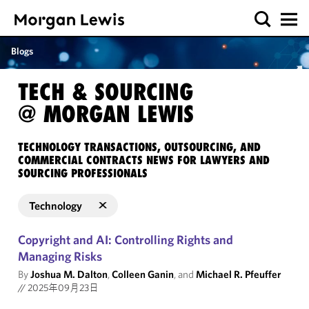
Blogs
TECH & SOURCING
@ MORGAN LEWIS
TECHNOLOGY TRANSACTIONS, OUTSOURCING, AND
COMMERCIAL CONTRACTS NEWS FOR LAWYERS AND
SOURCING PROFESSIONALS
Technology
Copyright and AI: Controlling Rights and
Managing Risks
By
Joshua M. Dalton
,
Colleen Ganin
, and
Michael R. Pfeuffer
//
2025年09月23日