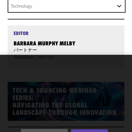
Technology
EDITOR
BARBARA MURPHY MELBY
パートナー
Philadelphia
/
New York
We use
cookies to
improve the
functionality
TECH & SOURCING WEBINAR
and
SERIES:
performance
NAVIGATING THE GLOBAL
of this site
LANDSCAPE THROUGH INNOVATION
in
accordance
with our