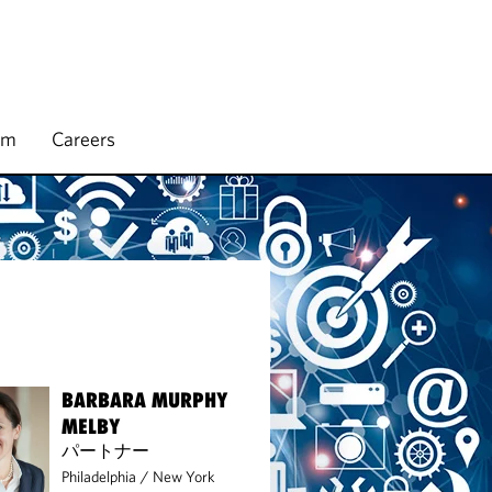
rm
Careers
BARBARA MURPHY
MELBY
パートナー
Philadelphia
/
New York