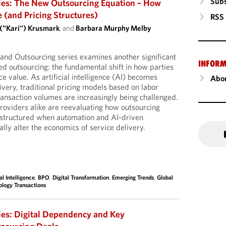
Subs
ies: The New Outsourcing Equation – How
e (and Pricing Structures)
RSS
 ("Kari") Krusmark
, and
Barbara Murphy Melby
I and Outsourcing series examines another significant
INFORM
d outsourcing: the fundamental shift in how parties
e value. As artificial intelligence (AI) becomes
Abou
very, traditional pricing models based on labor
ransaction volumes are increasingly being challenged.
oviders alike are reevaluating how outsourcing
structured when automation and AI-driven
ally alter the economics of service delivery.
ial Intelligence
,
BPO
,
Digital Transformation
,
Emerging Trends
,
Global
ology Transactions
ies: Digital Dependency and Key