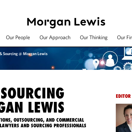
Our People
Our Approach
Our Thinking
Our Fi
 & Sourcing @ Morgan Lewis
 SOURCING
EDITOR
AN LEWIS
IONS, OUTSOURCING, AND COMMERCIAL
LAWYERS AND SOURCING PROFESSIONALS