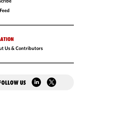
cribe
 Feed
ATION
t Us & Contributors
FOLLOW US