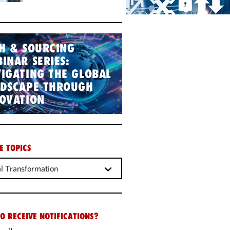
H & SOURCING
INAR SERIES:
IGATING THE GLOBAL
NDSCAPE THROUGH
OVATION
E TOPICS
al Transformation
O RECEIVE NOTIFICATIONS?