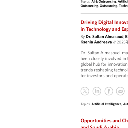
Topics:
AI & Outsourcing
,
Artific
Outsourcing
,
Outsourcing
,
Techn
Driving Digital Inno
in Technology and Esp
By
Dr. Sultan Almasoud
,
B
Ksenia Andreeva
//
2025
Dr. Sultan Almasoud, man
been closely involved in 
global hub for innovation
trends reshaping techno
for investors and operat
Topics:
Artificial Intelligence
,
Au
Opportunities and Ch
and Saudi Arabia