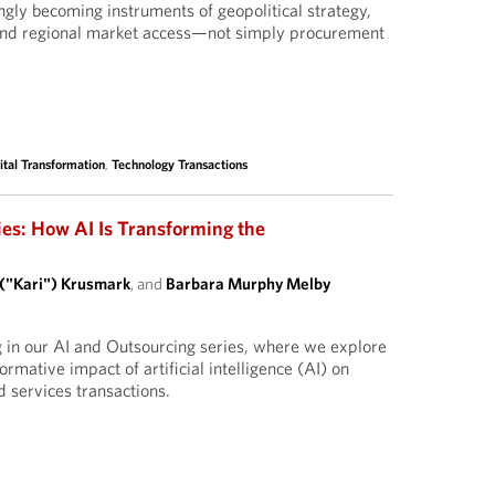
ngly becoming instruments of geopolitical strategy,
and regional market access—not simply procurement
ital Transformation
,
Technology Transactions
ies: How AI Is Transforming the
 ("Kari") Krusmark
, and
Barbara Murphy Melby
g in our AI and Outsourcing series, where we explore
ormative impact of artificial intelligence (AI) on
 services transactions.