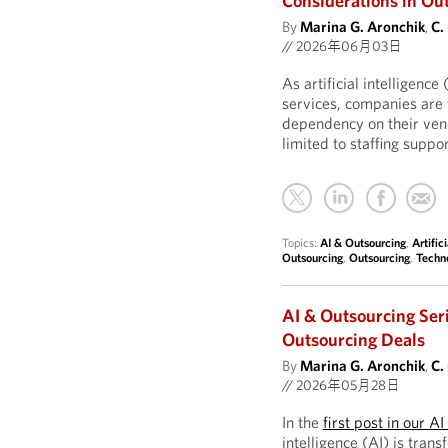
Considerations in Ou
By
Marina G. Aronchik
,
C.
//
2026年06月03日
As artificial intelligen
services, companies are 
dependency on their ven
limited to staffing supp
Topics:
AI & Outsourcing
,
Artific
Outsourcing
,
Outsourcing
,
Techn
AI & Outsourcing Ser
Outsourcing Deals
By
Marina G. Aronchik
,
C.
//
2026年05月28日
In the
first post in our A
intelligence (AI) is tran