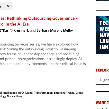
n
ies: Rethinking Outsourcing Governance –
TEC
l in the AI Era
WEB
 ("Kari") Krusmark
, and
Barbara Murphy Melby
NAV
LA
tsourcing Services series, we have explored how
INN
 transforming the outsourcing industry, reshaping
g new forms of vendor dependency, and redefining
d priced. As organizations increasingly deploy AI-
hin outsourced environments, another critical issue is
EXPLOR
Digit
ial Intelligence
,
BPO
,
Digital Transformation
,
Emerging Trends
,
Global
ology Transactions
WANT T