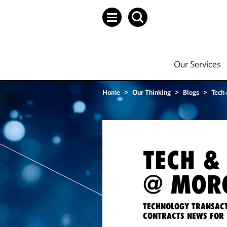
Our Services
Home
>
Our Thinking
>
Blogs
>
Tech
TECH &
@ MORG
TECHNOLOGY TRANSACT
CONTRACTS NEWS FOR 