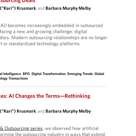
tsourcing Deals
 ("Kari") Krusmark
, and
Barbara Murphy Melby
ce (AI) becomes increasingly embedded in outsourced
facing a new and growing challenge: digital
dors. Modern outsourcing relationships are no longer
ort or standardized technology platforms.
ial Intelligence
,
BPO
,
Digital Transformation
,
Emerging Trends
,
Global
ology Transactions
ies: AI Changes the Terms—Rethinking
 ("Kari") Krusmark
, and
Barbara Murphy Melby
I & Outsourcing series
, we observed how artificial
sforming the outsourcing industry in ways that extend