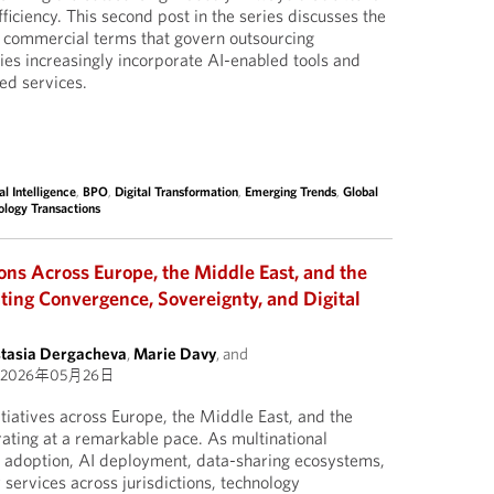
ficiency. This second post in the series discusses the
d commercial terms that govern outsourcing
ies increasingly incorporate AI-enabled tools and
ed services.
ial Intelligence
,
BPO
,
Digital Transformation
,
Emerging Trends
,
Global
ology Transactions
ons Across Europe, the Middle East, and the
ting Convergence, Sovereignty, and Digital
tasia Dergacheva
,
Marie Davy
, and
2026年05月26日
itiatives across Europe, the Middle East, and the
rating at a remarkable pace. As multinational
adoption, AI deployment, data-sharing ecosystems,
ervices across jurisdictions, technology