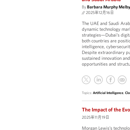
By
Barbara Murphy Melb
//
2025年12月16日
The UAE and Saudi Arabi
dynamic technology marke
strategies—Dubai’s digit
both countries are positi
intelligence, cybersecuri
Despite extraordinary p
sustained innovation and
opportunities and structu
Topics:
Artificial Intelligence
,
Clo
The Impact of the Evo
2025年11月19日
Morgan Lewis’s technolo