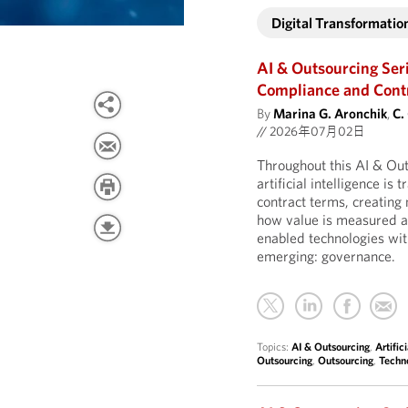
Digital Transformatio
AI & Outsourcing Ser
Compliance and Contro
By
Marina G. Aronchik
,
C.
//
2026年07月02日
Throughout this AI & Ou
artificial intelligence is
contract terms, creatin
how value is measured an
enabled technologies wit
emerging: governance.
Topics:
AI & Outsourcing
,
Artific
Outsourcing
,
Outsourcing
,
Techn