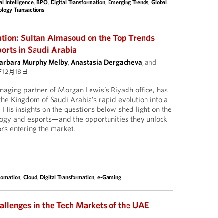
ial Intelligence
,
BPO
,
Digital Transformation
,
Emerging Trends
,
Global
ology Transactions
vation: Sultan Almasoud on the Top Trends
orts in Saudi Arabia
arbara Murphy Melby
,
Anastasia Dergacheva
, and
年12月18日
aging partner of Morgan Lewis’s Riyadh office, has
the Kingdom of Saudi Arabia’s rapid evolution into a
. His insights on the questions below shed light on the
logy and esports—and the opportunities they unlock
ors entering the market.
tomation
,
Cloud
,
Digital Transformation
,
e-Gaming
allenges in the Tech Markets of the UAE