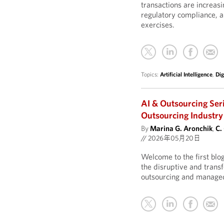
transactions are increasi
regulatory compliance, 
exercises.
Topics:
Artificial Intelligence
,
Dig
AI & Outsourcing Ser
Outsourcing Industry
By
Marina G. Aronchik
,
C.
//
2026年05月20日
Welcome to the first blo
the disruptive and transf
outsourcing and managed