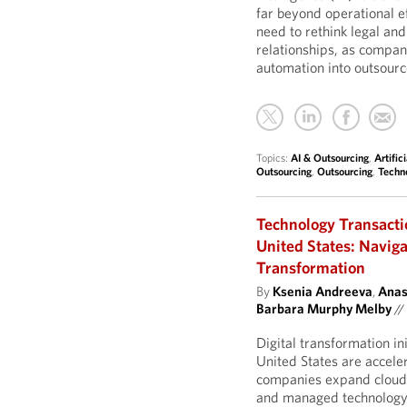
far beyond operational ef
need to rethink legal an
relationships, as compan
automation into outsourc
Topics:
AI & Outsourcing
,
Artific
Outsourcing
,
Outsourcing
,
Techn
Technology Transacti
United States: Naviga
Transformation
By
Ksenia Andreeva
,
Anas
Barbara Murphy Melby
//
Digital transformation in
United States are accele
companies expand cloud 
and managed technology s