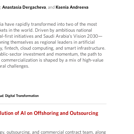
y
,
Anastasia Dergacheva
, and
Ksenia Andreeva
a have rapidly transformed into two of the most
ts in the world. Driven by ambitious national
al-first initiatives and Saudi Arabia’s Vision 2030—
oning themselves as regional leaders in artificial
ty, fintech, cloud computing, and smart infrastructure.
ublic-sector investment and momentum, the path to
 commercialization is shaped by a mix of high-value
ral challenges.
ud
,
Digital Transformation
lution of AI on Offshoring and Outsourcing
gy, outsourcing, and commercial contract team, along