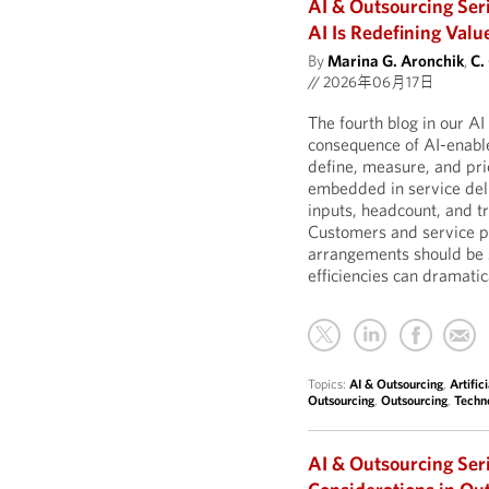
AI & Outsourcing Ser
AI Is Redefining Valu
By
Marina G. Aronchik
,
C.
//
2026年06月17日
The fourth blog in our A
consequence of AI-enable
define, measure, and pric
embedded in service deli
inputs, headcount, and t
Customers and service pr
arrangements should be 
efficiencies can dramatic
Topics:
AI & Outsourcing
,
Artific
Outsourcing
,
Outsourcing
,
Techn
AI & Outsourcing Ser