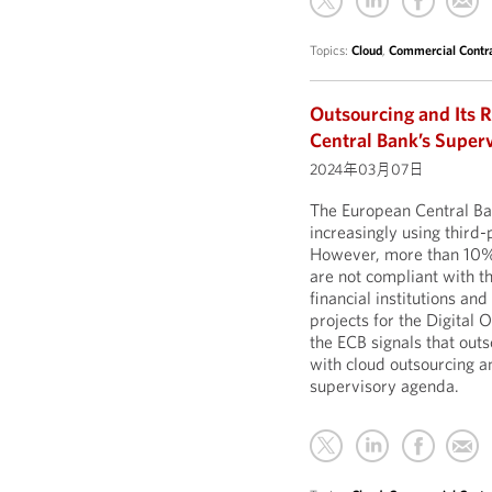
Topics:
Cloud
,
Commercial Contr
Outsourcing and Its R
Central Bank’s Super
2024年03月07日
The European Central B
increasingly using third-p
However, more than 10% o
are not compliant with th
financial institutions an
projects for the Digita
the ECB signals that outs
with cloud outsourcing an
supervisory agenda.