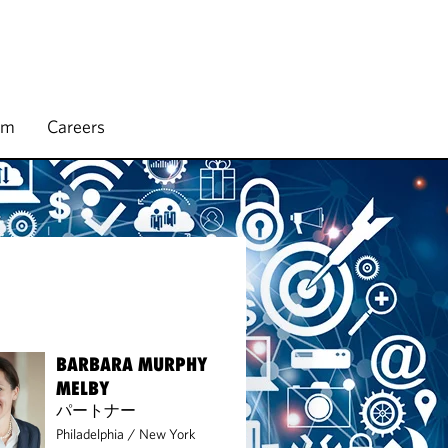
rm
Careers
BARBARA MURPHY
MELBY
パートナー
Philadelphia
/
New York