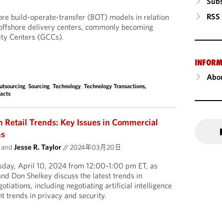
Subs
RSS
lore build-operate-transfer (BOT) models in relation
 offshore delivery centers, commonly becoming
ity Centers (GCCs).
INFORM
Abou
utsourcing
,
Sourcing
,
Technology
,
Technology Transactions,
acts
Retail Trends: Key Issues in Commercial
ns
and
Jesse R. Taylor
//
2024年03月20日
sday, April 10, 2024 from 12:00–1:00 pm ET, as
and Don Shelkey discuss the latest trends in
tiations, including negotiating artificial intelligence
t trends in privacy and security.