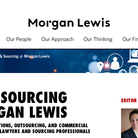
Our People
Our Approach
Our Thinking
Our Fi
 & Sourcing @ Morgan Lewis
 SOURCING
EDITOR
AN LEWIS
IONS, OUTSOURCING, AND COMMERCIAL
LAWYERS AND SOURCING PROFESSIONALS