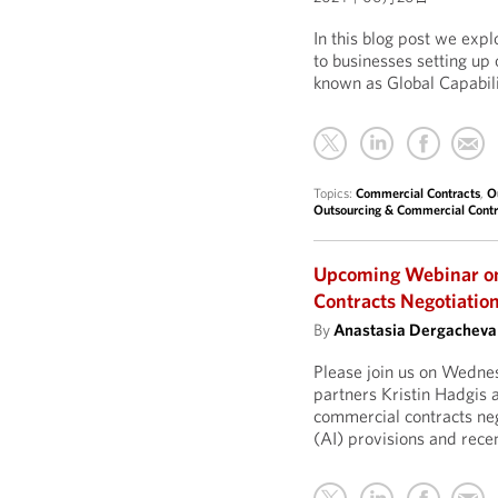
In this blog post we exp
to businesses setting up
known as Global Capabil
Topics:
Commercial Contracts
,
O
Outsourcing & Commercial Contr
Upcoming Webinar on 
Contracts Negotiatio
By
Anastasia Dergacheva
Please join us on Wedne
partners Kristin Hadgis 
commercial contracts nego
(AI) provisions and recen