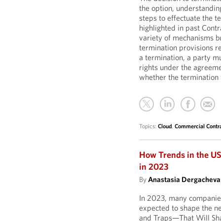
the option, understandin
steps to effectuate the t
highlighted in past Cont
variety of mechanisms bu
termination provisions r
a termination, a party mu
rights under the agreemen
whether the termination w
Topics:
Cloud
,
Commercial Contr
How Trends in the US
in 2023
By
Anastasia Dergacheva
In 2023, many companies 
expected to shape the ne
and Traps—That Will Sha