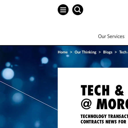
Our Services
Home
>
Our Thinking
>
Blogs
>
Tech
TECH &
@ MORG
TECHNOLOGY TRANSACT
CONTRACTS NEWS FOR 