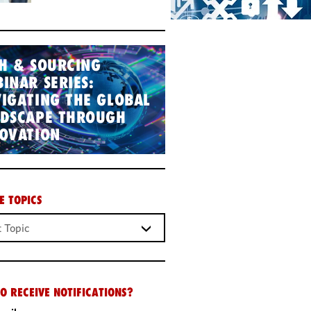
H & SOURCING
INAR SERIES:
IGATING THE GLOBAL
NDSCAPE THROUGH
OVATION
E TOPICS
O RECEIVE NOTIFICATIONS?