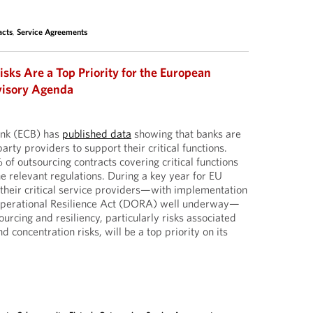
acts
,
Service Agreements
isks Are a Top Priority for the European
visory Agenda
ank (ECB) has
published data
showing that banks are
arty providers to support their critical functions.
f outsourcing contracts covering critical functions
e relevant regulations. During a key year for EU
d their critical service providers—with implementation
l Operational Resilience Act (DORA) well underway—
ourcing and resiliency, particularly risks associated
d concentration risks, will be a top priority on its