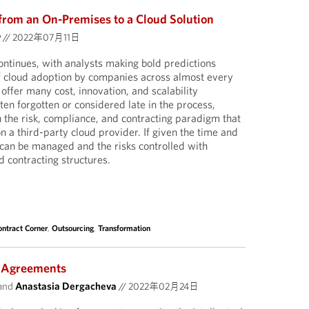
 from an On-Premises to a Cloud Solution
y
//
2022年07月11日
continues, with analysts making bold predictions
f cloud adoption by companies across almost every
 offer many cost, innovation, and scalability
ten forgotten or considered late in the process,
n the risk, compliance, and contracting paradigm that
on a third-party cloud provider. If given the time and
 can be managed and the risks controlled with
d contracting structures.
ontract Corner
,
Outsourcing
,
Transformation
 Agreements
and
Anastasia Dergacheva
//
2022年02月24日