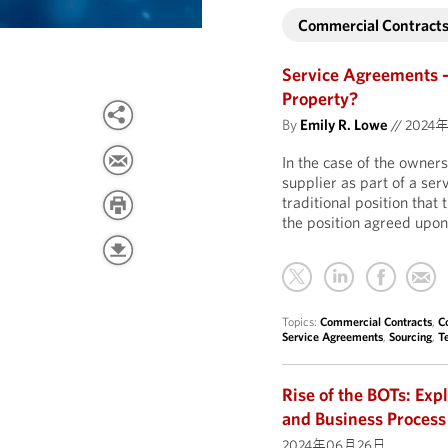
Commercial Contract
Service Agreements 
Property?
By
Emily R. Lowe
//
2024年
In the case of the owners
supplier as part of a se
traditional position tha
the position agreed upon
Topics:
Commercial Contracts
,
C
Service Agreements
,
Sourcing
,
T
Rise of the BOTs: Exp
and Business Process
2024年06月26日