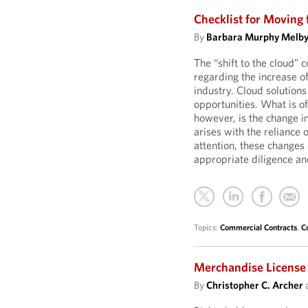
Checklist for Moving
By
Barbara Murphy Melb
The “shift to the cloud” 
regarding the increase o
industry. Cloud solutions
opportunities. What is of
however, is the change i
arises with the reliance 
attention, these changes
appropriate diligence an
Topics:
Commercial Contracts
,
C
Merchandise License
By
Christopher C. Archer