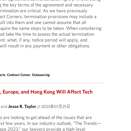
g the key terms of the agreement and necessary
ermination are critical. As we have previously
ract Corners, termination provisions may include a
ilt into them and one cannot assume that all
equire the same steps to be taken. When considering
st take the time to assess the actual termination
t, what, if any, notice period will apply, and
ill result in any payment or other obligations.
acts
,
Contract Corner
,
Outsourcing
, Europe, and Hong Kong Will Affect Tech
and
Jesse R. Taylor
//
2023年01月25日
are looking to get ahead of the issues that are
xt few years. In our industry outlook, “The Trends—
pe 2023,” our lawyers provide a high-level