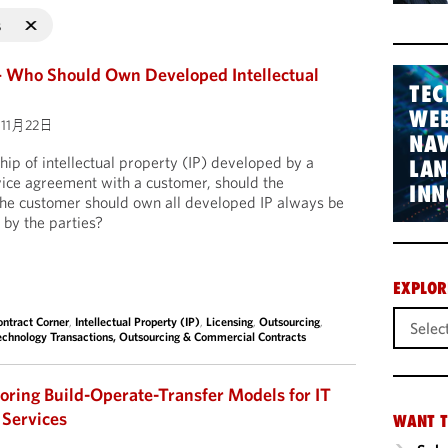
s
– Who Should Own Developed Intellectual
TEC
WEB
11月22日
NAV
hip of intellectual property (IP) developed by a
LA
rvice agreement with a customer, should the
INN
t the customer should own all developed IP always be
 by the parties?
EXPLOR
ontract Corner
,
Intellectual Property (IP)
,
Licensing
,
Outsourcing
,
echnology Transactions, Outsourcing & Commercial Contracts
loring Build-Operate-Transfer Models for IT
 Services
WANT T