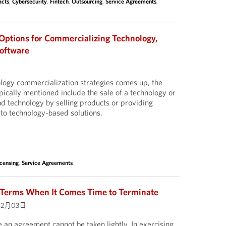
acts
,
Cybersecurity
,
Fintech
,
Outsourcing
,
Service Agreements
,
ptions for Commercializing Technology,
Software
logy commercialization strategies comes up, the
cally mentioned include the sale of a technology or
nd technology by selling products or providing
 to technology-based solutions.
icensing
,
Service Agreements
 Terms When It Comes Time to Terminate
02月03日
 an agreement cannot be taken lightly. In exercising