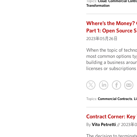
Topics:
Cloud
,
Commercial Contr
Transformation
Where’s the Money? O
Part 1: Open Source 
2023年05月26日
When the topic of techno
most common options typi
building a business arou
licenses or subscriptions
Topics:
Commercial Contracts
,
L
Contract Corner: Key
By
Vito Petretti
//
2023年
The decision to terminate