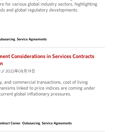
re for various global industry sectors, highlighting
nds and global regulatory developments.
utsourcing
,
Service Agreements
ment Considerations in Services Contracts
on
y
//
2022年08月19日
y, and commercial transactions, cost of living
nisms linked to price indices are coming under
current global inflationary pressures.
ontract Corner
,
Outsourcing
,
Service Agreements