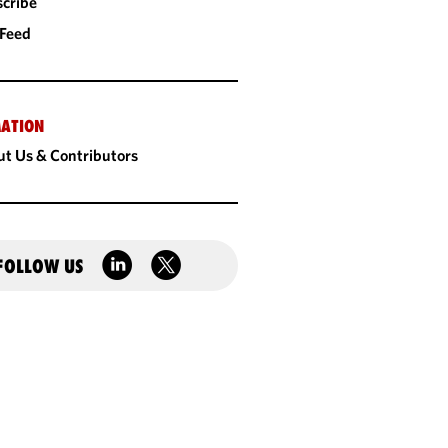
cribe
 Feed
ATION
t Us & Contributors
FOLLOW US