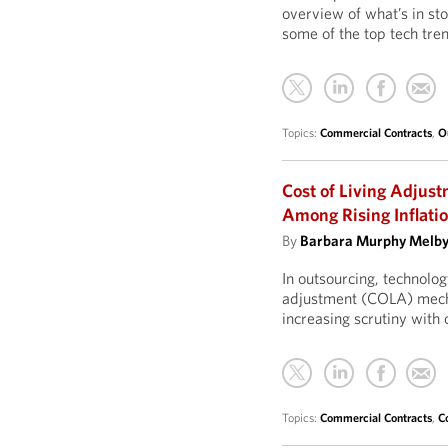
overview of what’s in sto
some of the top tech tre
Topics:
Commercial Contracts
,
O
Cost of Living Adjust
Among Rising Inflati
By
Barbara Murphy Melb
In outsourcing, technolog
adjustment (COLA) mecha
increasing scrutiny with 
Topics:
Commercial Contracts
,
C