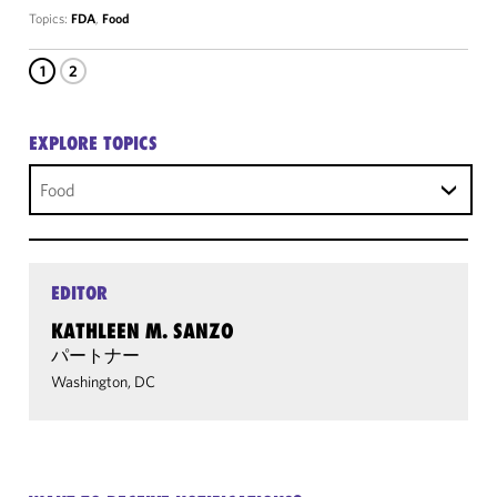
Topics:
FDA
,
Food
1
2
EXPLORE TOPICS
Food
EDITOR
KATHLEEN M. SANZO
パートナー
Washington, DC