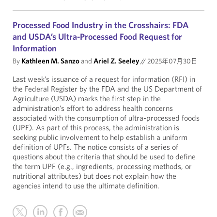
Processed Food Industry in the Crosshairs: FDA
and USDA’s Ultra-Processed Food Request for
Information
By
Kathleen M. Sanzo
and
Ariel Z. Seeley
//
2025年07月30日
Last week’s issuance of a request for information (RFI) in
the Federal Register by the FDA and the US Department of
Agriculture (USDA) marks the first step in the
administration’s effort to address health concerns
associated with the consumption of ultra-processed foods
(UPF). As part of this process, the administration is
seeking public involvement to help establish a uniform
definition of UPFs. The notice consists of a series of
questions about the criteria that should be used to define
the term UPF (e.g., ingredients, processing methods, or
nutritional attributes) but does not explain how the
agencies intend to use the ultimate definition.