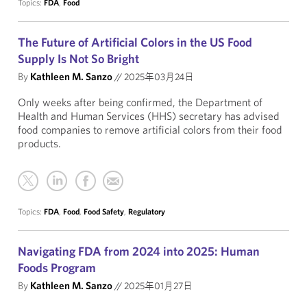
Topics:
FDA
,
Food
The Future of Artificial Colors in the US Food
Supply Is Not So Bright
By
Kathleen M. Sanzo
//
2025年03月24日
Only weeks after being confirmed, the Department of
Health and Human Services (HHS) secretary has advised
food companies to remove artificial colors from their food
products.
Topics:
FDA
,
Food
,
Food Safety
,
Regulatory
Navigating FDA from 2024 into 2025: Human
Foods Program
By
Kathleen M. Sanzo
//
2025年01月27日