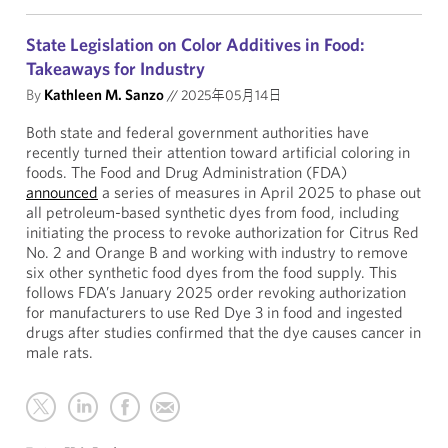
State Legislation on Color Additives in Food:
Takeaways for Industry
By
Kathleen M. Sanzo
//
2025年05月14日
Both state and federal government authorities have
recently turned their attention toward artificial coloring in
foods. The Food and Drug Administration (FDA)
announced
a series of measures in April 2025 to phase out
all petroleum-based synthetic dyes from food, including
initiating the process to revoke authorization for Citrus Red
No. 2 and Orange B and working with industry to remove
six other synthetic food dyes from the food supply. This
follows FDA’s January 2025 order revoking authorization
for manufacturers to use Red Dye 3 in food and ingested
drugs after studies confirmed that the dye causes cancer in
male rats.