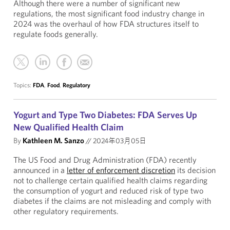
Although there were a number of significant new
regulations, the most significant food industry change in
2024 was the overhaul of how FDA structures itself to
regulate foods generally.
Topics:
FDA
,
Food
,
Regulatory
Yogurt and Type Two Diabetes: FDA Serves Up
New Qualified Health Claim
By
Kathleen M. Sanzo
//
2024年03月05日
The US Food and Drug Administration (FDA) recently
announced in a
letter of enforcement discretion
its decision
not to challenge certain qualified health claims regarding
the consumption of yogurt and reduced risk of type two
diabetes if the claims are not misleading and comply with
other regulatory requirements.