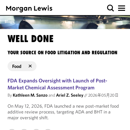
Blogs
WELL DONE
YOUR SOURCE ON FOOD LITIGATION AND REGULATION
Food
FDA Expands Oversight with Launch of Post-
Market Chemical Assessment Program
By
Kathleen M. Sanzo
and
Ariel Z. Seeley
//
2026年05月20日
On May 12, 2026, FDA launched a new post-market food
additive review process, targeting ADA and BHT in a
major oversight shift.