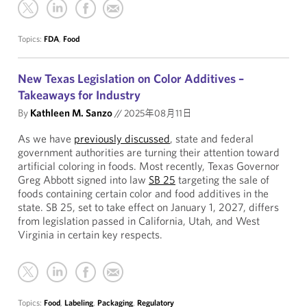
Topics:
FDA
,
Food
New Texas Legislation on Color Additives –
Takeaways for Industry
By
Kathleen M. Sanzo
//
2025年08月11日
As we have
previously discussed
, state and federal
government authorities are turning their attention toward
artificial coloring in foods. Most recently, Texas Governor
Greg Abbott signed into law
SB 25
targeting the sale of
foods containing certain color and food additives in the
state. SB 25, set to take effect on January 1, 2027, differs
from legislation passed in California, Utah, and West
Virginia in certain key respects.
Topics:
Food
,
Labeling
,
Packaging
,
Regulatory