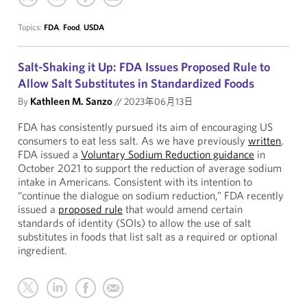
Topics:
FDA
,
Food
,
USDA
Salt-Shaking it Up: FDA Issues Proposed Rule to
Allow Salt Substitutes in Standardized Foods
By
Kathleen M. Sanzo
//
2023年06月13日
FDA has consistently pursued its aim of encouraging US
consumers to eat less salt. As we have previously
written
,
FDA issued a
Voluntary Sodium Reduction guidance
in
October 2021 to support the reduction of average sodium
intake in Americans. Consistent with its intention to
“continue the dialogue on sodium reduction,” FDA recently
issued a
proposed rule
that would amend certain
standards of identity (SOIs) to allow the use of salt
substitutes in foods that list salt as a required or optional
ingredient.