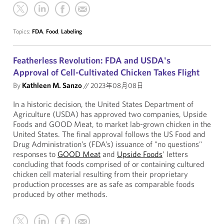
Topics:
FDA
,
Food
,
Labeling
Featherless Revolution: FDA and USDA's
Approval of Cell-Cultivated Chicken Takes Flight
By
Kathleen M. Sanzo
//
2023年08月08日
In a historic decision, the United States Department of
Agriculture (USDA) has approved two companies, Upside
Foods and GOOD Meat, to market lab-grown chicken in the
United States. The final approval follows the US Food and
Drug Administration’s (FDA’s) issuance of "no questions"
responses to
GOOD Meat
and
Upside Foods
’ letters
concluding that foods comprised of or containing cultured
chicken cell material resulting from their proprietary
production processes are as safe as comparable foods
produced by other methods.