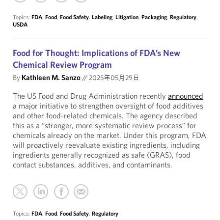
Topics:
FDA
,
Food
,
Food Safety
,
Labeling
,
Litigation
,
Packaging
,
Regulatory
,
USDA
Food for Thought: Implications of FDA’s New
Chemical Review Program
By
Kathleen M. Sanzo
//
2025年05月29日
The US Food and Drug Administration recently
announced
a major initiative to strengthen oversight of food additives
and other food-related chemicals. The agency described
this as a “stronger, more systematic review process” for
chemicals already on the market. Under this program, FDA
will proactively reevaluate existing ingredients, including
ingredients generally recognized as safe (GRAS), food
contact substances, additives, and contaminants.
Topics:
FDA
,
Food
,
Food Safety
,
Regulatory