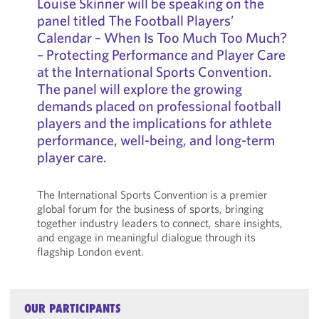
Louise Skinner will be speaking on the
panel titled The Football Players’
Calendar – When Is Too Much Too Much?
– Protecting Performance and Player Care
at the International Sports Convention.
The panel will explore the growing
demands placed on professional football
players and the implications for athlete
performance, well-being, and long-term
player care.
The International Sports Convention is a premier
global forum for the business of sports, bringing
together industry leaders to connect, share insights,
and engage in meaningful dialogue through its
flagship London event.
OUR PARTICIPANTS