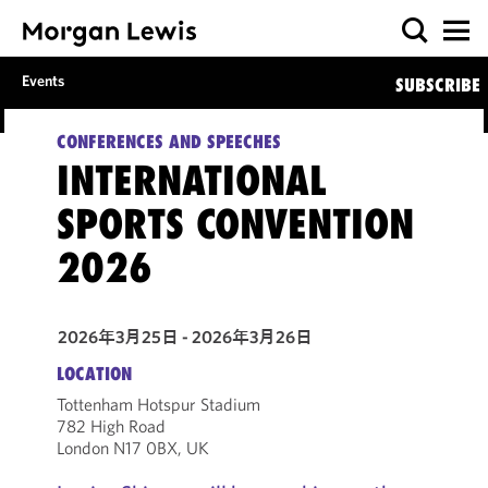
Events
SUBSCRIBE
CONFERENCES AND SPEECHES
INTERNATIONAL
SPORTS CONVENTION
2026
2026年3月25日 - 2026年3月26日
LOCATION
Tottenham Hotspur Stadium
782 High Road
London N17 0BX, UK