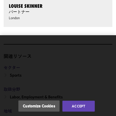
LOUISE SKINNER
パートナー
London
We use
cookies to
関連リソース
improve the
functionality
セクター
and
Sports
performance
of this site
in
取扱分野
accordance
Labor, Employment & Benefits
with our
Cookie
Customize Cookies
ACCEPT
Policy
and
地域
Privacy