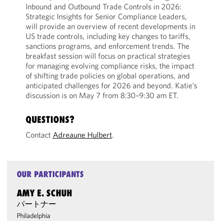
Inbound and Outbound Trade Controls in 2026:
Strategic Insights for Senior Compliance Leaders,
will provide an overview of recent developments in
US trade controls, including key changes to tariffs,
sanctions programs, and enforcement trends. The
breakfast session will focus on practical strategies
for managing evolving compliance risks, the impact
of shifting trade policies on global operations, and
anticipated challenges for 2026 and beyond. Katie’s
discussion is on May 7 from 8:30–9:30 am ET.
QUESTIONS?
Contact
Adreaune Hulbert
.
OUR PARTICIPANTS
AMY E. SCHUH
パートナー
Philadelphia