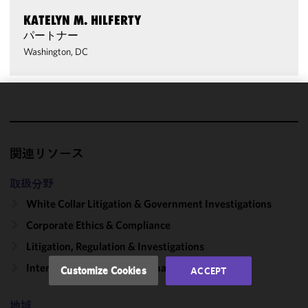
KATELYN M. HILFERTY
パートナー
Washington, DC
We use
cookies to
improve the
関連リソース
functionality
and
取扱分野
performance
White Collar Litigation & Government Investigations
of this site
in
Corporate Ethics & Compliance
accordance
Litigation, Regulation & Investigations
with our
Cookie
International Trade & National Security
Customize Cookies
ACCEPT
Policy
and
Privacy
地域