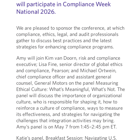
will participate in Compliance Week
National 2026.
We are pleased to sponsor the conference, at which
compliance, ethics, legal, and audit professionals
gather to discuss best practices and the latest
strategies for enhancing compliance programs.
Amy will join Kim van Doorn, risk and compliance
executive; Lisa Fine, senior director of global ethics
and compliance, Pearson; and Michael Ortwein,
chief compliance officer and assistant general
counsel, General Motors on the panel Measuring
Ethical Culture: What’s Meaningful, What’s Not. The
panel will discuss the importance of organizational
culture, who is responsible for shaping it, how to
reinforce a culture of compliance, ways to measure
its effectiveness, and strategies for navigating the
challenges that integration activities may bring.
Amy’s panel is on May 7 from 1:45–2:45 pm ET.
Katie’s panel, Breakfast Session: Navigating U.S.