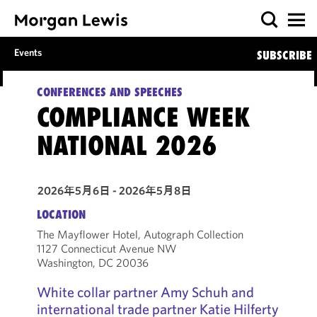
Events
SUBSCRIBE
CONFERENCES AND SPEECHES
COMPLIANCE WEEK
NATIONAL 2026
2026年5月6日 - 2026年5月8日
LOCATION
The Mayflower Hotel, Autograph Collection
1127 Connecticut Avenue NW
Washington, DC 20036
White collar partner Amy Schuh and
international trade partner Katie Hilferty