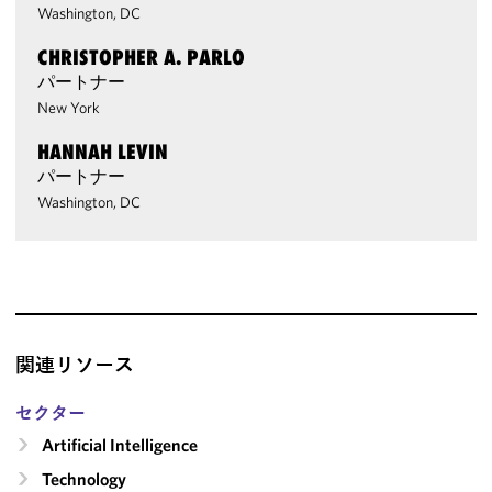
Washington, DC
CHRISTOPHER A. PARLO
パートナー
New York
HANNAH LEVIN
パートナー
Washington, DC
関連リソース
セクター
Artificial Intelligence
Technology