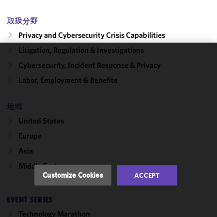
取扱分野
Privacy and Cybersecurity Crisis Capabilities
Litigation, Regulation & Investigations
We use
Cybersecurity, Incident Response & Privacy
cookies to
Labor, Employment & Benefits
improve the
functionality
地域
and
performance
United States
of this site
Europe
in
accordance
Asia
with our
Middle East
Cookie
Customize Cookies
ACCEPT
Policy
and
Privacy
EVENT SERIES
Policy.
You
may review
Technology Marathon