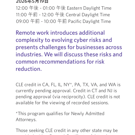
2026年5月19日
12:00 午後 - 01:00 午後 Eastern Daylight Time
11:00 午前 - 12:00 午後 Central Daylight Time
09:00 午前 - 10:00 午前 Pacific Daylight Time
Remote work introduces additional
complexity to evolving cyber risks and
presents challenges for businesses across
industries. We will discuss these risks and
common recommendations for risk
reduction.
CLE credit in CA, FL, IL, NY*, PA, TX, VA, and WA is
currently pending approval. Credit in CT and NJ is
pending approval (via reciprocity). CLE credit is not
available for the viewing of recorded sessions.
*This program qualifies for Newly Admitted
Attorneys.
Those seeking CLE credit in any other state may be