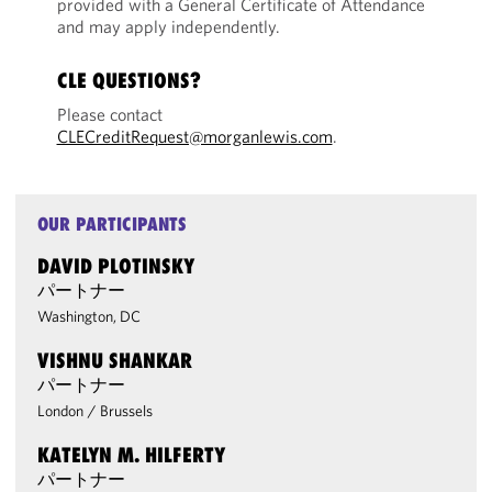
provided with a General Certificate of Attendance
and may apply independently.
CLE QUESTIONS?
Please contact
CLECreditRequest@morganlewis.com
.
OUR PARTICIPANTS
DAVID PLOTINSKY
パートナー
Washington, DC
VISHNU SHANKAR
パートナー
London
/
Brussels
KATELYN M. HILFERTY
パートナー