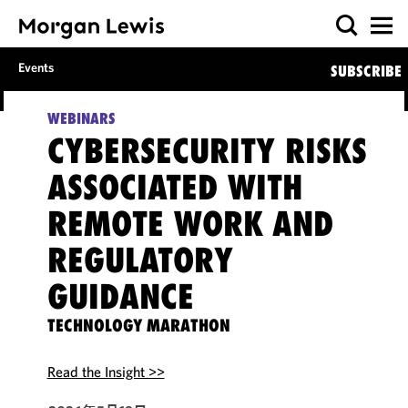
Events
SUBSCRIBE
WEBINARS
CYBERSECURITY RISKS
ASSOCIATED WITH
REMOTE WORK AND
REGULATORY
GUIDANCE
TECHNOLOGY MARATHON
Read the Insight >>