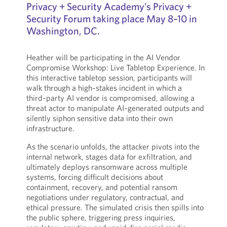
Privacy + Security Academy’s Privacy +
Security Forum taking place May 8–10 in
Washington, DC.
Heather will be participating in the AI Vendor
Compromise Workshop: Live Tabletop Experience. In
this interactive tabletop session, participants will
walk through a high‑stakes incident in which a
third‑party AI vendor is compromised, allowing a
threat actor to manipulate AI‑generated outputs and
silently siphon sensitive data into their own
infrastructure.
As the scenario unfolds, the attacker pivots into the
internal network, stages data for exfiltration, and
ultimately deploys ransomware across multiple
systems, forcing difficult decisions about
containment, recovery, and potential ransom
negotiations under regulatory, contractual, and
ethical pressure. The simulated crisis then spills into
the public sphere, triggering press inquiries,