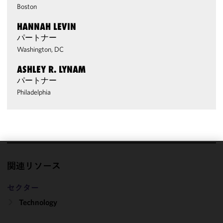
Boston
HANNAH LEVIN
パートナー
Washington, DC
ASHLEY R. LYNAM
パートナー
Philadelphia
We use
関連リソース
cookies to
improve the
セクター
functionality
Technology
and
performance