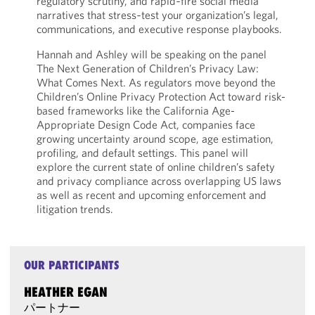
regulatory scrutiny, and rapid‑fire social media
narratives that stress‑test your organization’s legal,
communications, and executive response playbooks.
Hannah and Ashley will be speaking on the panel
The Next Generation of Children’s Privacy Law:
What Comes Next. As regulators move beyond the
Children’s Online Privacy Protection Act toward risk-
based frameworks like the California Age-
Appropriate Design Code Act, companies face
growing uncertainty around scope, age estimation,
profiling, and default settings. This panel will
explore the current state of online children’s safety
and privacy compliance across overlapping US laws
as well as recent and upcoming enforcement and
litigation trends.
OUR PARTICIPANTS
HEATHER EGAN
パートナー