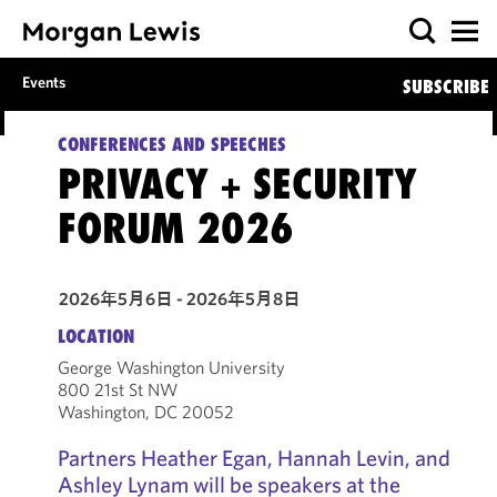
Events
SUBSCRIBE
CONFERENCES AND SPEECHES
PRIVACY + SECURITY
FORUM 2026
2026年5月6日 - 2026年5月8日
LOCATION
George Washington University
800 21st St NW
Washington, DC 20052
Partners Heather Egan, Hannah Levin, and
Ashley Lynam will be speakers at the