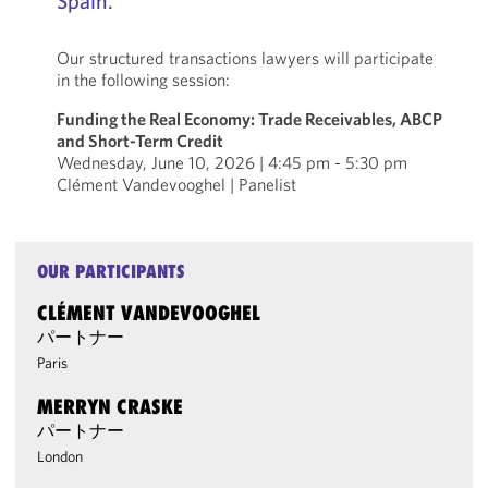
Spain.
Our structured transactions lawyers will participate
in the following session:
Funding the Real Economy: Trade Receivables, ABCP
and Short-Term Credit
Wednesday, June 10, 2026 | 4:45 pm - 5:30 pm
Clément Vandevooghel | Panelist
OUR PARTICIPANTS
CLÉMENT VANDEVOOGHEL
パートナー
Paris
MERRYN CRASKE
パートナー
London