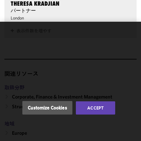
THERESA KRADJIAN
パートナー
London
表示件数を増やす
We use
cookies to
improve the
functionality
and
performance
関連リソース
of this site
in
取扱分野
accordance
Corporate, Finance & Investment Management
with our
Cookie
Structured Transactions
Customize Cookies
ACCEPT
Policy
and
Privacy
地域
Policy.
You
may review
Europe
and/or