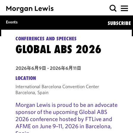
Events
SUBSCRIBE
CONFERENCES AND SPEECHES
GLOBAL ABS 2026
2026年6月9日 - 2026年6月11日
LOCATION
International Barcelona Convention Center
Barcelona, Spain
Morgan Lewis is proud to be an advocate
sponsor of the upcoming Global ABS
2026 conference hosted by FTLive and
AFME on June 9–11, 2026 in Barcelona,