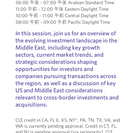
06:00 午後 - 07:00 午後 Arabian Standard Time
11:00 午前 - 12:00 午後 Eastern Daylight Time
10:00 午前 - 11:00 午前 Central Daylight Time
08:00 午前 - 09:00 午前 Pacific Daylight Time
In this session, join us for an overview of
the evolving investment landscape in the
Middle East, including key growth
sectors, current market trends, and
strategic considerations shaping
opportunities for investors and
companies pursuing transactions across
the region, as well as a discussion of key
US and Middle East considerations
relevant to cross-border investments and
acquisitions.
CLE credit in CA, FL IL, KS, NY*, PA, TN, TX, VA, and
WA is currently pending approval. Credit in CT, FL,
and NJ is pending approval (via reciprocity). CLE