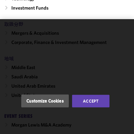
Investment Funds
取扱分野
We use
Mergers & Acquisitions
cookies to
Corporate, Finance & Investment Management
improve the
functionality
地域
and
performance
Middle East
of this site
Saudi Arabia
in
accordance
United Arab Emirates
with our
United States
Cookie
Customize Cookies
ACCEPT
Policy
and
Privacy
EVENT SERIES
Policy.
You
may review
Morgan Lewis M&A Academy
and/or