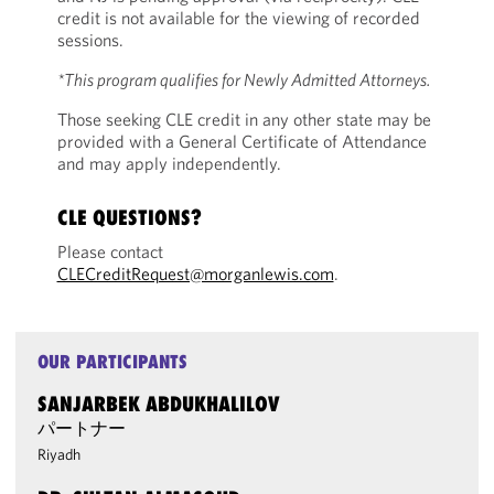
credit is not available for the viewing of recorded
sessions.
*This program qualifies for Newly Admitted Attorneys.
Those seeking CLE credit in any other state may be
provided with a General Certificate of Attendance
and may apply independently.
CLE QUESTIONS?
Please contact
CLECreditRequest@morganlewis.com
.
OUR PARTICIPANTS
SANJARBEK ABDUKHALILOV
パートナー
Riyadh