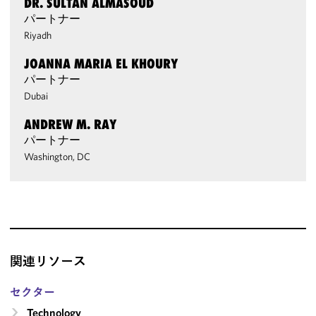
DR. SULTAN ALMASOUD
パートナー
Riyadh
JOANNA MARIA EL KHOURY
パートナー
Dubai
ANDREW M. RAY
パートナー
Washington, DC
関連リソース
セクター
Technology