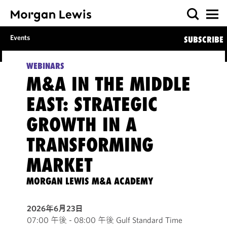
Events
SUBSCRIBE
WEBINARS
M&A IN THE MIDDLE
EAST: STRATEGIC
GROWTH IN A
TRANSFORMING
MARKET
MORGAN LEWIS M&A ACADEMY
2026年6月23日
07:00 午後 - 08:00 午後 Gulf Standard Time