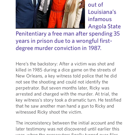
out of
Louisiana’s
infamous
Angola State
Penitentiary a free man after spending 35
years in prison due to a wrongful first-
degree murder conviction in 1987.
Here’s the backstory: After a victim was shot and
killed in 1985 during a dice game on the streets of
New Orleans, a key witness told police that he did
not see the shooting and could not identify the
perpetrator. But seven months later, Ricky was
arrested and charged with the murder. At trial, the
key witness’s story took a dramatic turn. He testified
that he saw another man hand a gun to Ricky and
witnessed Ricky shoot the victim.
The inconsistency between the initial account and the
later testimony was not discovered until earlier this
year, when the prosecutors finally turned over files