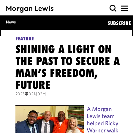
News
SUBSCRIBE
FEATURE
SHINING A LIGHT ON
THE PAST TO SECURE A
MAN’S FREEDOM,
FUTURE
2023年02月02日
A Morgan
Lewis team
helped Ricky
Warner walk