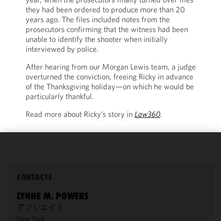
they had been ordered to produce more than 20
years ago. The files included notes from the
prosecutors confirming that the witness had been
unable to identify the shooter when initially
interviewed by police.
After hearing from our Morgan Lewis team, a judge
overturned the conviction, freeing Ricky in advance
of the Thanksgiving holiday—on which he would be
particularly thankful.
Read more about Ricky’s story in
Law360
.
We use
cookies to
improve the
CONTACTS
functionality
LYNNE M. POWERS
and
アソシエイト
performance
New York
of this site