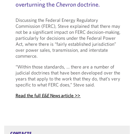
overturning the
Chevron
doctrine.
Discussing the Federal Energy Regulatory
Commission (FERC), Steve explained that there may
not be a significant impact on FERC decision-making,
particularly for decisions under the Federal Power
Act, where there is “fairly established jurisdiction”
over power sales, transmission, and interstate
commerce.
“Within those standards, … there are a number of
judicial doctrines that have been developed over the
years that apply to the work that they do, that’s very
specific to what FERC does,” Steve said.
Read the full
E&E News
article >>
CONTACTS