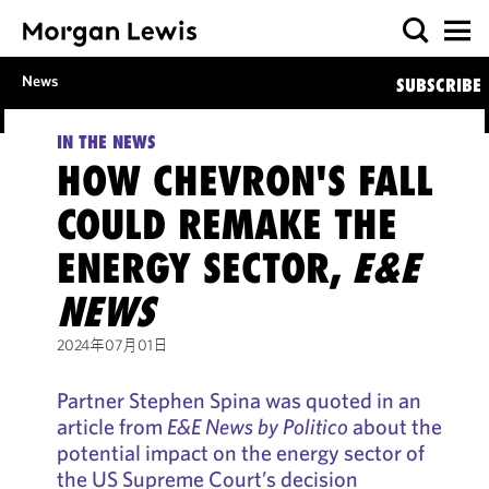
News
SUBSCRIBE
IN THE NEWS
HOW CHEVRON'S FALL
COULD REMAKE THE
ENERGY SECTOR,
E&E
NEWS
2024年07月01日
Partner Stephen Spina was quoted in an
article from
E&E News by Politico
about the
potential impact on the energy sector of
the US Supreme Court’s decision