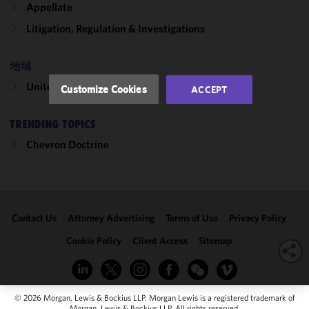
Appellate
performance
of this site
Litigation, Regulation & Investigations
in
accordance
地域
with our
Cookie
United States
Customize Cookies
ACCEPT
Policy
and
Privacy
TRENDING TOPICS
Policy.
You
may review
Chevron Doctrine
and/or
modify your
cookie
selection by
Contact Us
Attorney Advertising
Terms of Use
Privacy Policy
clicking
"Customize
Cookie Policy
Client Access
Sitemap
Cookies."
© 2026 Morgan, Lewis & Bockius LLP. Morgan Lewis is a registered trademark of
Morgan, Lewis & Bockius LLP. All rights reserved.