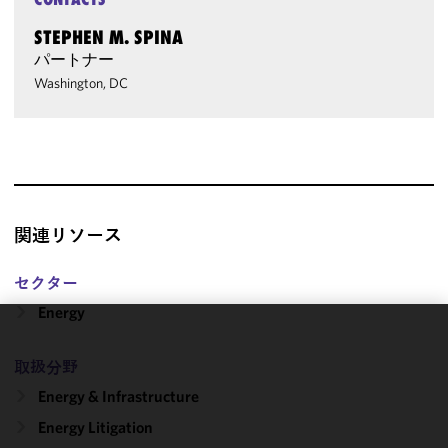
STEPHEN M. SPINA
パートナー
Washington, DC
関連リソース
セクター
Energy
We use
取扱分野
cookies to
improve the
Energy & Infrastructure
functionality
Energy Litigation
and