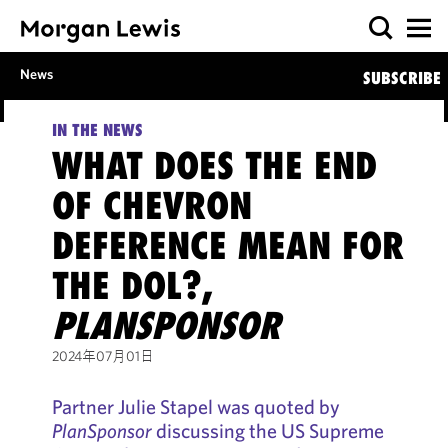
News
SUBSCRIBE
IN THE NEWS
WHAT DOES THE END
OF CHEVRON
DEFERENCE MEAN FOR
THE DOL?,
PLANSPONSOR
2024年07月01日
Partner Julie Stapel was quoted by
PlanSponsor
discussing the US Supreme