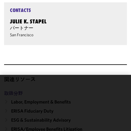
CONTACTS
JULIE K. STAPEL
パートナー
San Francisco
関連リソース
We use
取扱分野
cookies to
improve the
Labor, Employment & Benefits
functionality
ERISA Fiduciary Duty
and
ESG & Sustainability Advisory
performance
of this site
ERISA/Employee Benefits Litigation