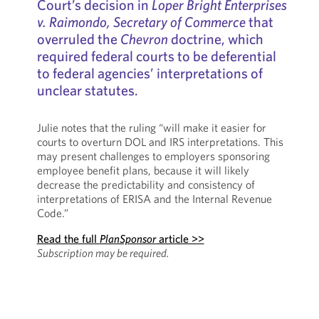
Court’s decision in
Loper Bright Enterprises
v. Raimondo, Secretary of Commerce
that
overruled the
Chevron
doctrine, which
required federal courts to be deferential
to federal agencies’ interpretations of
unclear statutes.
Julie notes that the ruling “will make it easier for
courts to overturn DOL and IRS interpretations. This
may present challenges to employers sponsoring
employee benefit plans, because it will likely
decrease the predictability and consistency of
interpretations of ERISA and the Internal Revenue
Code.”
Read the full
PlanSponsor
article >>
Subscription may be required.