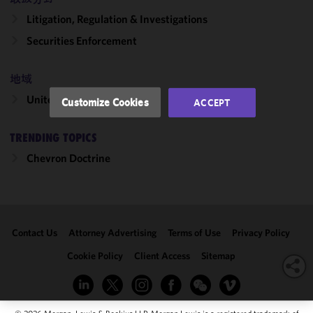
and
Litigation, Regulation & Investigations
performance
of this site
Securities Enforcement
in
accordance
地域
with our
Cookie
United States
Customize Cookies
ACCEPT
Policy
and
Privacy
TRENDING TOPICS
Policy.
You
may review
Chevron Doctrine
and/or
modify your
cookie
selection by
Contact Us
Attorney Advertising
Terms of Use
Privacy Policy
clicking
"Customize
Cookie Policy
Client Access
Sitemap
Cookies."