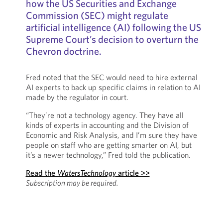
how the US Securities and Exchange
Commission (SEC) might regulate
artificial intelligence (AI) following the US
Supreme Court’s decision to overturn the
Chevron doctrine.
Fred noted that the SEC would need to hire external
AI experts to back up specific claims in relation to AI
made by the regulator in court.
“They’re not a technology agency. They have all
kinds of experts in accounting and the Division of
Economic and Risk Analysis, and I’m sure they have
people on staff who are getting smarter on AI, but
it’s a newer technology,” Fred told the publication.
Read the
WatersTechnology
article >>
Subscription may be required.