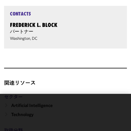
CONTACTS
FREDERICK L. BLOCK
パートナー
Washington, DC
関連リソース
セクター
Artificial Intelligence
We use
cookies to
Technology
improve the
functionality
取扱分野