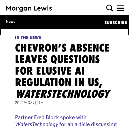
News
SUBSCRIBE
IN THE NEWS
CHEVRON’S ABSENCE
LEAVES QUESTIONS
FOR ELUSIVE AI
REGULATION IN US,
WATERSTECHNOLOGY
2024年08月21日
Partner Fred Block spoke with
WatersTechnology
for an article discussing