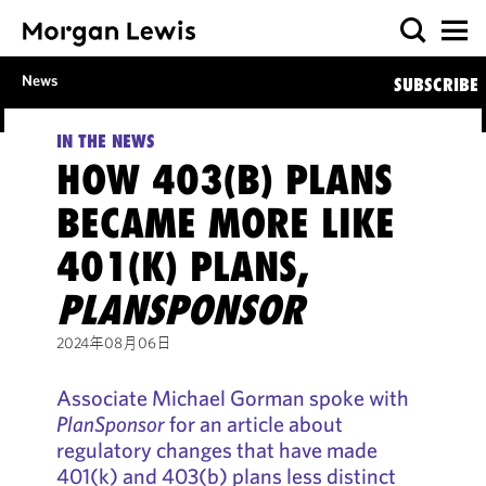
News
SUBSCRIBE
IN THE NEWS
HOW 403(B) PLANS
BECAME MORE LIKE
401(K) PLANS,
PLANSPONSOR
2024年08月06日
Associate Michael Gorman spoke with
PlanSponsor
for an article about
regulatory changes that have made
401(k) and 403(b) plans less distinct