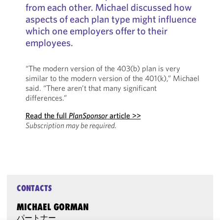
from each other. Michael discussed how
aspects of each plan type might influence
which one employers offer to their
employees.
“The modern version of the 403(b) plan is very
similar to the modern version of the 401(k),” Michael
said. “There aren’t that many significant
differences.”
Read the full
PlanSponsor
article >>
Subscription may be required.
CONTACTS
MICHAEL GORMAN
パートナー