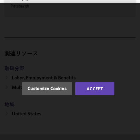
Pittsburgh
We use
cookies to
improve the
functionality
and
performance
関連リソース
of this site
in
取扱分野
accordance
Labor, Employment & Benefits
with our
Cookie
Multiemployer Plans
Customize Cookies
ACCEPT
Policy
and
Privacy
地域
Policy.
You
may review
United States
and/or
modify your
cookie