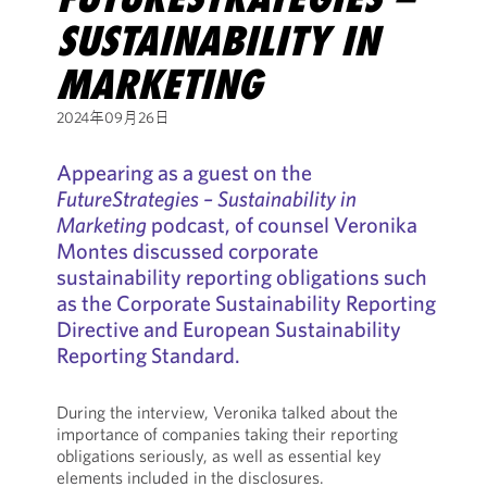
SUSTAINABILITY IN
MARKETING
2024年09月26日
Appearing as a guest on the
FutureStrategies – Sustainability in
Marketing
podcast, of counsel Veronika
Montes discussed corporate
sustainability reporting obligations such
as the Corporate Sustainability Reporting
Directive and European Sustainability
Reporting Standard.
During the interview, Veronika talked about the
importance of companies taking their reporting
obligations seriously, as well as essential key
elements included in the disclosures.