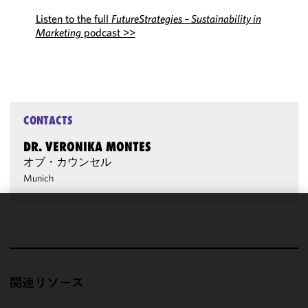
Listen to the full
FutureStrategies – Sustainability in
Marketing
podcast >>
CONTACTS
DR. VERONIKA MONTES
オブ・カウンセル
Munich
We use
cookies to
improve the
functionality
関連リソース
and
performance