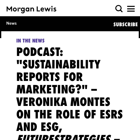
News
SUBSCRIBE
IN THE NEWS
PODCAST:
"SUSTAINABILITY
REPORTS FOR
MARKETING?" –
VERONIKA MONTES
ON THE ROLE OF ESRS
AND ESG,
FUTURESTRATEGIES –