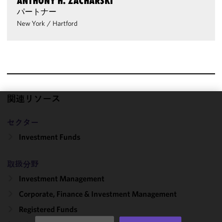
ANTHONY H. ZACHARSKI
パートナー
New York
/
Hartford
関連リソース
We use
セクター
cookies to
improve the
Investment Funds
functionality
and
取扱分野
performance
Investment Management
of this site
in
Corporate, Finance & Investment Management
accordance
Registered Funds
with our