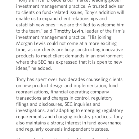
investment management practice. A trusted adviser
to clients on fund-related issues, Tony’s addition will
enable us to expand client relationships and
establish new ones—we are thrilled to welcome him
to the team,” said
Timothy Levin
, leader of the firm’s
investment management practice. “His joining
Morgan Lewis could not come at a more exciting
time, as our clients are busy constructing innovative
products to meet client demands in an environment
where the SEC has expressed that it is open to new
ideas,” he added.
Tony has spent over two decades counseling clients
on new product design and implementation, fund
reorganizations, financial operating company
transactions and changes in control, regulatory
filings and disclosures, SEC inquiries and
investigations, and adapting to emerging regulatory
requirements and changing industry practices. Tony
also maintains a strong interest in fund governance
and regularly counsels independent trustees.