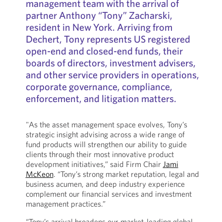
management team with the arrival of
partner Anthony “Tony” Zacharski,
resident in New York. Arriving from
Dechert, Tony represents US registered
open-end and closed-end funds, their
boards of directors, investment advisers,
and other service providers in operations,
corporate governance, compliance,
enforcement, and litigation matters.
"As the asset management space evolves, Tony’s
strategic insight advising across a wide range of
fund products will strengthen our ability to guide
clients through their most innovative product
development initiatives,” said Firm Chair
Jami
McKeon
. “Tony’s strong market reputation, legal and
business acumen, and deep industry experience
complement our financial services and investment
management practices.”
“Tony’s arrival broadens our market-leading global