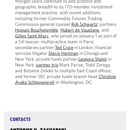
Morgan Lewis continues to add practice and
geographic breadth to its 170-member investment
management practice, with recent additions
including former Commodity Futures Trading
Commission general counsel
Rob Schwartz
; partners
Hugues Bouchetemble
,
Hubert de Vauplane
, and
Gilles Saint Marc
, who joined on January 1 as part of
a 54-lawyer, multipractice team in Paris;
secondaries partner
Ted Craig
in London; financial
services litigator
Stacie Hartman
in Chicago and
New York; private funds partner
Leonora Shalet
in
New York;
partner trio
Mark Parise, Todd Zerega,
and Betselot Zeleke to multiple East Coast offices;
and former SEC private funds branch head
Christine
Ayako Schleppegrell
in Washington, DC.
CONTACTS