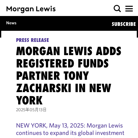
News
SUBSCRIBE
PRESS RELEASE
MORGAN LEWIS ADDS
REGISTERED FUNDS
PARTNER TONY
ZACHARSKI IN NEW
YORK
2025年05月13日
NEW YORK, May 13, 2025: Morgan Lewis
continues to expand its global investment