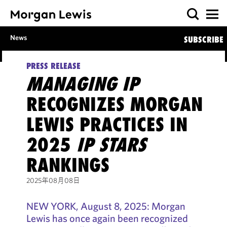
News
SUBSCRIBE
PRESS RELEASE
MANAGING IP
RECOGNIZES MORGAN
LEWIS PRACTICES IN
2025
IP STARS
RANKINGS
2025年08月08日
NEW YORK, August 8, 2025: Morgan
Lewis has once again been recognized