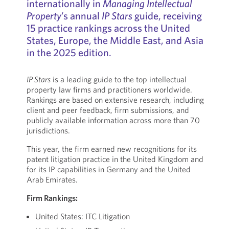
internationally in
Managing Intellectual
Property
’s annual
IP Stars
guide, receiving
15 practice rankings across the United
States, Europe, the Middle East, and Asia
in the 2025 edition.
IP Stars
is a leading guide to the top intellectual
property law firms and practitioners worldwide.
Rankings are based on extensive research, including
client and peer feedback, firm submissions, and
publicly available information across more than 70
jurisdictions.
This year, the firm earned new recognitions for its
patent litigation practice in the United Kingdom and
for its IP capabilities in Germany and the United
Arab Emirates.
Firm Rankings:
United States: ITC Litigation