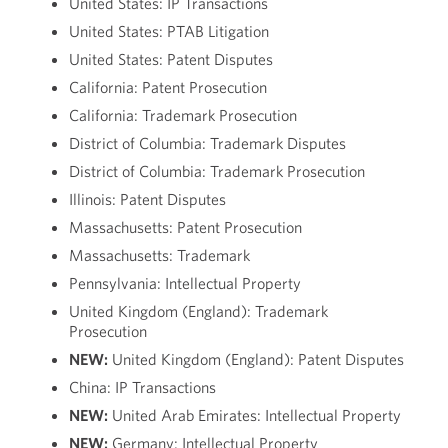
United States: IP Transactions
United States: PTAB Litigation
United States: Patent Disputes
California: Patent Prosecution
California: Trademark Prosecution
District of Columbia: Trademark Disputes
District of Columbia: Trademark Prosecution
Illinois: Patent Disputes
Massachusetts: Patent Prosecution
Massachusetts: Trademark
Pennsylvania: Intellectual Property
United Kingdom (England): Trademark
Prosecution
NEW:
United Kingdom (England): Patent Disputes
China: IP Transactions
NEW:
United Arab Emirates: Intellectual Property
NEW:
Germany: Intellectual Property