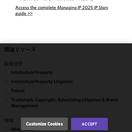
Access the complete
Managing IP
2025
IP Stars
guide >>
関連リソース
We use
cookies to
取扱分野
improve the
Intellectual Property
functionality
Intellectual Property Litigation
and
performance
Patent
of this site
Trademark, Copyright, Advertising Litigation & Brand
in
Management
accordance
with our
地域
Cookie
Customize Cookies
ACCEPT
Policy
and
Middle East