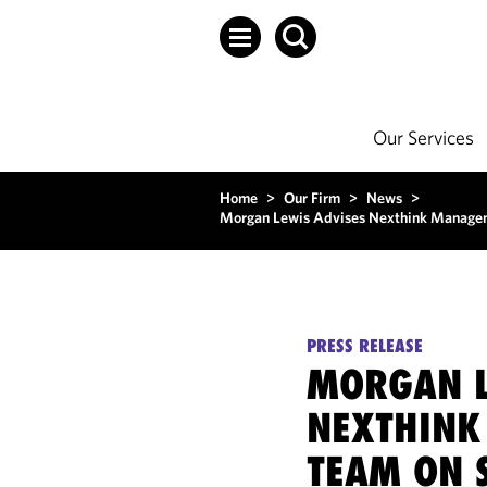
Our Services
Home
>
Our Firm
>
News
>
Morgan Lewis Advises Nexthink Manageme
PRESS RELEASE
MORGAN L
NEXTHIN
TEAM ON 