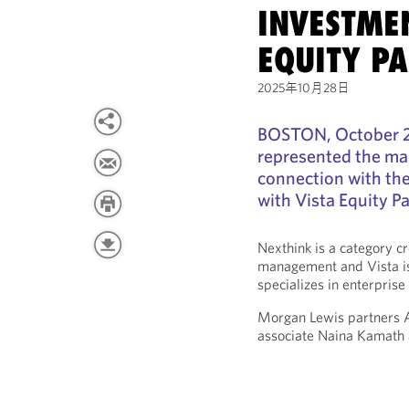
INVESTMEN
EQUITY P
2025年10月28日
BOSTON, October 2
represented the ma
connection with th
with Vista Equity P
Nexthink is a category c
management and Vista is 
specializes in enterprise
Morgan Lewis partners Au
associate Naina Kamath