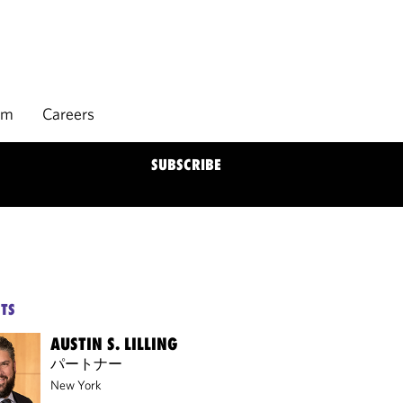
rm
Careers
SUBSCRIBE
TS
AUSTIN S. LILLING
パートナー
New York