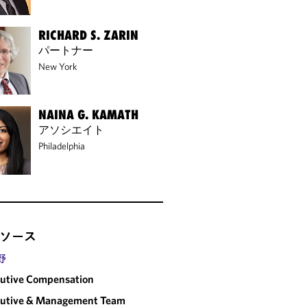
RICHARD S. ZARIN
パートナー
New York
NAINA G. KAMATH
アソシエイト
Philadelphia
ソース
野
utive Compensation
cutive & Management Team