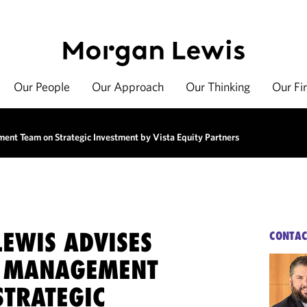
Our People
Our Approach
Our Thinking
Our Fi
nt Team on Strategic Investment by Vista Equity Partners
EWIS ADVISES
CONTAC
K MANAGEMENT
STRATEGIC