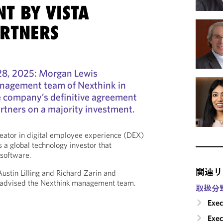
T BY VISTA
ARTNERS
8, 2025: Morgan Lewis
nagement team of Nexthink in
e company’s definitive agreement
artners on a majority investment.
reator in digital employee experience (DEX)
a global technology investor that
 software.
関連リ
stin Lilling and Richard Zarin and
 advised the Nexthink management team.
取扱分
Exec
Exe