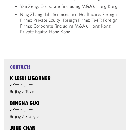
Yan Zeng: Corporate (including M&A), Hong Kong
Ning Zhang: Life Sciences and Healthcare: Foreign
Firms; Private Equity: Foreign Firms; TMT: Foreign
Firms; Corporate (including M&A), Hong Kong;
Private Equity, Hong Kong
CONTACTS
K LESLI LIGORNER
パートナー
Beijing
/
Tokyo
BINGNA GUO
パートナー
Beijing
/
Shanghai
JUNE CHAN