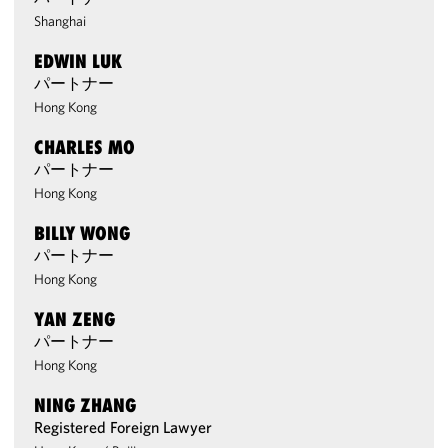
Shanghai
EDWIN LUK
パートナー
Hong Kong
CHARLES MO
パートナー
Hong Kong
BILLY WONG
パートナー
Hong Kong
YAN ZENG
パートナー
Hong Kong
NING ZHANG
Registered Foreign Lawyer