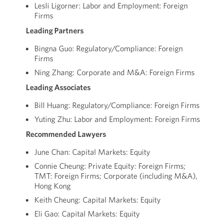
Lesli Ligorner: Labor and Employment: Foreign
Firms
Leading Partners
Bingna Guo: Regulatory/Compliance: Foreign
Firms
Ning Zhang: Corporate and M&A: Foreign Firms
Leading Associates
Bill Huang: Regulatory/Compliance: Foreign Firms
Yuting Zhu: Labor and Employment: Foreign Firms
Recommended Lawyers
June Chan: Capital Markets: Equity
Connie Cheung: Private Equity: Foreign Firms;
TMT: Foreign Firms; Corporate (including M&A),
Hong Kong
Keith Cheung: Capital Markets: Equity
Eli Gao: Capital Markets: Equity