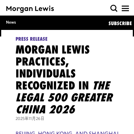
News
SUBSCRIBE
PRESS RELEASE
MORGAN LEWIS
PRACTICES,
INDIVIDUALS
RECOGNIZED IN
THE
LEGAL 500 GREATER
CHINA 2026
2025年11月26日
BEIJING, HONG KONG, AND SHANGHAI,