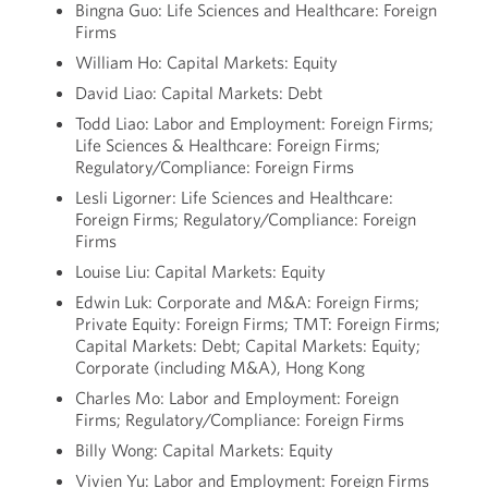
Bingna Guo: Life Sciences and Healthcare: Foreign
Firms
William Ho: Capital Markets: Equity
David Liao: Capital Markets: Debt
Todd Liao: Labor and Employment: Foreign Firms;
Life Sciences & Healthcare: Foreign Firms;
Regulatory/Compliance: Foreign Firms
Lesli Ligorner: Life Sciences and Healthcare:
Foreign Firms; Regulatory/Compliance: Foreign
Firms
Louise Liu: Capital Markets: Equity
Edwin Luk: Corporate and M&A: Foreign Firms;
Private Equity: Foreign Firms; TMT: Foreign Firms;
Capital Markets: Debt; Capital Markets: Equity;
Corporate (including M&A), Hong Kong
Charles Mo: Labor and Employment: Foreign
Firms; Regulatory/Compliance: Foreign Firms
Billy Wong: Capital Markets: Equity
Vivien Yu: Labor and Employment: Foreign Firms