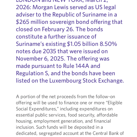
2026: Morgan Lewis served as US legal
adviser to the Republic of Suriname in a
$265 million sovereign bond offering that
closed on February 26. The bonds
constitute a further issuance of
Suriname’s existing $1.05 billion 8.50%
notes due 2035 that were issued on
November 6, 2025. The offering was
made pursuant to Rule 144A and
Regulation S, and the bonds have been
listed on the Luxembourg Stock Exchange.
A portion of the net proceeds from the follow-on
offering will be used to finance one or more “Eligible
Social Expenditures,” including expenditures on
essential public services, food security, affordable
housing, employment generation, and financial
inclusion. Such funds will be deposited in a
dedicated, segregated account at the Central Bank of