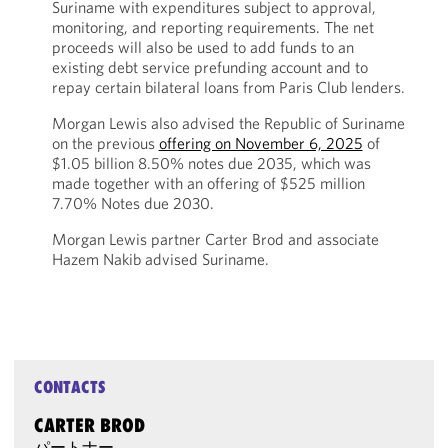
Suriname with expenditures subject to approval,
monitoring, and reporting requirements. The net
proceeds will also be used to add funds to an
existing debt service prefunding account and to
repay certain bilateral loans from Paris Club lenders.
Morgan Lewis also advised the Republic of Suriname
on the previous
offering on November 6, 2025
of
$1.05 billion 8.50% notes due 2035, which was
made together with an offering of $525 million
7.70% Notes due 2030.
Morgan Lewis partner Carter Brod and associate
Hazem Nakib advised Suriname.
CONTACTS
CARTER BROD
パートナー