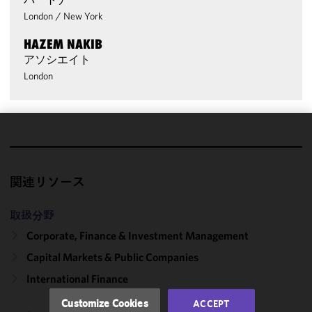
London
/
New York
HAZEM NAKIB
アソシエイト
London
We use
cookies to
improve the
関連リソース
functionality
and
取扱分野
performance
Corporate, Finance & Investment Management
of this site
in
Capital Markets & Public Companies
accordance
International Finance
with our
Cookie
Customize Cookies
ACCEPT