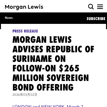
News
SUBSCRIBE
PRESS RELEASE
MORGAN LEWIS
ADVISES REPUBLIC OF
SURINAME ON
FOLLOW-ON $265
MILLION SOVEREIGN
BOND OFFERING
2026年03月02日
LONDON and NEW YORK, March 2,