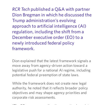
RCR Tech
published a Q&A with partner
Dion Bregman in which he discussed the
Trump administration’s evolving
approach to artificial intelligence (AI)
regulation, including the shift from a
December executive order (EO) to a
newly introduced federal policy
framework.
Dion explained that the latest framework signals a
move away from agency-driven action toward a
legislative push for a national AI regime, including
potential federal preemption of state laws.
While the framework does not create new legal
authority, he noted that it reflects broader policy
objectives and may shape agency priorities and
corporate risk assessments.