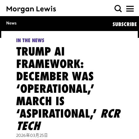
News
SUBSCRIBE
IN THE NEWS
TRUMP AI
FRAMEWORK:
DECEMBER WAS
‘OPERATIONAL,’
MARCH IS
‘ASPIRATIONAL,’
RCR
TECH
2026年03月25日