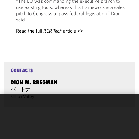
“The EO was commanding the executive branch to
use existing tools, whereas this framework is a sales
pitch to Congress to pass federal legislation,” Dion
said.
Read the full
RCR Tech
article >>
CONTACTS
DION M. BREGMAN
パートナー
Silicon Valley
We use
cookies to
improve the
functionality
and