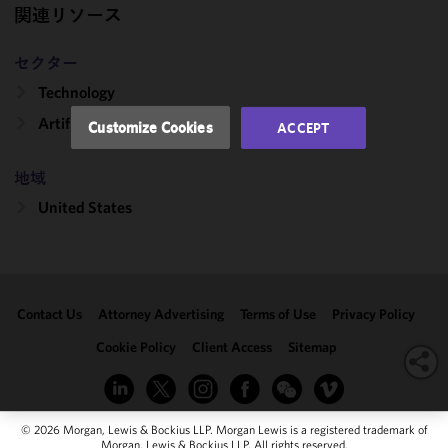
performance
関連リソース
of this site
in
セクター
accordance
Technology
with our
Cookie
Artificial Intelligence
Customize Cookies
ACCEPT
Policy
and
Privacy
地域
Policy.
You
may review
United States
and/or
modify your
cookie
selection by
Contact Us
Attorney Advertising
Terms of Use
Privacy Policy
clicking
"Customize
Cookie Policy
Client Access
Sitemap
Cookies."
© 2026 Morgan, Lewis & Bockius LLP. Morgan Lewis is a registered trademark of
Morgan, Lewis & Bockius LLP. All rights reserved.