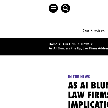
Our Services
Home
>
Our Firm
>
News
>
As AI Blunders Pile Up, Law Firms Addres
IN THE NEWS
AS AI BLU
LAW FIRM
IMPLICAT