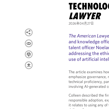
TECHNOLO
LAWYER
2026年04月27日
The American Lawye
and knowledge office
talent officer Noel
addressing the ethi
use of artificial inte
The article examines how
emphasize governance, re
technical proficiency, par
involving AI-generated c
Colleen described the fi
responsible adoption, expl
it relates to using any of