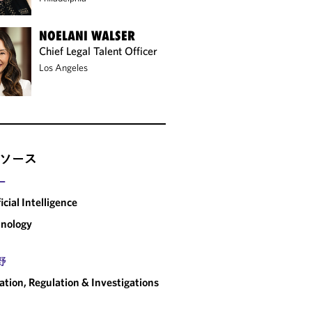
NOELANI WALSER
Chief Legal Talent Officer
Los Angeles
ソース
ー
ficial Intelligence
nology
野
gation, Regulation & Investigations