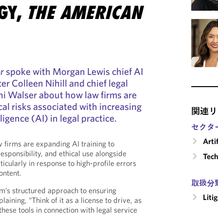
GY,
THE AMERICAN
r
spoke with Morgan Lewis chief AI
r Colleen Nihill and chief legal
ani Walser about how law firms are
cal risks associated with increasing
関連リ
lligence (AI) in legal practice.
セクタ
Arti
 firms are expanding AI training to
sponsibility, and ethical use alongside
Tech
ticularly in response to high-profile errors
ontent.
取扱分
rm’s structured approach to ensuring
Liti
aining, “Think of it as a license to drive, as
 these tools in connection with legal service