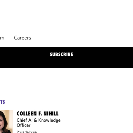
rm
Careers
SUBSCRIBE
TS
COLLEEN F. NIHILL
Chief AI & Knowledge
Officer
Philadelphia