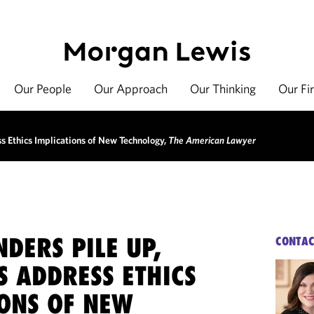
Our People
Our Approach
Our Thinking
Our Fi
s Ethics Implications of New Technology,
The American Lawyer
NDERS PILE UP,
CONTAC
S ADDRESS ETHICS
IONS OF NEW