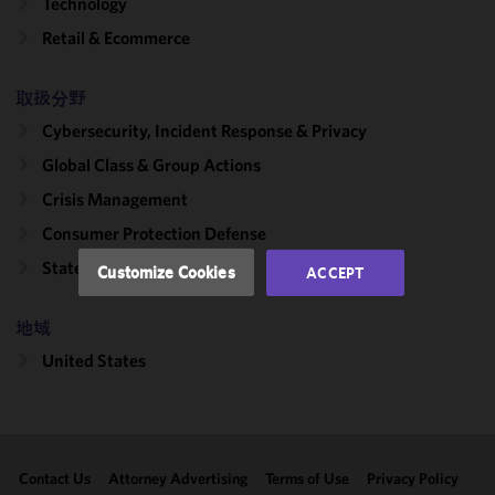
Technology
We use
Retail & Ecommerce
cookies to
improve the
functionality
取扱分野
and
Cybersecurity, Incident Response & Privacy
performance
Global Class & Group Actions
of this site
in
Crisis Management
accordance
Consumer Protection Defense
with our
Cookie
State Attorneys General
Customize Cookies
ACCEPT
Policy
and
Privacy
地域
Policy.
You
may review
United States
and/or
modify your
cookie
selection by
Contact Us
Attorney Advertising
Terms of Use
Privacy Policy
clicking