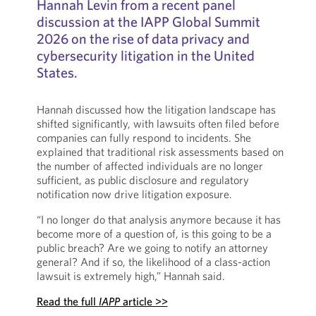
Hannah Levin from a recent panel
discussion at the IAPP Global Summit
2026 on the rise of data privacy and
cybersecurity litigation in the United
States.
Hannah discussed how the litigation landscape has
shifted significantly, with lawsuits often filed before
companies can fully respond to incidents. She
explained that traditional risk assessments based on
the number of affected individuals are no longer
sufficient, as public disclosure and regulatory
notification now drive litigation exposure.
“I no longer do that analysis anymore because it has
become more of a question of, is this going to be a
public breach? Are we going to notify an attorney
general? And if so, the likelihood of a class-action
lawsuit is extremely high,” Hannah said.
Read the full
IAPP
article >>