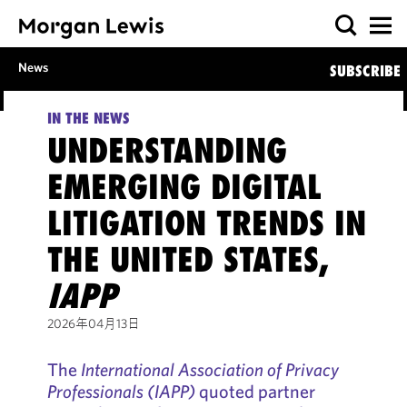
News
SUBSCRIBE
IN THE NEWS
UNDERSTANDING
EMERGING DIGITAL
LITIGATION TRENDS IN
THE UNITED STATES,
IAPP
2026年04月13日
The
International Association of Privacy
Professionals (IAPP)
quoted partner