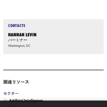
CONTACTS
HANNAH LEVIN
パートナー
Washington, DC
関連リソース
セクター
Artificial Intelligence