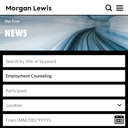
Our Firm
NEWS
Location