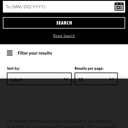
SEARCH
Reset Search
Filter your results
Sort by:
Results per page:
Latest
10
We use
cookies to
improve the
functionality
and
For further information about our lawyers, our business
performance
activities, or our community involvement, or if you would