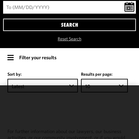
SEARCH
Reset Search
Filter your results
Sort by:
Results per page:
Latest
10
We use
cookies to
improve the
functionality
and
For further information about our lawyers, our business
performance
activities, or our community involvement, or if you would