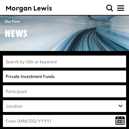
Our Firm
NEWS
Location